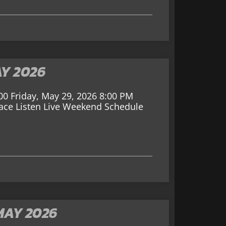
AY 2026
00 Friday, May 29, 2026 8:00 PM
Race Listen Live Weekend Schedule
MAY 2026