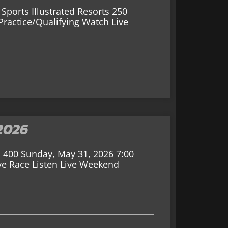
Sports Illustrated Resorts 250
ractice/Qualifying Watch Live
2026
 400 Sunday, May 31, 2026 7:00
ve Race Listen Live Weekend