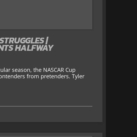
 STRUGGLES |
INTS HALFWAY
gular season, the NASCAR Cup
 contenders from pretenders. Tyler