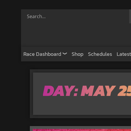
Race Dashboard
Shop
Schedules
Latest
DAY: MAY 2