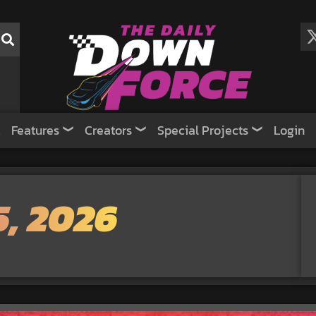
Features
Creators
Special Projects
Login
5, 2026