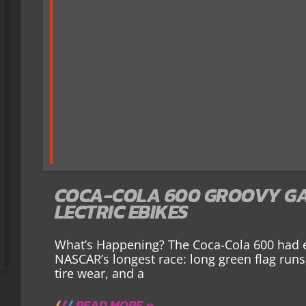
COCA-COLA 600 GROOVY GA
LECTRIC EBIKES
What’s Happening? The Coca-Cola 600 had 
NASCAR’s longest race: long green flag runs
tire wear, and a
READ MORE »