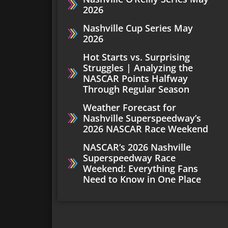
2026
Nashville Cup Series May
2026
Hot Starts vs. Surprising
Struggles | Analyzing the
NASCAR Points Halfway
Through Regular Season
Weather Forecast for
Nashville Superspeedway’s
2026 NASCAR Race Weekend
NASCAR’s 2026 Nashville
Superspeedway Race
Weekend: Everything Fans
Need to Know in One Place