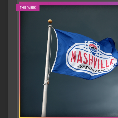
THIS WEEK