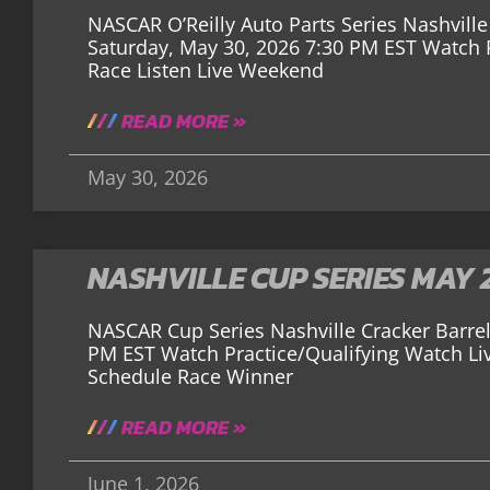
NASCAR O’Reilly Auto Parts Series Nashville 
Saturday, May 30, 2026 7:30 PM EST Watch P
Race Listen Live Weekend
READ MORE »
May 30, 2026
NASHVILLE CUP SERIES MAY 
NASCAR Cup Series Nashville Cracker Barrel
PM EST Watch Practice/Qualifying Watch Li
Schedule Race Winner
READ MORE »
June 1, 2026