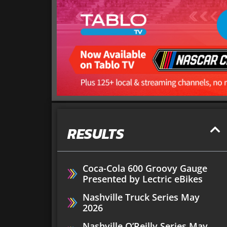
RESULTS
Coca-Cola 600 Groovy Gauge
Presented by Lectric eBikes
Nashville Truck Series May
2026
Nashville O’Reilly Series May