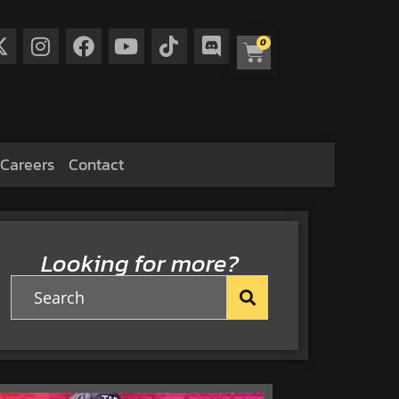
0
Careers
Contact
Looking for more?