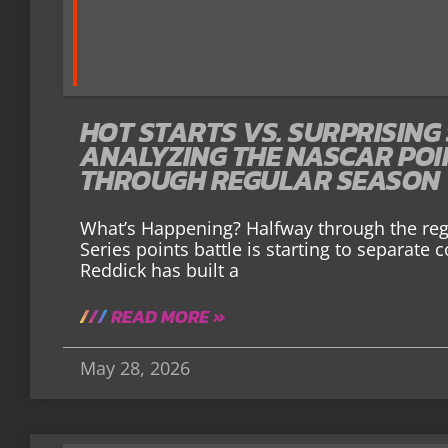
HOT STARTS VS. SURPRISING
ANALYZING THE NASCAR PO
THROUGH REGULAR SEASON
What’s Happening? Halfway through the re
Series points battle is starting to separate
Reddick has built a
READ MORE »
May 28, 2026