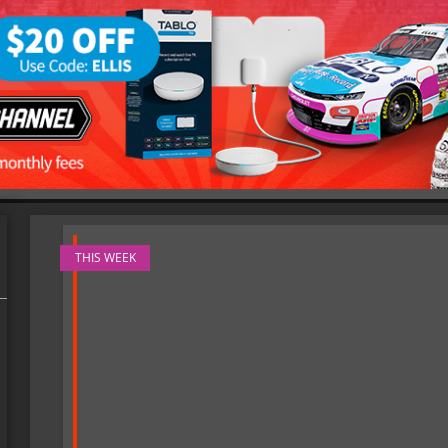
THIS WEEK