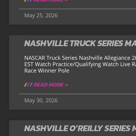
May 25, 2026
NASHVILLE TRUCK SERIES M
NASCAR Truck Series Nashville Allegiance 2
EST Watch Practice/Qualifying Watch Live 
Race Winner Pole
READ MORE »
May 30, 2026
NASHVILLE O’REILLY SERIES 