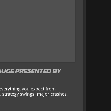
UGE PRESENTED BY
everything you expect from
, strategy swings, major crashes,