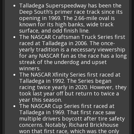
Talladega Superspeedway has been the
Deep South’s primer race track since its
opening in 1969. The 2.66-mile oval is
known for its high banks, wide track
surface, and odd finish line.
The NASCAR Craftsman Truck Series first
raced at Talladega in 2006. The once-
yearly tradition is a necessary viewership
for any NASCAR fan as the race has a long
streak of the underdog and upset
winners.
The NASCAR Xfinity Series first raced at
Talladega in 1992. The Series began
racing twice yearly in 2020. However, they
took last year off but return to twice a
year this season.
The NASCAR Cup Series first raced at
Talladega in 1969. That first race saw
multiple drivers boycott after tire safety
concerns. Notably, Richard Brickhouse
won that first race, which was the only