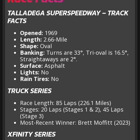
TALLADEGA SUPERSPEEDWAY – TRACK
FACTS
Opened:
1969
Length:
2.66-Mile
Shape:
Oval
Banking:
Turns are 33°, Tri-oval is 16.5°,
Straightaways are 2°.
Surface:
Asphalt
Lights:
No
Rain Tires:
No
TRUCK SERIES
Race Length: 85 Laps (226.1 Miles)
Stages: 20 Laps (Stages 1 & 2), 45 Laps
(Stage 3)
Most-Recent Winner: Brett Moffitt (2023)
XFINITY SERIES