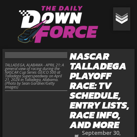
NASCAR
TALLADEGA
TALLADEGA, ALABAMA - APRIL 21: A
general view of racing during the
PLAYOFF
NASCAR Cup Series GEICO 500 at
Talladega Superspeedway on April
21, 2024 in Talladega, Alabama.
RACE: TV
(Photo by Sean Gardner/Getty
Images)
SCHEDULE,
ENTRY LISTS,
RACE INFO,
AND MORE
September 30,