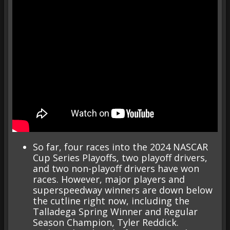
So far, four races into the 2024 NASCAR
Cup Series Playoffs, two playoff drivers,
and two non-playoff drivers have won
races. However, major players and
superspeedway winners are down below
the cutline right now, including the
Talladega Spring Winner and Regular
Season Champion, Tyler Reddick.