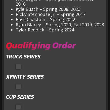
2016
Kyle Busch – Spring 2008, 2023
Ricky Stenhouse Jr. – Spring 2017
Ross Chastain – Spring 2022
Ryan Blaney – Spring 2020, Fall 2019, 2023
Tyler Reddick – Spring 2024
Qualifying Order
TRUCK SERIES
XFINITY SERIES
CUP SERIES