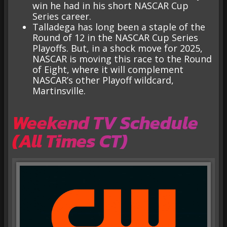
win he had in his short NASCAR Cup
Series career.
Talladega has long been a staple of the
Round of 12 in the NASCAR Cup Series
Playoffs. But, in a shock move for 2025,
NASCAR is moving this race to the Round
of Eight, where it will complement
NASCAR’s other Playoff wildcard,
Martinsville.
Weekend TV Schedule
(All Times CT)