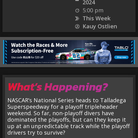
2024
5:00 pm
This Week
Kauy Ostlien
What’s Happening?
NASCAR’s National Series heads to Talladega
Superspeedway for a playoff tripleheader
weekend. So far, non-playoff divers have
dominated the playoffs, but can they keep it
up at an unpredictable track while the playoff
drivers try to survive?