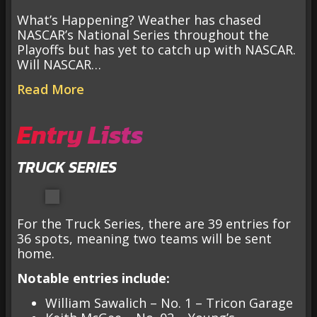
What’s Happening? Weather has chased
NASCAR’s National Series throughout the
Playoffs but has yet to catch up with NASCAR.
Will NASCAR…
Read More
Entry Lists
TRUCK SERIES
For the Truck Series, there are 39 entries for
36 spots, meaning two teams will be sent
home.
Notable entries include:
William Sawalich – No. 1 – Tricon Garage