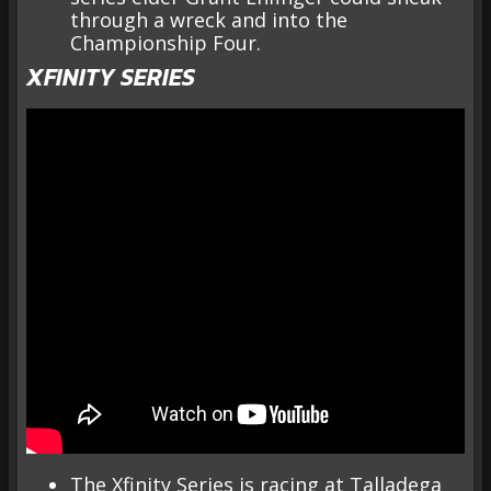
through a wreck and into the
Championship Four.
XFINITY SERIES
The Xfinity Series is racing at Talladega