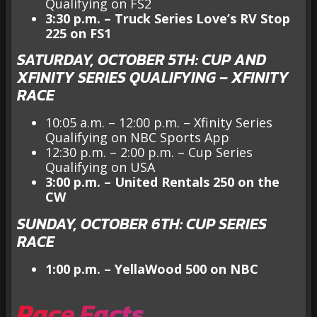
Qualifying on FS2
3:30 p.m. – Truck Series Love’s RV Stop
225 on FS1
SATURDAY, OCTOBER 5TH: CUP AND
XFINITY SERIES QUALIFYING – XFINITY
RACE
10:05 a.m. – 12:00 p.m. –
Xfinity Series
Qualifying on NBC Sports App
12:30 p.m. – 2:00 p.m. – Cup Series
Qualifying on USA
3:00 p.m. – United Rentals 250 on the
CW
SUNDAY, OCTOBER 6TH: CUP SERIES
RACE
1:00 p.m. – YellaWood 500 on NBC
Race Facts