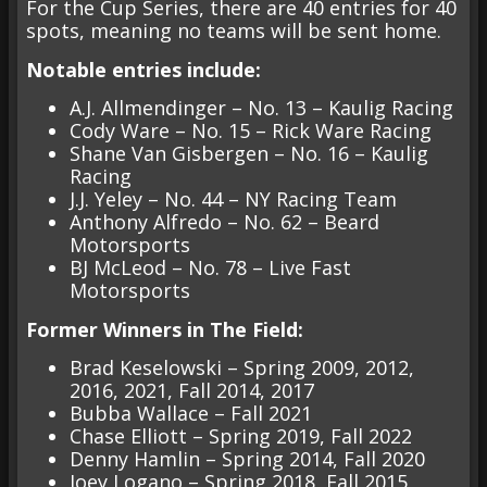
For the Cup Series, there are 40 entries for 40
spots, meaning no teams will be sent home.
Notable entries include:
A.J. Allmendinger – No. 13 – Kaulig Racing
Cody Ware – No. 15 – Rick Ware Racing
Shane Van Gisbergen – No. 16 – Kaulig
Racing
J.J. Yeley – No. 44 – NY Racing Team
Anthony Alfredo – No. 62 – Beard
Motorsports
BJ McLeod – No. 78 – Live Fast
Motorsports
Former Winners in The Field:
Brad Keselowski – Spring 2009, 2012,
2016, 2021, Fall 2014, 2017
Bubba Wallace – Fall 2021
Chase Elliott – Spring 2019, Fall 2022
Denny Hamlin – Spring 2014, Fall 2020
Joey Logano – Spring 2018, Fall 2015,