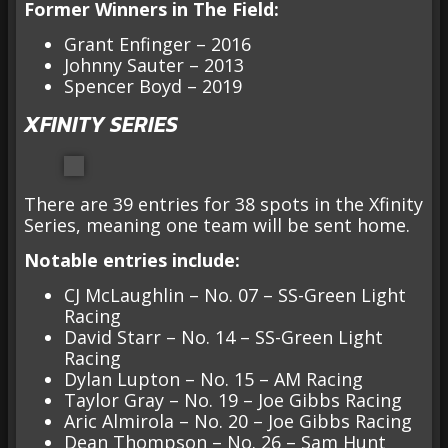
Former Winners in The Field:
Grant Enfinger – 2016
Johnny Sauter – 2013
Spencer Boyd – 2019
XFINITY SERIES
There are 39 entries for 38 spots in the Xfinity
Series, meaning one team will be sent home.
Notable entries include:
CJ McLaughlin – No. 07 – SS-Green Light
Racing
David Starr – No. 14 – SS-Green Light
Racing
Dylan Lupton – No. 15 – AM Racing
Taylor Gray – No. 19 – Joe Gibbs Racing
Aric Almirola – No. 20 – Joe Gibbs Racing
Dean Thompson – No. 26 – Sam Hunt