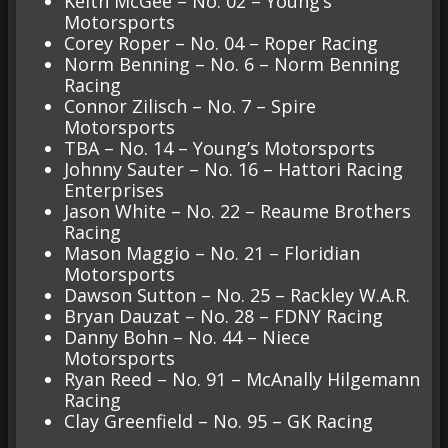
Keith McGee – No. 02 – Young’s
Motorsports
Corey Roper – No. 04 – Roper Racing
Norm Benning – No. 6 – Norm Benning
Racing
Connor Zilisch – No. 7 – Spire
Motorsports
TBA – No. 14 – Young’s Motorsports
Johnny Sauter – No. 16 – Hattori Racing
Enterprises
Jason White – No. 22 – Reaume Brothers
Racing
Mason Maggio – No. 21 – Floridian
Motorsports
Dawson Sutton – No. 25 – Rackley W.A.R.
Bryan Dauzat – No. 28 – FDNY Racing
Danny Bohn – No. 44 – Niece
Motorsports
Ryan Reed – No. 91 – McAnally Hilgemann
Racing
Clay Greenfield – No. 95 – GK Racing