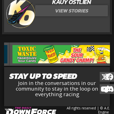
KAUY OSTLIEN
VIEW STORIES
STAY UP TO SPEED
Join in the conversations in our
community to stay in the loop on
everything racing
All rights reserved | © A.E.
Engine