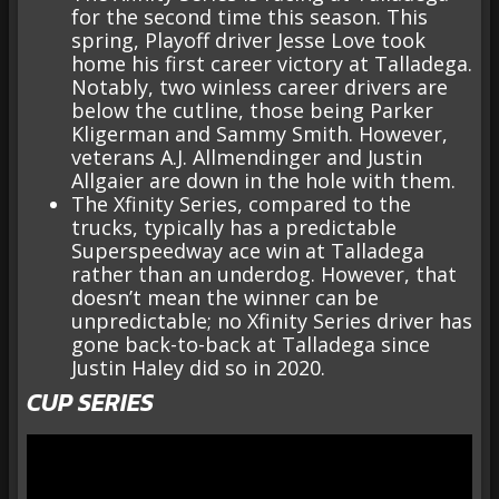
for the second time this season. This
spring, Playoff driver Jesse Love took
home his first career victory at Talladega.
Notably, two winless career drivers are
below the cutline, those being Parker
Kligerman and Sammy Smith. However,
veterans A.J. Allmendinger and Justin
Allgaier are down in the hole with them.
The Xfinity Series, compared to the
trucks, typically has a predictable
Superspeedway ace win at Talladega
rather than an underdog. However, that
doesn’t mean the winner can be
unpredictable; no Xfinity Series driver has
gone back-to-back at Talladega since
Justin Haley did so in 2020.
CUP SERIES