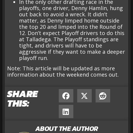
In the only other drafting race in the
playoffs, one driver, Denny Hamlin, hung
out back to avoid a wreck. It didn’t
matter, as Denny limped home outside
the top 20 and limped into the Round of
12. Don’t expect Playoff drivers to do this
at Talladega. The Playoff standings are
tight, and drivers will have to be
aggressive if they want to make a deeper
playoff run.
Note: This article will be updated as more
information about the weekend comes out.
SHARE
THIS:
ABOUT THE AUTHOR