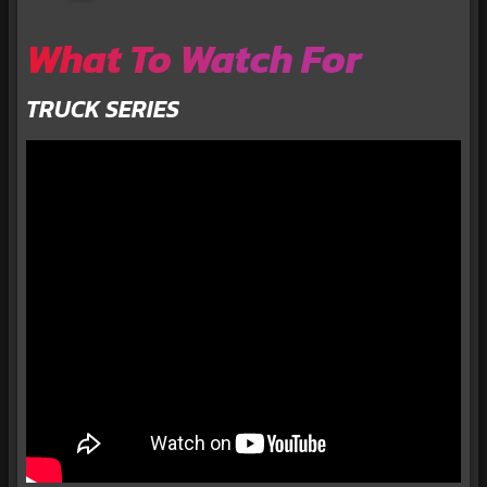
What To Watch For
TRUCK SERIES