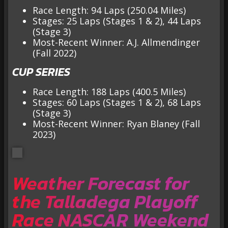
Race Length: 94 Laps (250.04 Miles)
Stages: 25 Laps (Stages 1 & 2), 44 Laps
(Stage 3)
Most-Recent Winner: A.J. Allmendinger
(Fall 2022)
CUP SERIES
Race Length: 188 Laps (400.5 Miles)
Stages: 60 Laps (Stages 1 & 2), 68 Laps
(Stage 3)
Most-Recent Winner: Ryan Blaney (Fall
2023)
Weather Forecast for
the Talladega Playoff
Race NASCAR Weekend