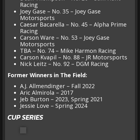
Racing
Joey Gase – No. 35 – Joey Gase
Motorsports
Caesar Bacarella – No. 45 – Alpha Prime
Racing
Carson Ware – No. 53 – Joey Gase
Motorsports
TBA – No. 74 – Mike Harmon Racing
Carson Kvapil – No. 88 – JR Motorsports
Nick Leitz – No. 92 – DGM Racing
Former Winners in The Field:
A.J. Allmendinger – Fall 2022
Aric Almirola – 2017
Jeb Burton – 2023, Spring 2021
Jessie Love – Spring 2024
CUP SERIES