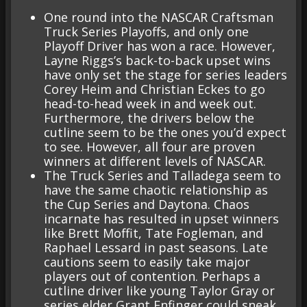
One round into the NASCAR Craftsman
Truck Series Playoffs, and only one
Playoff Driver has won a race. However,
Layne Riggs’s back-to-back upset wins
have only set the stage for series leaders
Corey Heim and Christian Eckes to go
head-to-head week in and week out.
Furthermore, the drivers below the
cutline seem to be the ones you’d expect
to see. However, all four are proven
winners at different levels of NASCAR.
The Truck Series and Talladega seem to
have the same chaotic relationship as
the Cup Series and Daytona. Chaos
incarnate has resulted in upset winners
like Brett Moffit, Tate Fogleman, and
Raphael Lessard in past seasons. Late
cautions seem to easily take major
players out of contention. Perhaps a
cutline driver like young Taylor Gray or
series elder Grant Enfinger could sneak