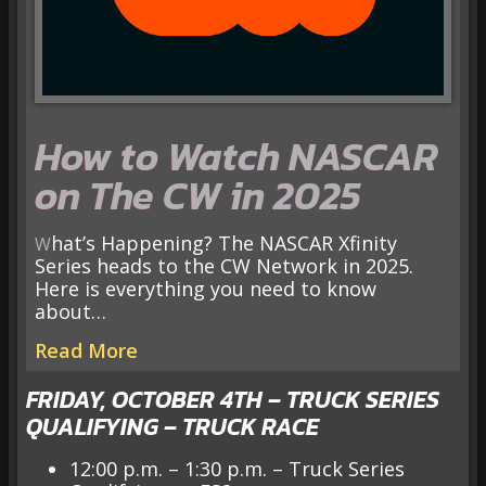
How to Watch NASCAR
on The CW in 2025
What’s Happening? The NASCAR Xfinity
Series heads to the CW Network in 2025.
Here is everything you need to know
about…
Read More
FRIDAY, OCTOBER 4TH – TRUCK SERIES
QUALIFYING – TRUCK RACE
12:00 p.m. – 1:30 p.m. – Truck Series