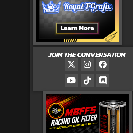
JOIN THE CONVERSATION