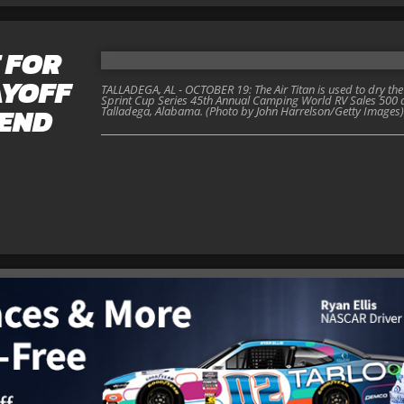
 FOR
AYOFF
TALLADEGA, AL - OCTOBER 19: The Air Titan is used to dry the 
Sprint Cup Series 45th Annual Camping World RV Sales 500 
END
Talladega, Alabama. (Photo by John Harrelson/Getty Images