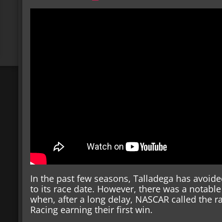
In the past few seasons, Talladega has avoid
to its race date. However, there was a notable
when, after a long delay, NASCAR called the r
Racing earning their first win.