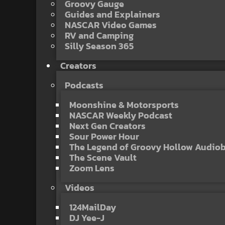
Groovy Gauge
Guides and Explainers
NASCAR Video Games
RV and Camping
Silly Season 365
Creators
Podcasts
Moonshine & Motorsports
NASCAR Weekly Podcast
Next Gen Creators
Sour Power Hour
The Legend of Groovy Hollow Audio
The Scene Vault
Zoom Lens
Videos
124MailDay
DJ Yee-J