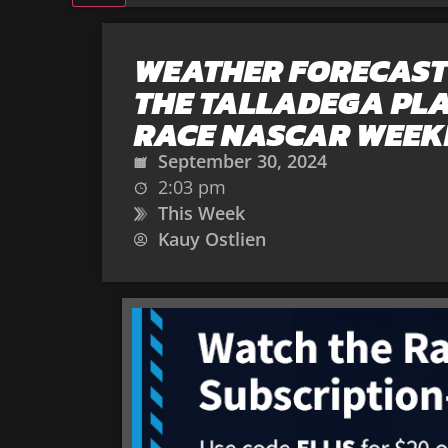
WEATHER FORECAST
THE TALLADEGA PL
RACE NASCAR WEEK
September 30, 2024
2:03 pm
This Week
Kauy Ostlien