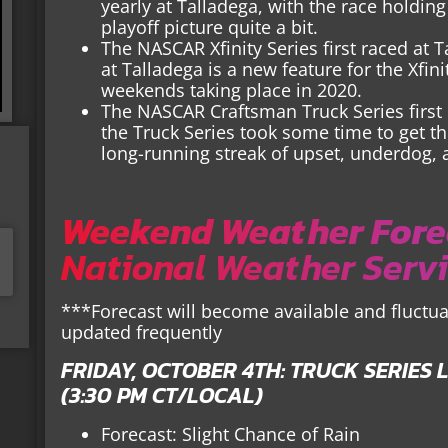
yearly at Talladega, with the race holdin
playoff picture quite a bit.
The NASCAR Xfinity Series first raced at T
at Talladega is a new feature for the Xfini
weekends taking place in 2020.
The NASCAR Craftsman Truck Series first 
the Truck Series took some time to get ther
long-running streak of upset, underdog, 
Weekend Weather Fore
National Weather Serv
***Forecast will become available and fluctua
updated frequently
FRIDAY, OCTOBER 4TH: TRUCK SERIES L
(3:30 PM CT/LOCAL)
Forecast: Slight Chance of Rain