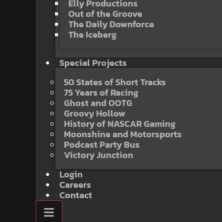
Elly Productions
Out of the Groove
The Daily Downforce
The Iceberg
Special Projects
50 States of Short Tracks
75 Years of Racing
Ghost and OOTG
Groovy Hollow
History of NASCAR Gaming
Moonshine and Motorsports
Podcast Party Bus
Victory Junction
Login
Careers
Contact