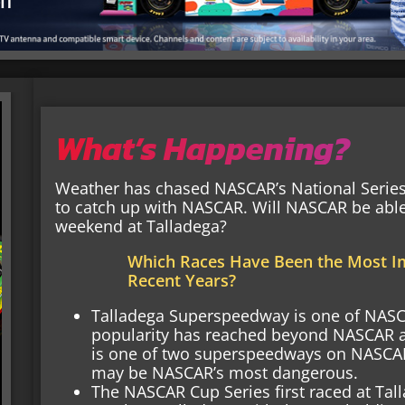
What’s Happening?
Weather has chased NASCAR’s National Series 
to catch up with NASCAR. Will NASCAR be able
weekend at Talladega?
Which Races Have Been the Most I
Recent Years?
Talladega Superspeedway is one of NASCA
popularity has reached beyond NASCAR and
is one of two superspeedways on NASCAR’
may be NASCAR’s most dangerous.
The NASCAR Cup Series first raced at Tall