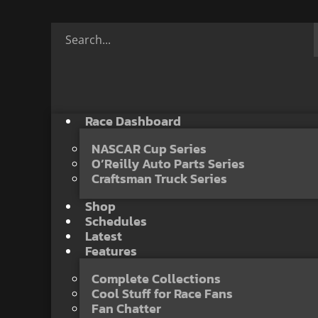
Race Dashboard
NASCAR Cup Series
O’Reilly Auto Parts Series
Craftsman Truck Series
Shop
Schedules
Latest
Features
Complete Collections
Cool Stuff for Race Fans
Fan Chatter