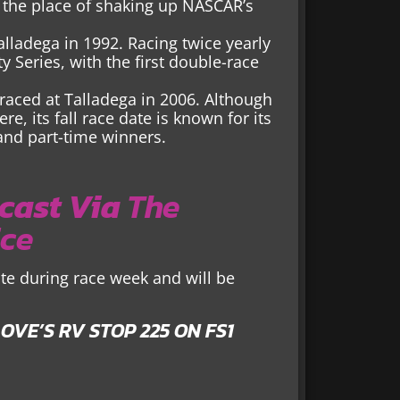
g the place of shaking up NASCAR’s
alladega in 1992. Racing twice yearly
ty Series, with the first double-race
raced at Talladega in 2006. Although
e, its fall race date is known for its
and part-time winners.
cast Via
The
ice
te during race week and will be
OVE’S RV STOP 225 ON FS1