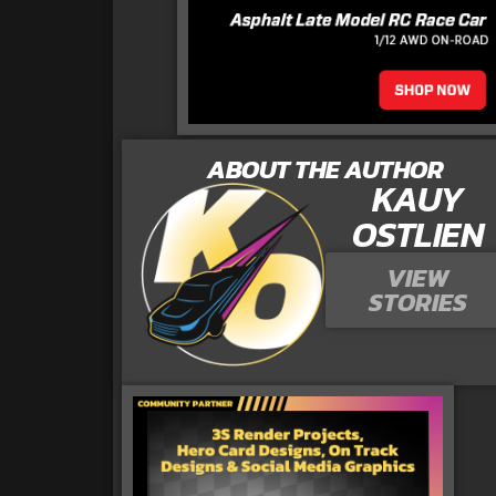
ABOUT THE AUTHOR
KAUY
OSTLIEN
VIEW
STORIES