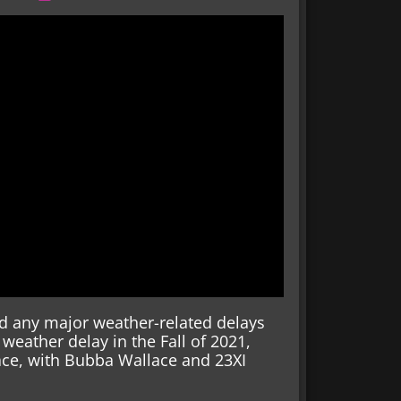
ed any major weather-related delays
 weather delay in the Fall of 2021,
ace, with Bubba Wallace and 23XI