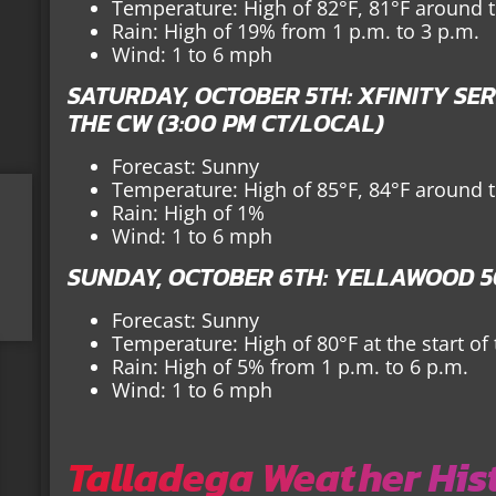
Temperature: High of 82°F, 81°F around th
Rain: High of 19% from 1 p.m. to 3 p.m.
Wind: 1 to 6 mph
SATURDAY, OCTOBER 5TH: XFINITY SER
THE CW (3:00 PM CT/LOCAL)
Forecast: Sunny
Temperature: High of 85°F, 84°F around th
Rain: High of 1%
Wind: 1 to 6 mph
SUNDAY, OCTOBER 6TH: YELLAWOOD 50
Forecast: Sunny
Temperature: High of 80°F at the start of
Rain: High of 5% from 1 p.m. to 6 p.m.
Wind: 1 to 6 mph
Talladega Weather His