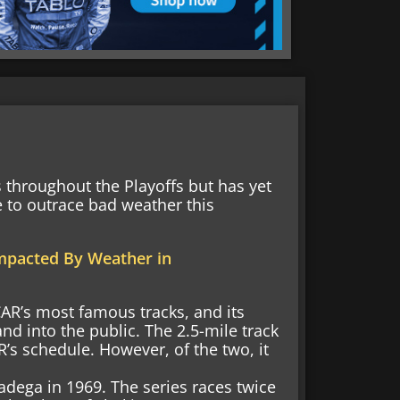
throughout the Playoffs but has yet
 to outrace bad weather this
mpacted By Weather in
R’s most famous tracks, and its
 into the public. The 2.5-mile track
s schedule. However, of the two, it
adega in 1969. The series races twice