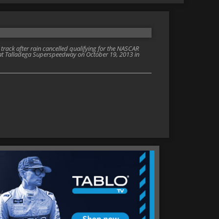
track after rain cancelled qualifying for the NASCAR
at Talladega Superspeedway on October 19, 2013 in
)