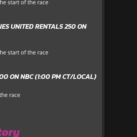
e start of the race
IES UNITED RENTALS 250 ON
e start of the race
0 ON NBC (1:00 PM CT/LOCAL)
 the race
tory