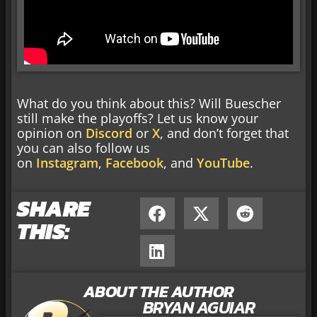
What do you think about this? Will Buescher
still make the playoffs? Let us know your
opinion on
Discord
or
X
, and don’t forget that
you can also follow us
on
Instagram
,
Facebook
, and
YouTube
.
SHARE
THIS:
ABOUT THE AUTHOR
BRYAN AGUIAR