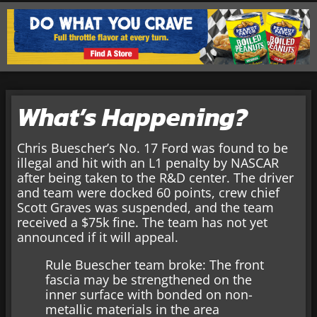
What’s Happening?
Chris Buescher’s No. 17 Ford was found to be
illegal and hit with an L1 penalty by NASCAR
after being taken to the R&D center. The driver
and team were docked 60 points, crew chief
Scott Graves was suspended, and the team
received a $75k fine. The team has not yet
announced if it will appeal.
Rule Buescher team broke: The front
fascia may be strengthened on the
inner surface with bonded on non-
metallic materials in the area