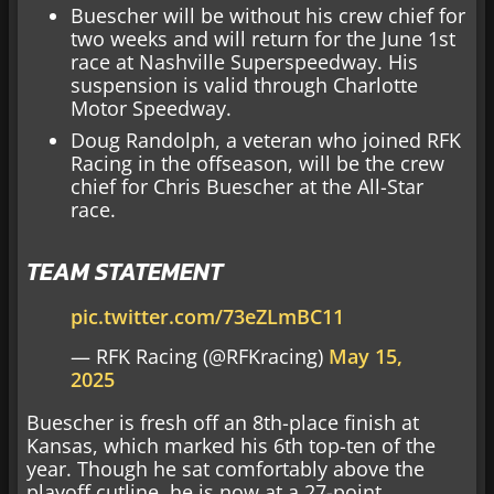
Buescher will be without his crew chief for
two weeks and will return for the June 1st
race at Nashville Superspeedway. His
suspension is valid through Charlotte
Motor Speedway.
Doug Randolph, a veteran who joined RFK
Racing in the offseason, will be the crew
chief for Chris Buescher at the All-Star
race.
TEAM STATEMENT
pic.twitter.com/73eZLmBC11
— RFK Racing (@RFKracing)
May 15,
2025
Buescher is fresh off an 8th-place finish at
Kansas, which marked his 6th top-ten of the
year. Though he sat comfortably above the
playoff cutline, he is now at a 27-point