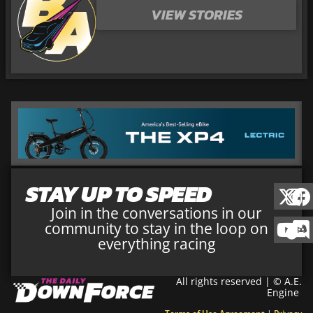
VIEW STORIES
STAY UP TO SPEED
Join in the conversations in our
community to stay in the loop on
everything racing
All rights reserved | © A.E.
Engine