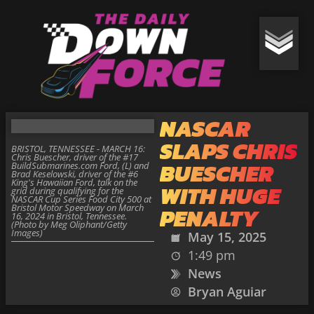
NASCAR
SLAPS CHRIS
BRISTOL, TENNESSEE - MARCH 16:
Chris Buescher, driver of the #17
BUESCHER
BuildSubmarines.com Ford, (L) and
Brad Keselowski, driver of the #6
King's Hawaiian Ford, talk on the
WITH HUGE
grid during qualifying for the
NASCAR Cup Series Food City 500 at
Bristol Motor Speedway on March
PENALTY
16, 2024 in Bristol, Tennessee.
(Photo by Meg Oliphant/Getty
Images)
May 15, 2025
1:49 pm
News
Bryan Aguiar