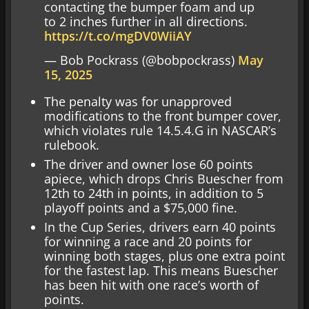
contacting the bumper foam and up
to 2 inches further in all directions.
https://t.co/mgDV0WiiAY
— Bob Pockrass (@bobpockrass)
May
15, 2025
The penalty was for unapproved
modifications to the front bumper cover,
which violates rule 14.5.4.G in NASCAR’s
rulebook.
The driver and owner lose 60 points
apiece, which drops Chris Buescher from
12th to 24th in points, in addition to 5
playoff points and a $75,000 fine.
In the Cup Series, drivers earn 40 points
for winning a race and 20 points for
winning both stages, plus one extra point
for the fastest lap. This means Buescher
has been hit with one race’s worth of
points.