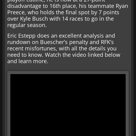
disadvantage to 16th place, his teammate Ryan
Preece, who holds the final spot by 7 points
over Kyle Busch with 14 races to go in the
regular season.
Eric Estepp does an excellent analysis and
rundown on Buescher’s penalty and RFK’s
recent misfortunes, with all the details you
need to know. Watch the video linked below
and learn more.