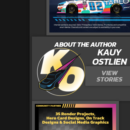
ABOUT THE AUTHOR
KAUY
OSTLIEN
VIEW
STORIES