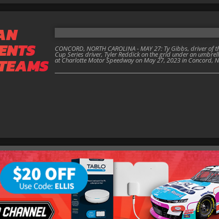
AN
ENTS
CONCORD, NORTH CAROLINA - MAY 27: Ty Gibbs, driver of the
Cup Series driver, Tyler Reddick on the grid under an umbrel
 TEAMS
at Charlotte Motor Speedway on May 27, 2023 in Concord, No