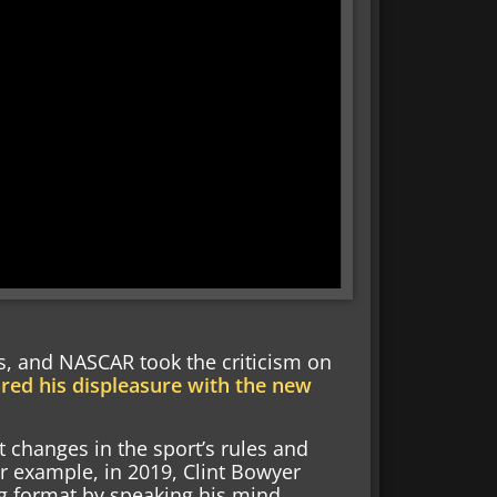
, and NASCAR took the criticism on
red his displeasure with the new
t changes in the sport’s rules and
r example, in 2019, Clint Bowyer
g format by speaking his mind.