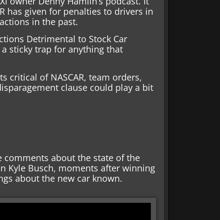
3XI owner Denny Hamlin’s podcast. It
 has given for penalties to drivers in
actions in the past.
ctions Detrimental to Stock Car
 a sticky trap for anything that
ts critical of NASCAR, team orders,
disparagement clause could play a bit
e comments about the state of the
hen Kyle Busch, moments after winning
ings about the new car known.