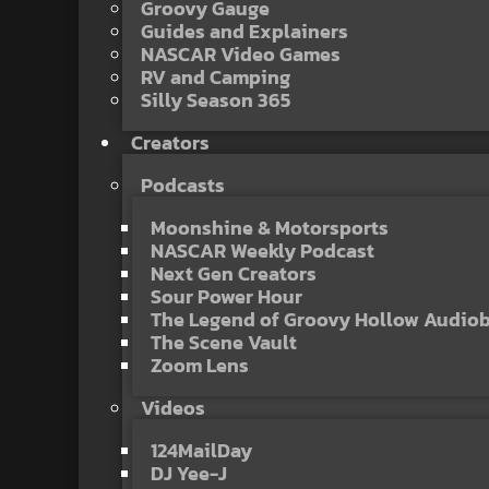
Groovy Gauge
Guides and Explainers
NASCAR Video Games
RV and Camping
Silly Season 365
Creators
Podcasts
Moonshine & Motorsports
NASCAR Weekly Podcast
Next Gen Creators
Sour Power Hour
The Legend of Groovy Hollow Audio
The Scene Vault
Zoom Lens
Videos
124MailDay
DJ Yee-J