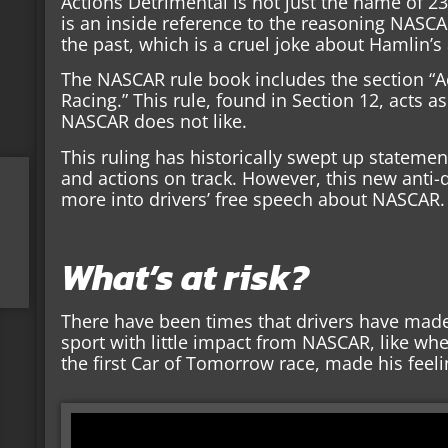
Actions Detrimental is not just the name of 2
is an inside reference to the reasoning NASCAR
the past, which is a cruel joke about Hamlin’s 
The NASCAR rule book includes the section “A
Racing.” This rule, found in Section 12, acts as
NASCAR does not like.
This ruling has historically swept up statemen
and actions on track. However, this new anti-
more into drivers’ free speech about NASCAR.
What’s at risk?
There have been times that drivers have mad
sport with little impact from NASCAR, like w
the first Car of Tomorrow race, made his feel