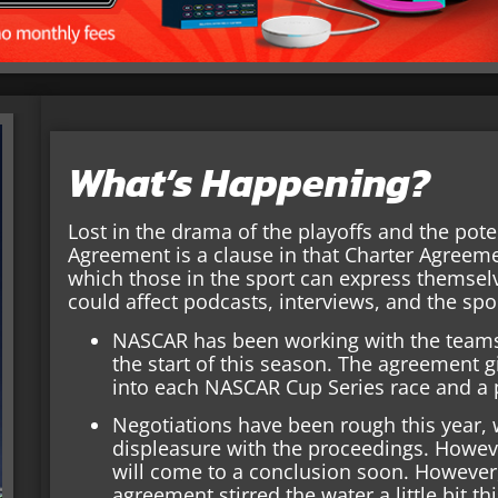
What’s Happening?
Lost in the drama of the playoffs and the pot
Agreement is a clause in that Charter Agreem
which those in the sport can express themselv
could affect podcasts, interviews, and the spo
NASCAR has been working with the teams
the start of this season. The agreement 
into each NASCAR Cup Series race and a 
Negotiations have been rough this year,
displeasure with the proceedings. Howeve
will come to a conclusion soon. However,
agreement stirred the water a little bit t