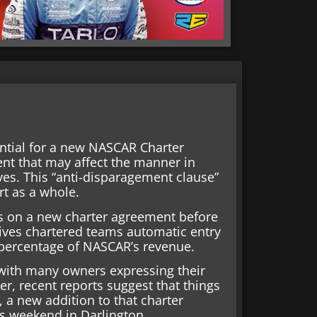
ential for a new NASCAR Charter
ent that may affect the manner in
es. This “anti-disparagement clause”
rt as a whole.
 on a new charter agreement before
gives chartered teams automatic entry
percentage of NASCAR’s revenue.
 with many owners expressing their
r, recent reports suggest that things
 a new addition to that charter
his weekend in Darlington.