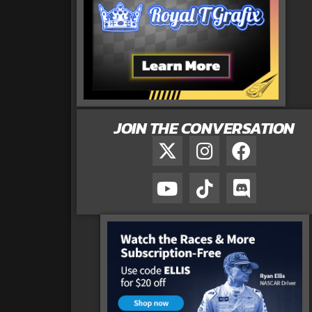
JOIN THE CONVERSATION