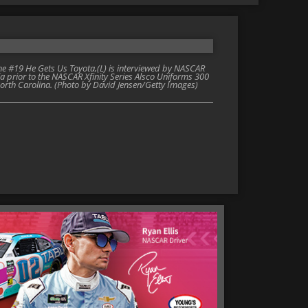
 #19 He Gets Us Toyota,(L) is interviewed by NASCAR
la prior to the NASCAR Xfinity Series Alsco Uniforms 300
rth Carolina. (Photo by David Jensen/Getty Images)