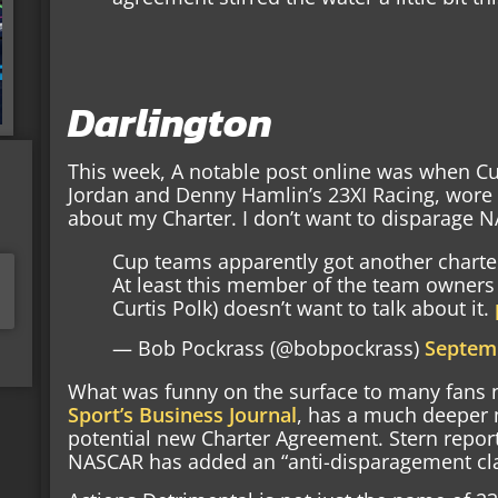
Darlington
This week, A notable post online was when Cur
Jordan and Denny Hamlin’s 23XI Racing, wore a
about my Charter. I don’t want to disparage N
Cup teams apparently got another charte
At least this member of the team owners 
Curtis Polk) doesn’t want to talk about it.
— Bob Pockrass (@bobpockrass)
Septemb
What was funny on the surface to many fans 
Sport’s Business Journal
, has a much deeper 
potential new Charter Agreement. Stern report
NASCAR has added an “anti-disparagement cla