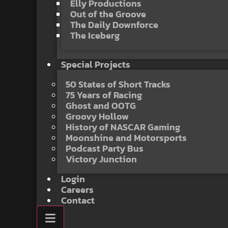
Elly Productions
Out of the Groove
The Daily Downforce
The Iceberg
Special Projects
50 States of Short Tracks
75 Years of Racing
Ghost and OOTG
Groovy Hollow
History of NASCAR Gaming
Moonshine and Motorsports
Podcast Party Bus
Victory Junction
Login
Careers
Contact