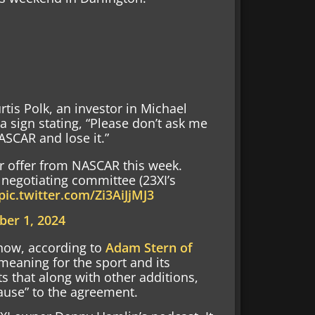
tis Polk, an investor in Michael
 sign stating, “Please don’t ask me
ASCAR and lose it.”
r offer from NASCAR this week.
negotiating committee (23XI’s
pic.twitter.com/Zi3AiJjMJ3
er 1, 2024
now, according to
Adam Stern of
meaning for the sport and its
s that along with other additions,
use” to the agreement.