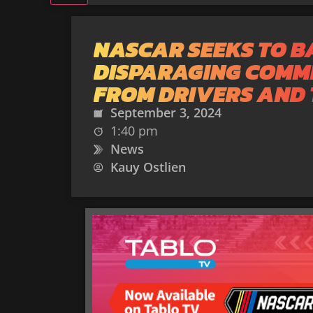
NASCAR SEEKS TO B
DISPARAGING COMM
FROM DRIVERS AND
September 3, 2024
1:40 pm
News
Kauy Ostlien