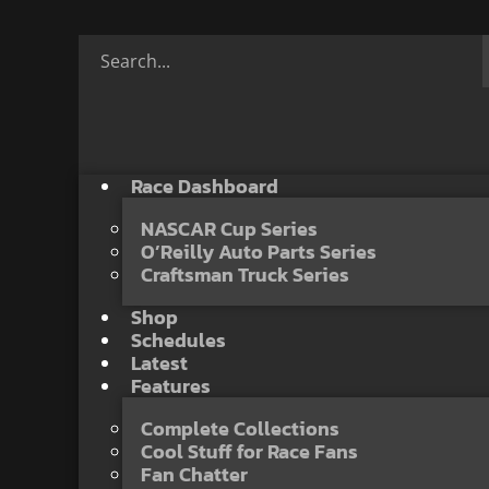
Race Dashboard
NASCAR Cup Series
O’Reilly Auto Parts Series
Craftsman Truck Series
Shop
Schedules
Latest
Features
Complete Collections
Cool Stuff for Race Fans
Fan Chatter