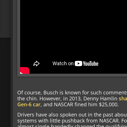
Of course, Busch is known for such comments
the chin. However, in 2013, Denny Hamlin
sha
Gen-6 car
, and NASCAR fined him $25,000.
Drivers have also spoken out in the past abou
systems with little pushback from NASCAR. Fo
almost single-handedly changed the qualifyin