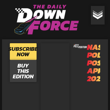
NASC
SUBSCRIBE
POLE
NOW
POSIT
BUY
APRI
THIS
EDITION
2025