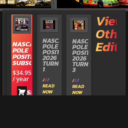
View
Othe
NASCAR
NASCAR
Editi
NASCAR
POLE
POLE
POLE
POSITION
POSITION
POSITION
2026
2026
SUBSCRIPTION
TURN
TURN
1
3
$
34.95
/ year
READ
READ
SHOP
NOW
NOW
NOW