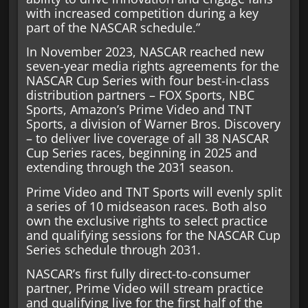
with increased competition during a key
part of the NASCAR schedule.”
In November 2023, NASCAR reached new
seven-year media rights agreements for the
NASCAR Cup Series with four best-in-class
distribution partners – FOX Sports, NBC
Sports, Amazon’s Prime Video and TNT
Sports, a division of Warner Bros. Discovery
– to deliver live coverage of all 38 NASCAR
Cup Series races, beginning in 2025 and
extending through the 2031 season.
Prime Video and TNT Sports will evenly split
a series of 10 midseason races. Both also
own the exclusive rights to select practice
and qualifying sessions for the NASCAR Cup
Series schedule through 2031.
NASCAR’s first fully direct-to-consumer
partner, Prime Video will stream practice
and qualifying live for the first half of the