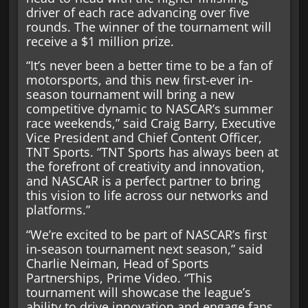
driver of each race advancing over five
rounds. The winner of the tournament will
receive a $1 million prize.
“It’s never been a better time to be a fan of
motorsports, and this new first-ever in-
season tournament will bring a new
competitive dynamic to NASCAR’s summer
race weekends,” said Craig Barry, Executive
Vice President and Chief Content Officer,
TNT Sports. “TNT Sports has always been at
the forefront of creativity and innovation,
and NASCAR is a perfect partner to bring
this vision to life across our networks and
platforms.”
“We’re excited to be part of NASCAR’s first
in-season tournament next season,” said
Charlie Neiman, Head of Sports
Partnerships, Prime Video. “This
tournament will showcase the league’s
ability to drive innovation and engage fans