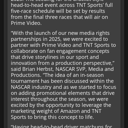
head-to-head event across TNT Sports’ full
five-race schedule will be set by results
from the final three races that will air on
Prime Video.
“With the launch of our new media rights
partnerships in 2025, we were excited to
partner with Prime Video and TNT Sports to
collaborate on fan engagement concepts
that drive storylines in our sport and
innovation from a production perspective,”
said Brian Herbst, NASCAR SVP, Media and
Productions. “The idea of an in-season
tournament has been discussed within the
NASCAR industry and as we started to focus
on adding promotional elements that drive
interest throughout the season, we were
excited by the opportunity to leverage the
marketing weight of Amazon and TNT
Sports to bring this concept to life.
“Having head-to-head driver matchups for