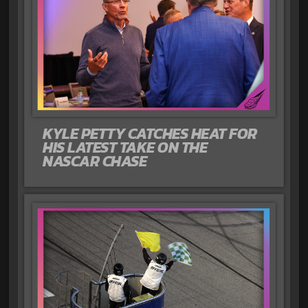
KYLE PETTY CATCHES HEAT FOR
HIS LATEST TAKE ON THE
NASCAR CHASE