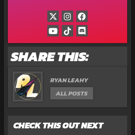
SHARE THIS:
RYAN LEAHY
ALL POSTS
CHECK THIS OUT NEXT