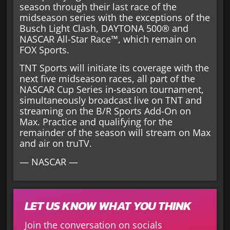
season through their last race of the
midseason series with the exceptions of the
Busch Light Clash, DAYTONA 500® and
NASCAR All-Star Race™, which remain on
FOX Sports.
TNT Sports will initiate its coverage with the
next five midseason races, all part of the
NASCAR Cup Series in-season tournament,
simultaneously broadcast live on TNT and
streaming on the B/R Sports Add-On on
Max. Practice and qualifying for the
remainder of the season will stream on Max
and air on truTV.
— NASCAR —
LET US KNOW WHAT YOU THINK
Join the conversation on socials