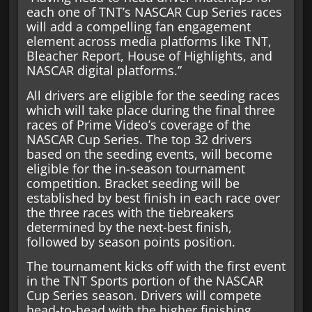
each one of TNT’s NASCAR Cup Series races
will add a compelling fan engagement
element across media platforms like TNT,
Bleacher Report, House of Highlights, and
NASCAR digital platforms.”
All drivers are eligible for the seeding races
which will take place during the final three
races of Prime Video’s coverage of the
NASCAR Cup Series. The top 32 drivers
based on the seeding events, will become
eligible for the in-season tournament
competition. Bracket seeding will be
established by best finish in each race over
the three races with the tiebreakers
determined by the next-best finish,
followed by season points position.
The tournament kicks off with the first event
in the TNT Sports portion of the NASCAR
Cup Series season. Drivers will compete
head-to-head with the higher finishing