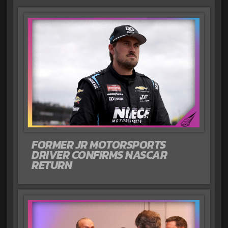
FORMER JR MOTORSPORTS
DRIVER CONFIRMS NASCAR
RETURN