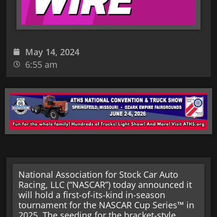
May 14, 2024
6:55 am
National Association for Stock Car Auto
Racing, LLC (“NASCAR”) today announced it
will hold a first-of-its-kind in-season
tournament for the NASCAR Cup Series™ in
2025. The seeding for the bracket-style