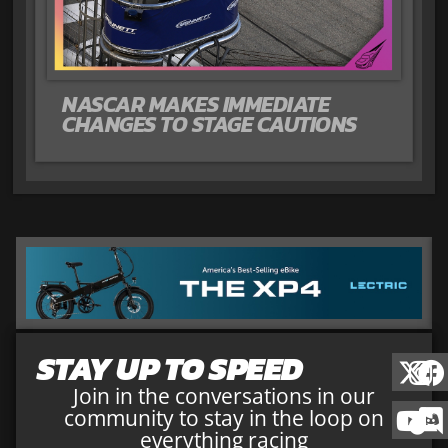
NASCAR MAKES IMMEDIATE
CHANGES TO STAGE CAUTIONS
STAY UP TO SPEED
Join in the conversations in our
community to stay in the loop on
everything racing