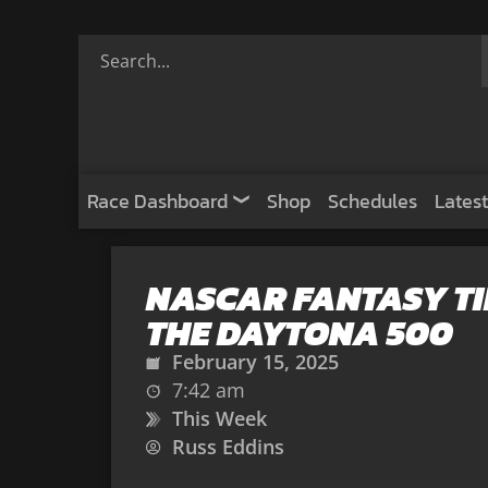
Race Dashboard
Shop
Schedules
Latest
NASCAR FANTASY TI
THE DAYTONA 500
February 15, 2025
7:42 am
This Week
Russ Eddins