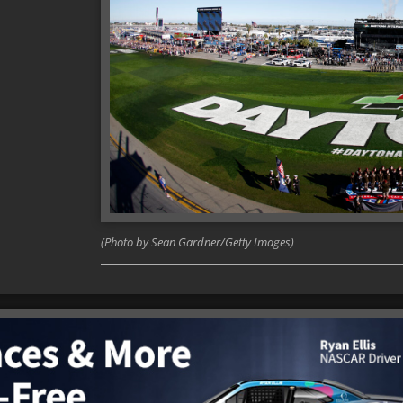
(Photo by Sean Gardner/Getty Images)