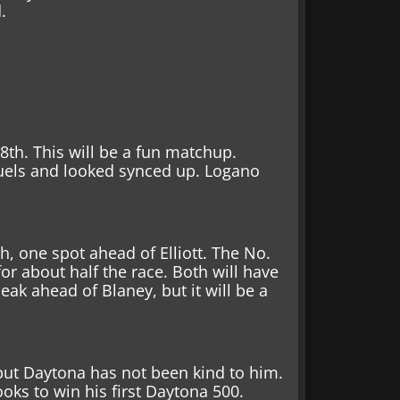
d.
 8th. This will be a fun matchup.
uels and looked synced up. Logano
th, one spot ahead of Elliott. The No.
for about half the race. Both will have
eak ahead of Blaney, but it will be a
 but Daytona has not been kind to him.
ks to win his first Daytona 500.