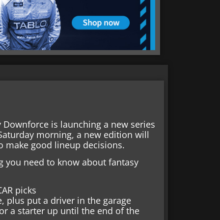
y Downforce is launching a new series
Saturday morning, a new edition will
to make good lineup decisions.
hing you need to know about fantasy
CAR picks
, plus put a driver in the garage
 a starter up until the end of the