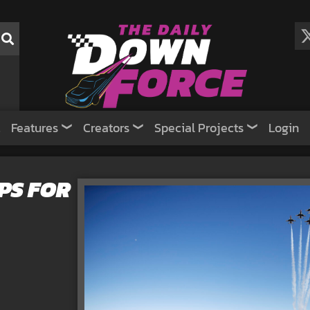
Features
Creators
Special Projects
Login
PS FOR