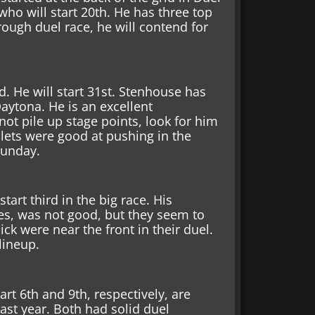
 who will start 20th. He has three top
rough duel race, he will contend for
d. He will start 31st. Stenhouse has
Daytona. He is an excellent
not pile up stage points, look for him
olets were good at pushing in the
 Sunday.
tart third in the big race. His
tes, was not good, but they seem to
k were near the front in their duel.
 lineup.
rt 6th and 9th, respectively, are
ast year. Both had solid duel