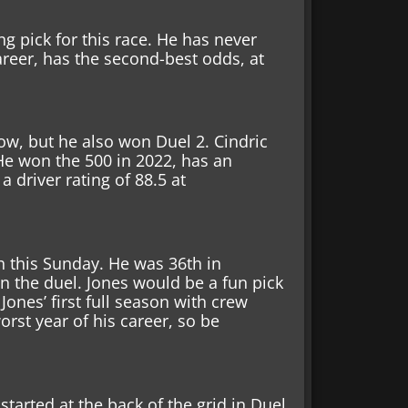
ng pick for this race.
He has never
are
er, has the second-best odds, at
row,
but he also won Duel 2. Cindric
 He won the 500 in 2022, has an
 driver rating of 88.5 at
th this Sunday. He was 36th in
n the duel. Jones would be a fun pick
Jones’ first full season with crew
rst year of his career, so be
tarted at the back of the grid in Duel