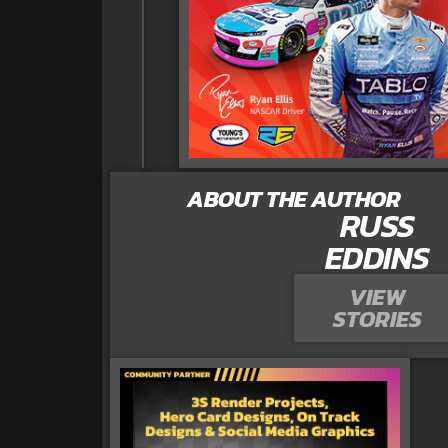
ABOUT THE AUTHOR
RUSS
EDDINS
VIEW
STORIES