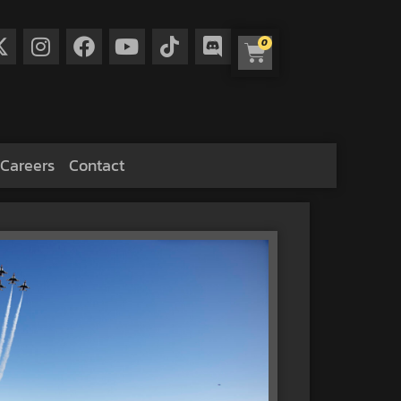
0
Careers
Contact