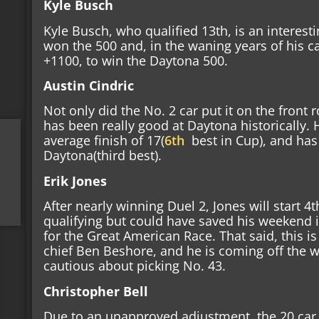
Kyle Busch
Kyle Busch, who qualified 13th, is an interesti
won the 500 and, in the waning years of his c
+1100, to win the Daytona 500.
Austin Cindric
Not only did the No. 2 car put it on the front 
has been really good at Daytona historically.
average finish of 17(
6th
best in Cup),
and has a
Daytona(third best).
Erik Jones
After nearly winning Duel 2, Jones will start 4
qualifying but could have saved his weekend i
for the Great American Race. That said, this is 
chief Ben Beshore, and he is coming off the wo
cautious about picking No. 43.
Christopher Bell
Due to an unapproved adjustment, the 20 car s