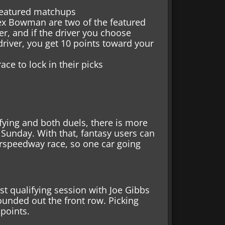
 featured matchups
lex Bowman are two of the featured
er, and if the driver you choose
driver, you get 10 points toward your
ace to lock in their picks
ying and both duels, there is more
Sunday. With that, fantasy users can
erspeedway race, so one car going
rst qualifying session with Joe Gibbs
ounded out the front row. Picking
 points.