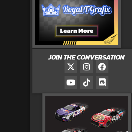
JOIN THE CONVERSATION