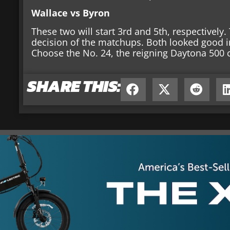
Wallace vs Byron
These two will start 3rd and 5th, respectively
decision of the matchups. Both looked good i
Choose the No. 24, the reigning Daytona 500
SHARE THIS: