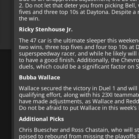
2. Do not let that deter you from picking Bell,
fives and three top 10s at Daytona. Despite a 
the win.
Ricky Stenhouse Jr.
The 47 car is the ultimate sleeper this weeken
two wins, three top fives and four top 10s at 
superspeedway racer, and while he likely will 
to have a good finish. Additionally, the Chevr
duels, which could be a significant factor on
Bubba Wallace
Wallace secured the victory in Duel 1 and will s
qualifying effort, along with his 23XI teamma
have made adjustments, as Wallace and Reddic
Do not be afraid to put Wallace in this week’s
Additional Picks
Chris Buescher and Ross Chastain, who will sta
poised to rebound from missing the playoffs l