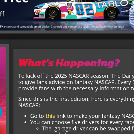
What’s Happening?
To kick off the 2025 NASCAR season, The Dail
to give fans advice on fantasy NASCAR. Every 
provide fans with the necessary information 
Since this is the first edition, here is everyt
NASCAR:
Go to
this
link to make your fantasy NAS
You can choose five drivers for every race
The garage driver can be swapped for