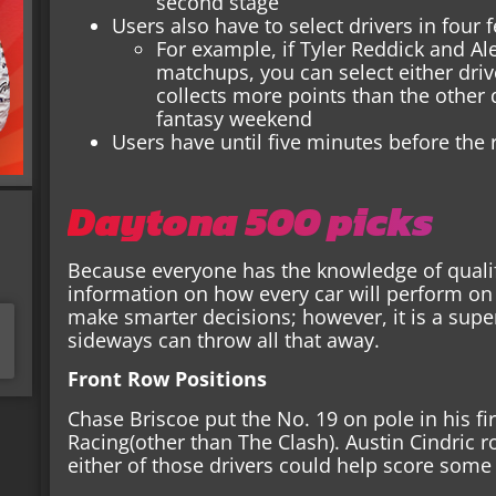
second stage
Users also have to select drivers in four
For example, if Tyler Reddick and A
matchups, you can select either driv
collects more points than the other 
fantasy weekend
Users have until five minutes before the r
Daytona 500 picks
Because everyone has the knowledge of qualif
information on how every car will perform on 
make smarter decisions; however, it is a sup
sideways can throw all that away.
Front Row Positions
Chase Briscoe put the No. 19 on pole in his fi
Racing(other than The Clash). Austin Cindric r
either of those drivers could help score some