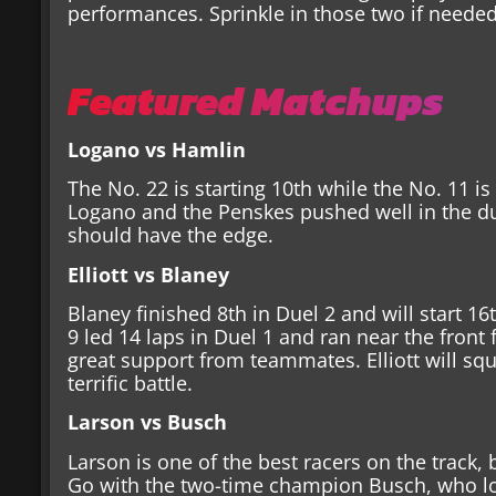
performances. Sprinkle in those two if neede
Featured Matchups
Logano vs Hamlin
The No. 22 is starting 10th while the No. 11 is
Logano and the Penskes pushed well in the d
should have the edge.
Elliott vs Blaney
Blaney finished 8th in Duel 2 and will start 16
9 led 14 laps in Duel 1 and ran near the front 
great support from teammates. Elliott will squ
terrific battle.
Larson vs Busch
Larson is one of the best racers on the track,
Go with the two-time champion Busch, who loo