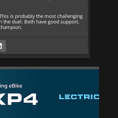
. This is probably the most challenging
n the duel. Both have good support.
 champion.