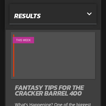
RESULTS
THIS WEEK
FANTASY TIPS FOR THE
CRACKER BARREL 400
What’s Happening? One of the biggest