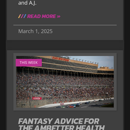
and A.J.
READ MORE »
March 1, 2025
THIS WEEK
FANTASY ADVICE FOR
THE AMBETTER HEALTH