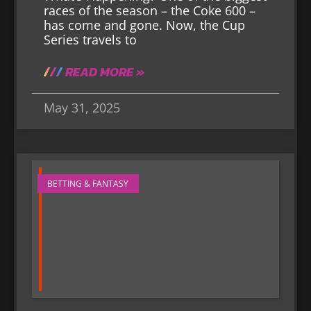
races of the season – the Coke 600 –
has come and gone. Now, the Cup
Series travels to
READ MORE »
May 31, 2025
BETTING & FANTASY