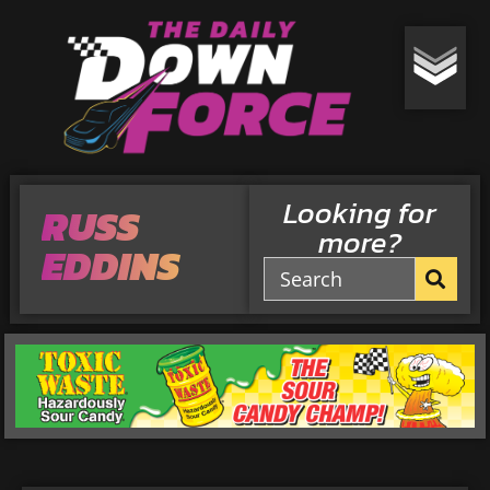
Looking for
RUSS
more?
EDDINS