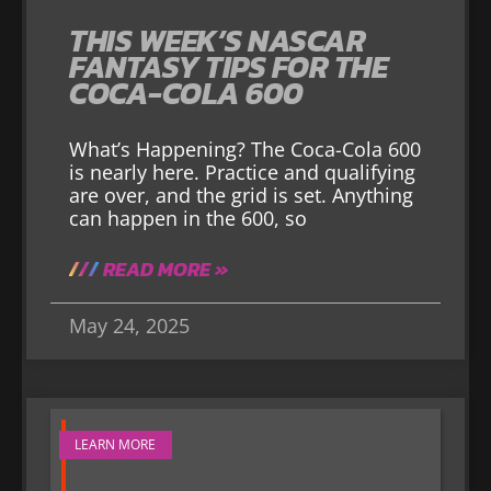
THIS WEEK’S NASCAR
FANTASY TIPS FOR THE
COCA-COLA 600
What’s Happening? The Coca-Cola 600
is nearly here. Practice and qualifying
are over, and the grid is set. Anything
can happen in the 600, so
READ MORE »
May 24, 2025
LEARN MORE