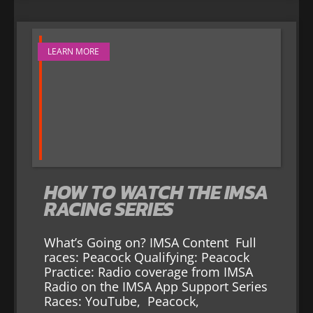
LEARN MORE
HOW TO WATCH THE IMSA
RACING SERIES
What’s Going on? IMSA Content Full
races: Peacock Qualifying: Peacock
Practice: Radio coverage from IMSA
Radio on the IMSA App Support Series
Races: YouTube, Peacock,