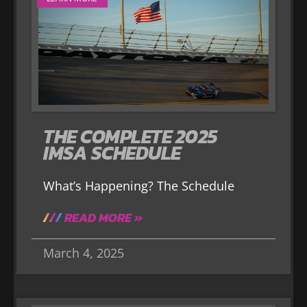
THE COMPLETE 2025
IMSA SCHEDULE
What’s Happening? The Schedule
READ MORE »
March 4, 2025