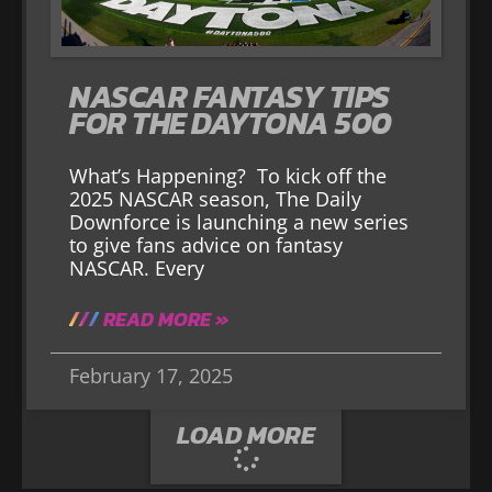
NASCAR FANTASY TIPS
FOR THE DAYTONA 500
What’s Happening? To kick off the
2025 NASCAR season, The Daily
Downforce is launching a new series
to give fans advice on fantasy
NASCAR. Every
READ MORE »
February 17, 2025
LOAD MORE