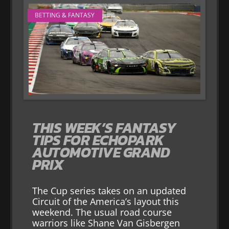
BETTING & FANTASY
THIS WEEK’S FANTASY
TIPS FOR ECHOPARK
AUTOMOTIVE GRAND
PRIX
The Cup series takes on an updated
Circuit of the America’s layout this
weekend. The usual road course
warriors like Shane Van Gisbergen