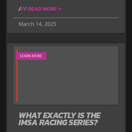
READ MORE »
March 14, 2025
LEARN MORE
WHAT EXACTLY IS THE
IMSA RACING SERIES?