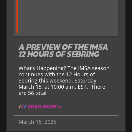
A PREVIEW OF THE IMSA
12 HOURS OF SEBRING
What’s Happening? The IMSA season
continues with the 12 Hours of
Sebring this weekend, Saturday,
March 15, at 10:00 a.m. EST. There
are 56 total
READ MORE »
March 15, 2025