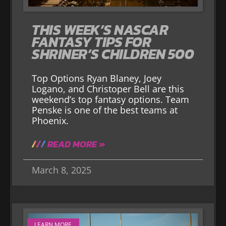
THIS WEEK’S NASCAR
FANTASY TIPS FOR
SHRINER’S CHILDREN 500
Top Options Ryan Blaney, Joey
Logano, and Christoper Bell are this
weekend’s top fantasy options. Team
Penske is one of the best teams at
Phoenix.
READ MORE »
March 8, 2025
LEARN MORE