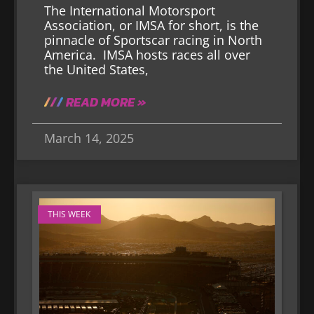
The International Motorsport
Association, or IMSA for short, is the
pinnacle of Sportscar racing in North
America. IMSA hosts races all over
the United States,
READ MORE »
March 14, 2025
THIS WEEK