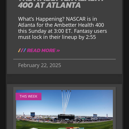
400 AT ATLANTA
What’s Happening? NASCAR is in
Atlanta for the Ambetter Health 400
this Sunday at 3:00 ET. Fantasy users
must lock in their lineup by 2:55
READ MORE »
February 22, 2025
THIS WEEK