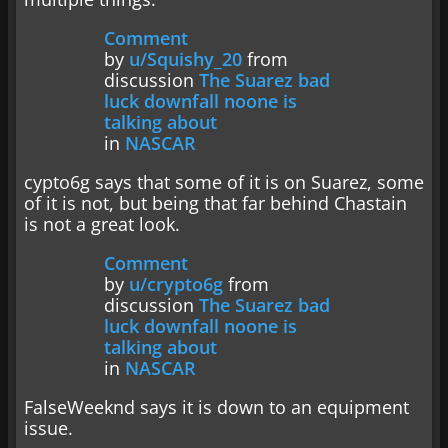
Comment
by
u/Squishy_20
from
discussion
The Suarez bad
luck downfall noone is
talking about
in
NASCAR
cypto6g says that some of it is on Suarez, some
of it is not, but being that far behind Chastain
is not a great look.
Comment
by
u/crypto6g
from
discussion
The Suarez bad
luck downfall noone is
talking about
in
NASCAR
FalseWeeknd says it is down to an equipment
issue.