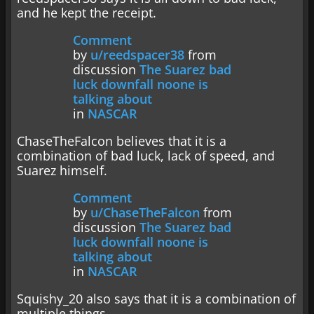
and he kept the receipt.
Comment
by
u/reedspacer38
from
discussion
The Suarez bad
luck downfall noone is
talking about
in
NASCAR
ChaseTheFalcon believes that it is a
combination of bad luck, lack of speed, and
Suarez himself.
Comment
by
u/ChaseTheFalcon
from
discussion
The Suarez bad
luck downfall noone is
talking about
in
NASCAR
Squishy_20 also says that it is a combination of
multiple things.