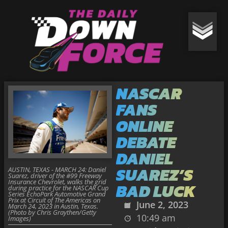
NASCAR
FANS
ONLINE
DEBATE
DANIEL
SUAREZ’S
AUSTIN, TEXAS - MARCH 24: Daniel
Suarez, driver of the #99 Freeway
Insurance Chevrolet, walks the grid
BAD LUCK
during practice for the NASCAR Cup
Series EchoPark Automotive Grand
Prix at Circuit of The Americas on
June 2, 2023
March 24, 2023 in Austin, Texas.
(Photo by Chris Graythen/Getty
10:49 am
Images)