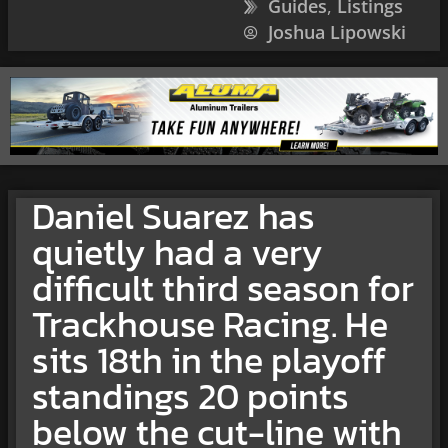
Guides
,
Listings
Joshua Lipowski
Daniel Suarez has
quietly had a very
difficult third season for
Trackhouse Racing. He
sits 18th in the playoff
standings 20 points
below the cut-line with