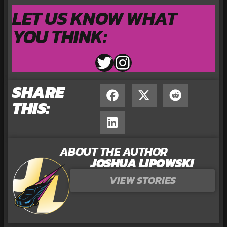
LET US KNOW WHAT
YOU THINK:
SHARE
THIS:
ABOUT THE AUTHOR
JOSHUA LIPOWSKI
VIEW STORIES