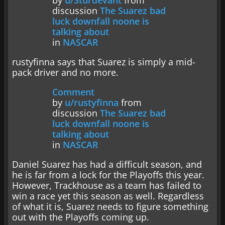
by
u/Sturdevant
from
discussion
The Suarez bad
luck downfall noone is
talking about
in
NASCAR
rustyfinna says that Suarez is simply a mid-
pack driver and no more.
Comment
by
u/rustyfinna
from
discussion
The Suarez bad
luck downfall noone is
talking about
in
NASCAR
Daniel Suarez has had a difficult season, and
he is far from a lock for the Playoffs this year.
However, Trackhouse as a team has failed to
win a race yet this season as well. Regardless
of what it is, Suarez needs to figure something
out with the Playoffs coming up.