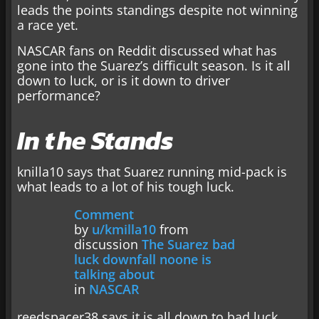
leads the points standings despite not winning
a race yet.
NASCAR fans on Reddit discussed what has
gone into the Suarez’s difficult season. Is it all
down to luck, or is it down to driver
performance?
In the Stands
knilla10 says that Suarez running mid-pack is
what leads to a lot of his tough luck.
Comment
by
u/kmilla10
from
discussion
The Suarez bad
luck downfall noone is
talking about
in
NASCAR
reedspacer38 says it is all down to bad luck,