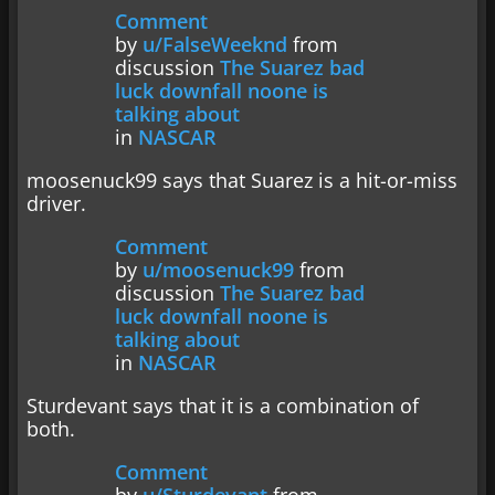
Comment
by
u/FalseWeeknd
from
discussion
The Suarez bad
luck downfall noone is
talking about
in
NASCAR
moosenuck99 says that Suarez is a hit-or-miss
driver.
Comment
by
u/moosenuck99
from
discussion
The Suarez bad
luck downfall noone is
talking about
in
NASCAR
Sturdevant says that it is a combination of
both.
Comment