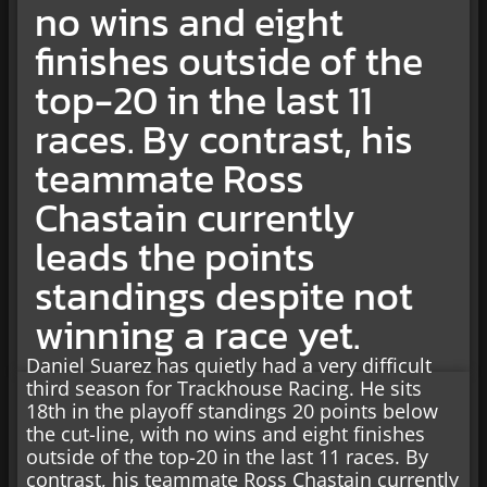
no wins and eight
finishes outside of the
top-20 in the last 11
races. By contrast, his
teammate Ross
Chastain currently
leads the points
standings despite not
winning a race yet.
Daniel Suarez has quietly had a very difficult
third season for Trackhouse Racing. He sits
18th in the playoff standings 20 points below
the cut-line, with no wins and eight finishes
outside of the top-20 in the last 11 races. By
contrast, his teammate Ross Chastain currently