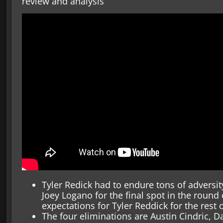
review and analysis
Tyler Redick had to endure tons of adversit
Joey Logano for the final spot in the round 
expectations for Tyler Reddick for the rest 
The four eliminations are Austin Cindric, D