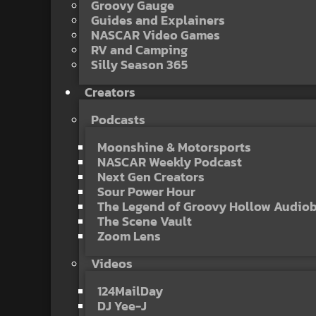
Groovy Gauge
Guides and Explainers
NASCAR Video Games
RV and Camping
Silly Season 365
Creators
Podcasts
Moonshine & Motorsports
NASCAR Weekly Podcast
Next Gen Creators
Sour Power Hour
The Legend of Groovy Hollow Audio
The Scene Vault
Zoom Lens
Videos
124MailDay
DJ Yee-J