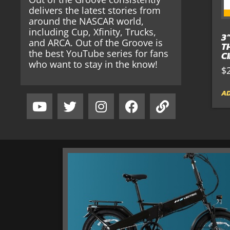
delivers the latest stories from
around the NASCAR world,
including Cup, Xfinity, Trucks,
3
and ARCA. Out of the Groove is
T
the best YouTube series for fans
C
who want to stay in the know!
$
AD