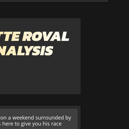
TE ROVAL
NALYSIS
le on a weekend surrounded by
s here to give you his race