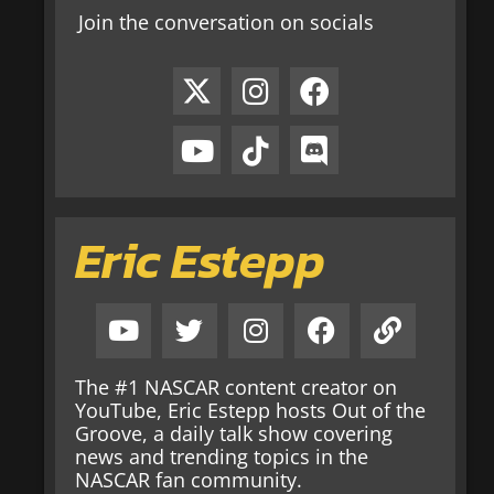
Join the conversation on socials
Eric Estepp
The #1 NASCAR content creator on
YouTube, Eric Estepp hosts Out of the
Groove, a daily talk show covering
news and trending topics in the
NASCAR fan community.