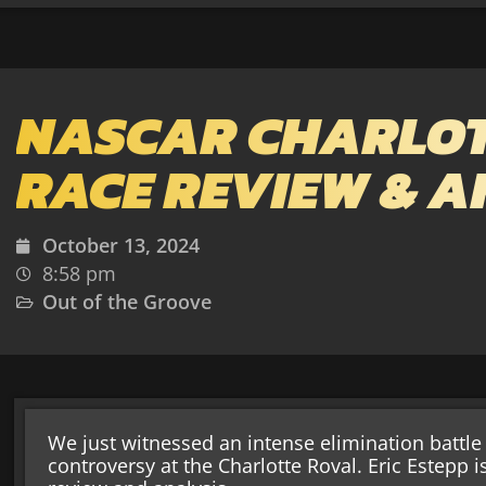
NASCAR CHARLOT
RACE REVIEW & A
October 13, 2024
8:58 pm
Out of the Groove
We just witnessed an intense elimination batt
controversy at the Charlotte Roval. Eric Estepp i