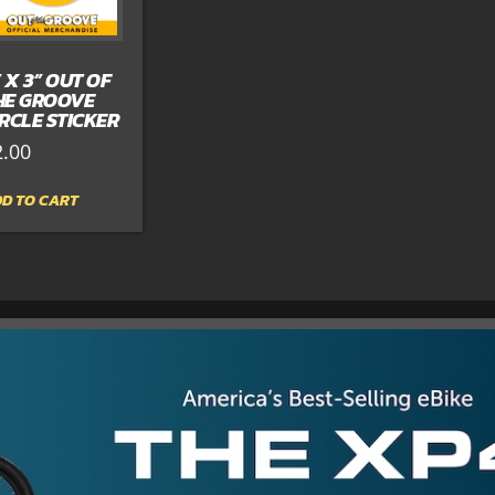
” X 3” OUT OF
HE GROOVE
IRCLE STICKER
2.00
D TO CART