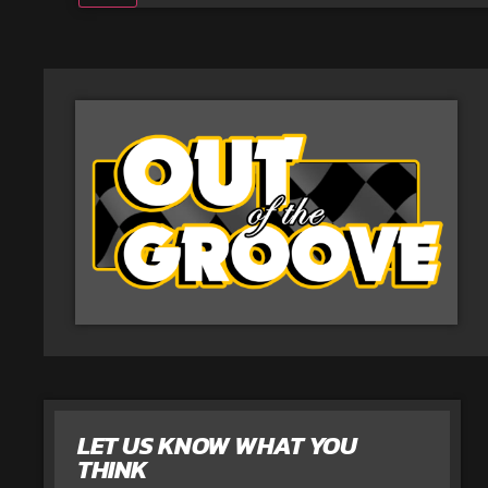
LET US KNOW WHAT YOU
THINK