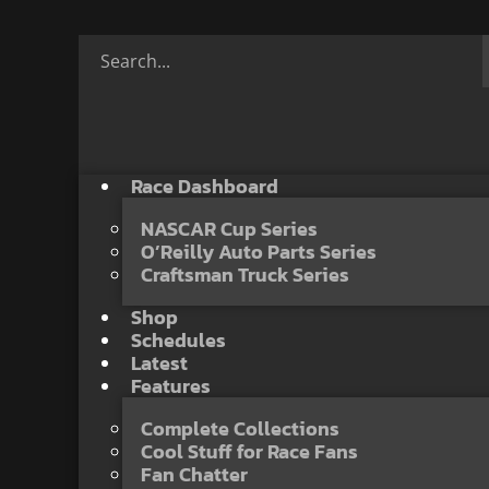
Race Dashboard
NASCAR Cup Series
O’Reilly Auto Parts Series
Craftsman Truck Series
Shop
Schedules
Latest
Features
Complete Collections
Cool Stuff for Race Fans
Fan Chatter