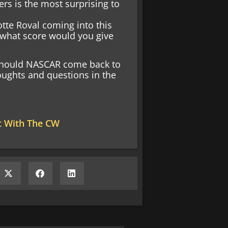
rs is the most surprising to
otte Roval coming into this
, what score would you give
 Should NASCAR come back to
houghts and questions in the
t With The CW