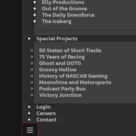
Elly Productions
Out of the Groove
The Daily Downforce
The Iceberg
Special Projects
50 States of Short Tracks
75 Years of Racing
Ghost and OOTG
Groovy Hollow
History of NASCAR Gaming
Moonshine and Motorsports
Podcast Party Bus
Victory Junction
Login
Careers
Contact