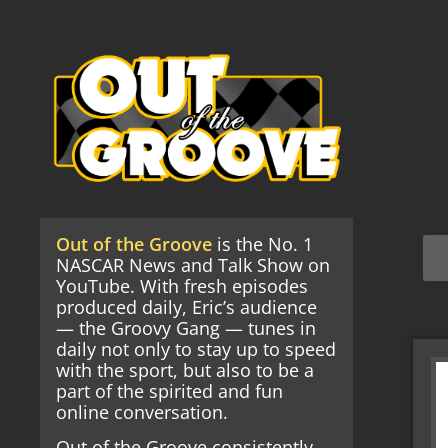
Out of the Groove
is the No. 1
NASCAR News and Talk Show on
YouTube. With fresh episodes
produced daily, Eric’s audience
— the Groovy Gang — tunes in
daily not only to stay up to speed
with the sport, but also to be a
part of the spirited and fun
online conversation.
Out of the Groove consistently