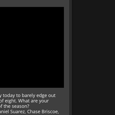
y today to barely edge out
of eight. What are your
of the season?
aniel Suarez, Chase Briscoe,