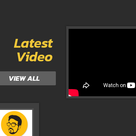
Latest
Video
VIEW ALL