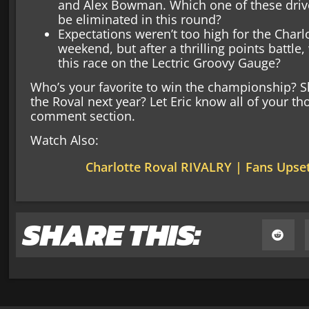
and Alex Bowman. Which one of these drive
be eliminated in this round?
Expectations weren’t too high for the Charl
weekend, but after a thrilling points battle
this race on the Lectric Groovy Gauge?
Who’s your favorite to win the championship?
the Roval next year? Let Eric know all of your t
comment section.
Watch Also:
Charlotte Roval RIVALRY | Fans Upse
SHARE THIS: