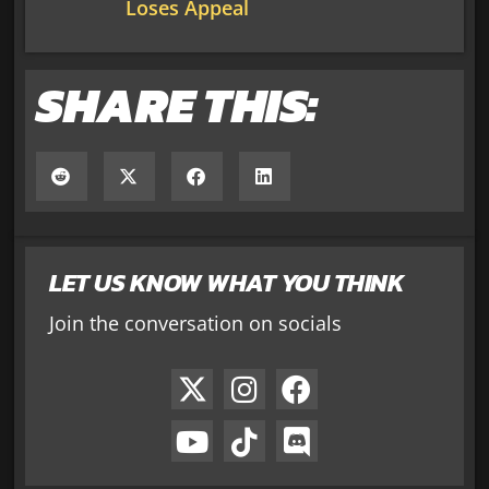
Loses Appeal
SHARE THIS:
LET US KNOW WHAT YOU THINK
Join the conversation on socials