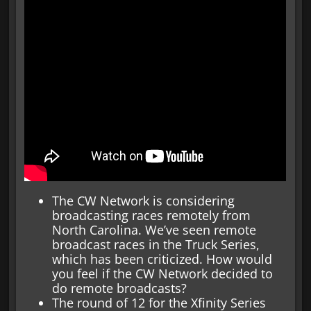
The CW Network is considering
broadcasting races remotely from
North Carolina. We’ve seen remote
broadcast races in the Truck Series,
which has been criticized. How would
you feel if the CW Network decided to
do remote broadcasts?
The round of 12 for the Xfinity Series