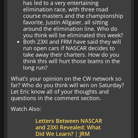
has led to a very entertaining
elimination race, with three road
course masters and the championship
favorite, Justin Allgaier, all sitting
around the elimination line. Who do
you think will be eliminated this week?
Both 23XI and FRM have said they will
run open cars if NASCAR decides to
take away their charters. How do you
think this will hurt those teams in the
long run?
What’s your opinion on the CW network so
far? Who do you think will win on Saturday?
Let Eric know all of your thoughts and
questions in the comment section.
Watch Also:
Letters Between NASCAR
and 23XI Revealed: What
Did We Learn? | JRM