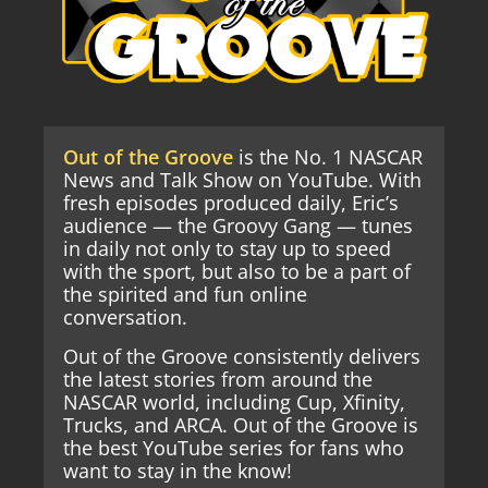
Out of the Groove
is the No. 1 NASCAR
News and Talk Show on YouTube. With
fresh episodes produced daily, Eric’s
audience — the Groovy Gang — tunes
in daily not only to stay up to speed
with the sport, but also to be a part of
the spirited and fun online
conversation.
Out of the Groove consistently delivers
the latest stories from around the
NASCAR world, including Cup, Xfinity,
Trucks, and ARCA. Out of the Groove is
the best YouTube series for fans who
want to stay in the know!