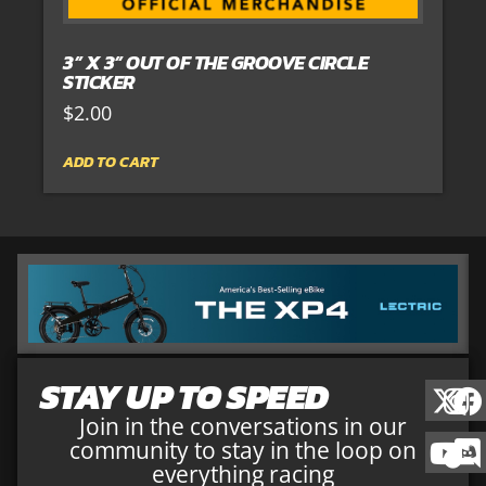
3” X 3” OUT OF THE GROOVE CIRCLE
STICKER
$
2.00
ADD TO CART
STAY UP TO SPEED
Join in the conversations in our
community to stay in the loop on
everything racing