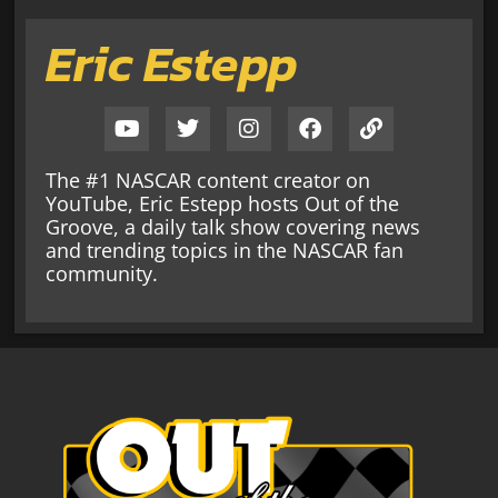
Eric Estepp
The #1 NASCAR content creator on
YouTube, Eric Estepp hosts Out of the
Groove, a daily talk show covering news
and trending topics in the NASCAR fan
community.