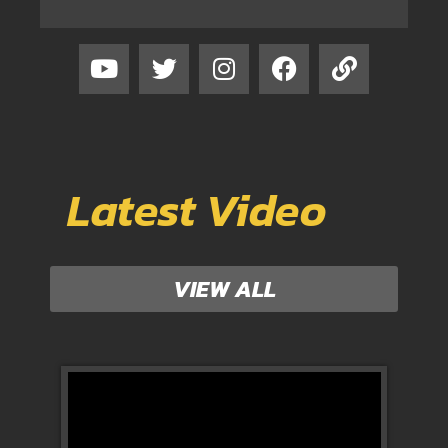
Latest Video
VIEW ALL