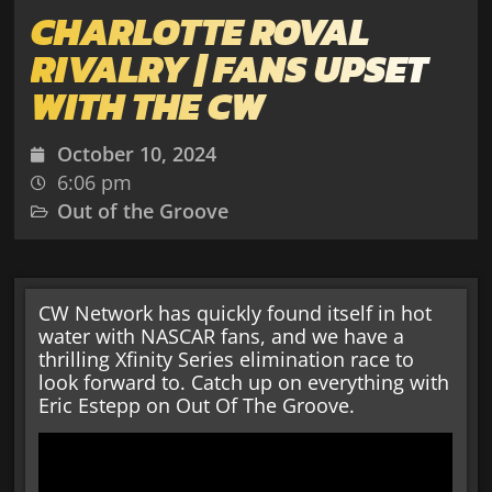
CHARLOTTE ROVAL
RIVALRY | FANS UPSET
WITH THE CW
October 10, 2024
6:06 pm
Out of the Groove
CW Network has quickly found itself in hot
water with NASCAR fans, and we have a
thrilling Xfinity Series elimination race to
look forward to. Catch up on everything with
Eric Estepp on Out Of The Groove.