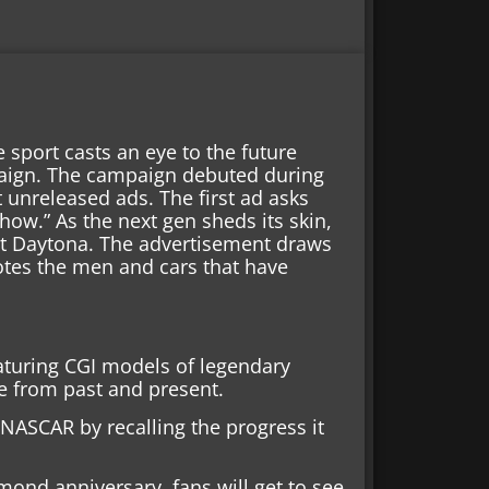
 sport casts an eye to the future
paign. The campaign debuted during
 unreleased ads. The first ad asks
how.” As the next gen sheds its skin,
 at Daytona. The advertisement draws
motes the men and cars that have
turing CGI models of legendary
e from past and present.
NASCAR by recalling the progress it
mond anniversary, fans will get to see