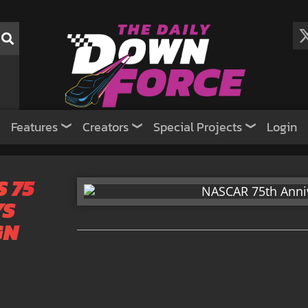
Features
Creators
Special Projects
Login
 75
YS
GN