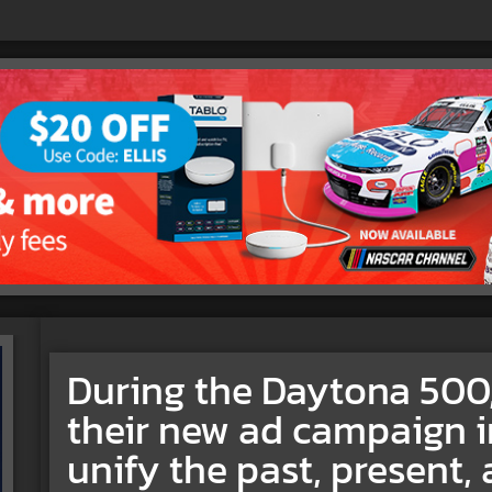
During the Daytona 50
their new ad campaign i
unify the past, present, 