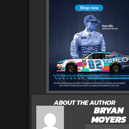
ABOUT THE AUTHOR
BRYAN
MOYERS