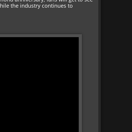
while the industry continues to