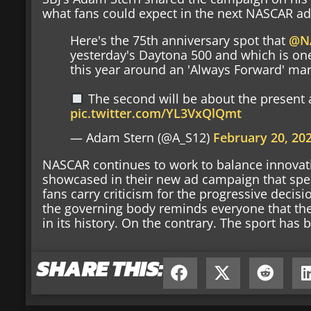
what fans could expect in the next NASCAR ad
Here's the 75th anniversary spot that
@N
yesterday's Daytona 500 and which is one 
this year around an 'Always Forward' ma
The second will be about the present a
pic.twitter.com/YL3VxQlQmt
— Adam Stern (@A_S12)
February 20, 20
NASCAR continues to work to balance innovatio
showcased in their new ad campaign that spea
fans carry criticism for the progressive deci
the governing body reminds everyone that th
in its history. On the contrary. The sport ha
SHARE THIS: