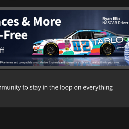
mmunity to stay in the loop on everything