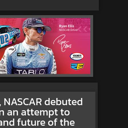
0, NASCAR debuted
n an attempt to
and future of the