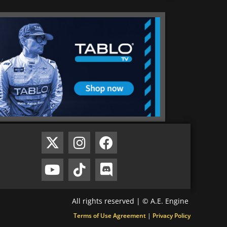
All rights reserved | © A.E. Engine
Terms of Use Agreement
|
Privacy Policy