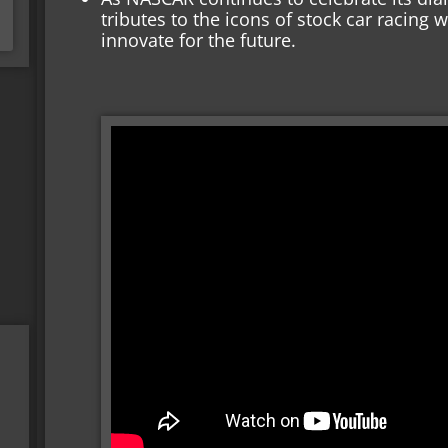
tributes to the icons of stock car racing 
innovate for the future.