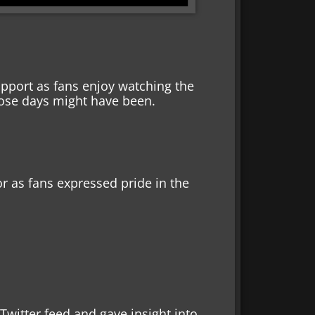
pport as fans enjoy watching the
hose days might have been.
r as fans expressed pride in the
witter feed and gave insight into