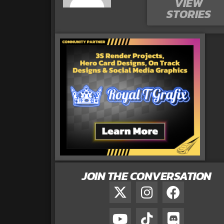
VIEW
STORIES
JOIN THE CONVERSATION