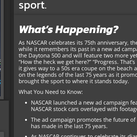
sport.
What’s Happening?
As NASCAR celebrates its 75th anniversary, the
while it remembers its past in a new ad cam
the Daytona 500 and will feature two more yet
“How the heck we get here?” “Progress. That’s 
it gives way to a 50s era coupe on the beach
on the legends of the last 75 years as it pro
brought the sport to where it stands today.
What You Need to Know:
NASCAR launched a new ad campaign fea
NASCAR stock cars overlayed with footag
The ad campaign promotes the future of 
has made in the last 75 years.
As NASCAR continues to celebrate its dia