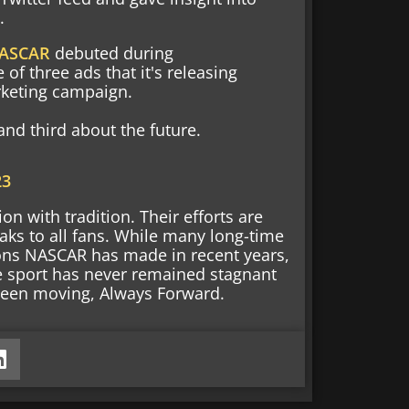
.
ASCAR
debuted during
of three ads that it's releasing
rketing campaign.
nd third about the future.
23
n with tradition. Their efforts are
ks to all fans. While many long-time
sions NASCAR has made in recent years,
e sport has never remained stagnant
s been moving, Always Forward.