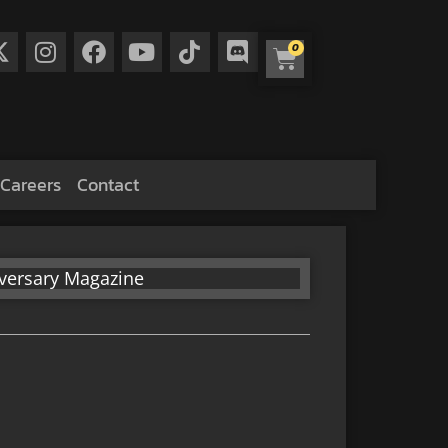
0
Careers
Contact