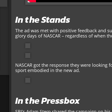
In the Stands
The ad was met with positive feedback and su
glory days of NASCAR – regardless of when t
NASCAR got the response they were looking fo
sport embodied in the new ad.
In the Pressbox
SBJ’s Adam Stern shared the campaign on his T