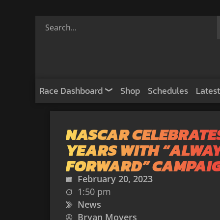
Race Dashboard
Shop
Schedules
Latest
NASCAR CELEBRATES
YEARS WITH “ALWA
FORWARD” CAMPAI
February 20, 2023
1:50 pm
News
Bryan Moyers