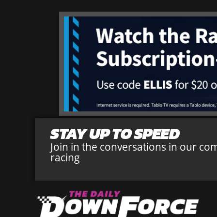
STAY UP TO SPEED
Join in the conversations in our co
racing