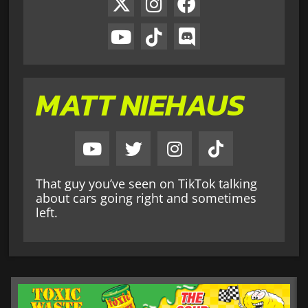
MATT NIEHAUS
That guy you’ve seen on TikTok talking
about cars going right and sometimes
left.