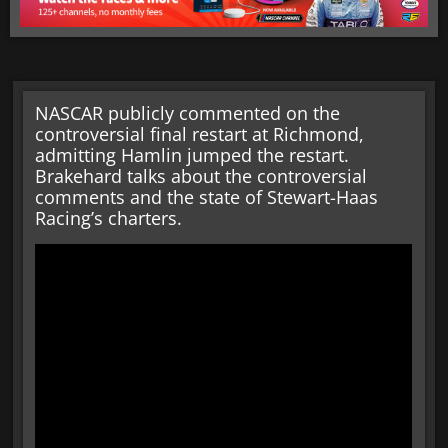
NASCAR publicly commented on the
controversial final restart at Richmond,
admitting Hamlin jumped the restart.
Brakehard talks about the controversial
comments and the state of Stewart-Haas
Racing’s charters.