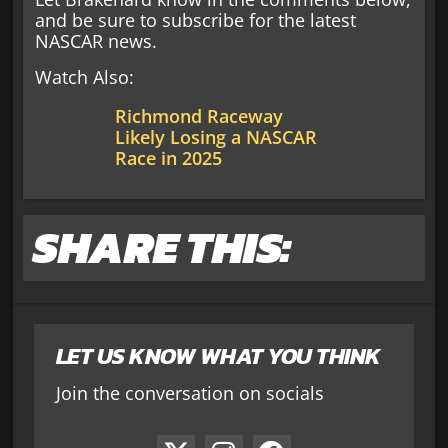
and be sure to subscribe for the latest
NASCAR news.
Watch Also:
Richmond Raceway
Likely Losing a NASCAR
Race in 2025
SHARE THIS:
LET US KNOW WHAT YOU THINK
Join the conversation on socials