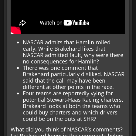
NASCAR admits that Hamlin rolled
early. While Brakehard likes that
NASCAR admitted fault, why were there
no consequences for Hamlin?
There was one comment that
Brakehard particularly disliked. NASCAR
said that the call may have been
different at other points in the race.
Four teams are reportedly vying for
potential Stewart-Haas Racing charters.
Brakeard looks at both the teams who
could buy charters and which drivers
could be on the outs at SHR?
What did you think of NASCAR’s comments?
Let Brakehard know in the comments below,