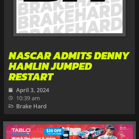
NASCAR ADMITS DENNY
HAMLIN JUMPED
RESTART
April 3, 2024
10:39 am
Brake Hard