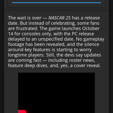
The wait is over —
NASCAR 25
has a release
date. But instead of celebrating, some fans
are frustrated. The game launches October
14 for consoles only, with the PC release
delayed to an unspecified date. No gameplay
footage has been revealed, and the silence
around key features is starting to worry
longtime players. Still, the devs say updates
are coming fast — including roster news,
feature deep dives, and, yes, a cover reveal.