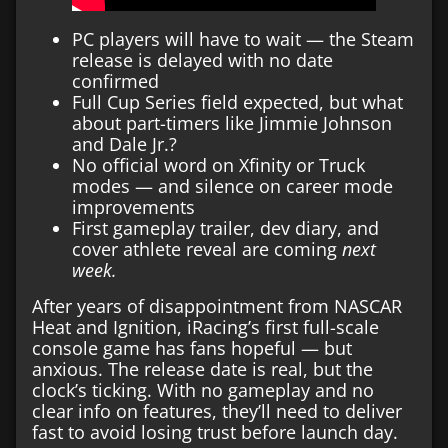
PC players will have to wait — the Steam
release is delayed with no date
confirmed
Full Cup Series field expected, but what
about part-timers like Jimmie Johnson
and Dale Jr.?
No official word on Xfinity or Truck
modes — and silence on career mode
improvements
First gameplay trailer, dev diary, and
cover athlete reveal are coming
next
week.
After years of disappointment from NASCAR
Heat and Ignition, iRacing’s first full-scale
console game has fans hopeful — but
anxious. The release date is real, but the
clock’s ticking. With no gameplay and no
clear info on features, they’ll need to deliver
fast to avoid losing trust before launch day.