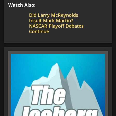
Watch Also:
Did Larry McReynolds
Insult Mark Martin?
NASCAR Playoff Debates
Continue