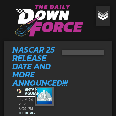
NASCAR 25
RELEASE
DATE AND
MORE
ANNOUNCED!!!
BRYAN
AGUIAR
JULY 24,
2025
5:04 PM
ICEBERG