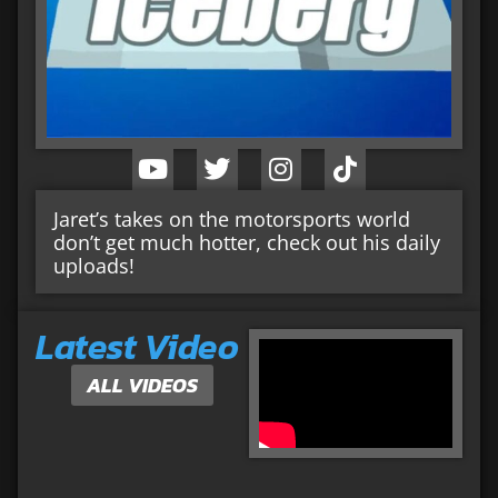
Jaret’s takes on the motorsports world
don’t get much hotter, check out his daily
uploads!
Latest Video
ALL VIDEOS