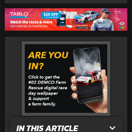
IN THIS ARTICLE