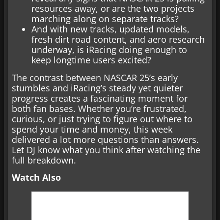
resources away, or are the two projects
marching along on separate tracks?
And with new tracks, updated models,
fresh dirt road content, and aero research
underway, is iRacing doing enough to
keep longtime users excited?
The contrast between NASCAR 25’s early
stumbles and iRacing’s steady yet quieter
progress creates a fascinating moment for
both fan bases. Whether you’re frustrated,
curious, or just trying to figure out where to
spend your time and money, this week
delivered a lot more questions than answers.
Let DJ know what you think after watching the
full breakdown.
Watch Also