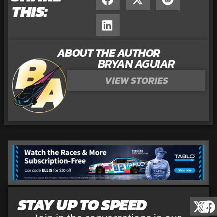
THIS:
ABOUT THE AUTHOR
BRYAN AGUIAR
VIEW STORIES
STAY UP TO SPEED