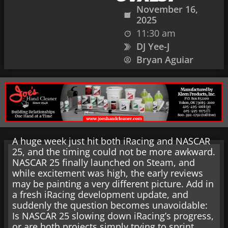
November 16,
2025
11:30 am
DJ Yee-J
Bryan Aguiar
A huge week just hit both iRacing and NASCAR
25, and the timing could not be more awkward.
NASCAR 25 finally launched on Steam, and
while excitement was high, the early reviews
may be painting a very different picture. Add in
a fresh iRacing development update, and
suddenly the question becomes unavoidable:
Is NASCAR 25 slowing down iRacing’s progress,
or are both projects simply trying to sprint