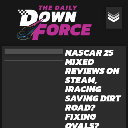
NASCAR 25
MIXED
REVIEWS ON
STEAM,
IRACING
SAVING DIRT
ROAD?
FIXING
OVALS?