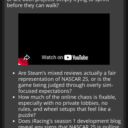
before they can walk?
Are Steam’s mixed reviews actually a fair
representation of NASCAR 25, or is the
game being judged through overly sim-
focused expectations?
How much of the online chaos is fixable,
especially with no private lobbies, no
rules, and wheel setups that feel like a
puzzle?
Does iRacing’s season 1 development blog
reveal any signs that NASCAR 25 is pulling