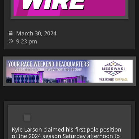
March 30, 2024
9:23 pm
Kyle Larson claimed his first pole position
of the 2024 season Saturday afternoon to