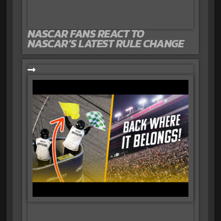
NASCAR FANS REACT TO
NASCAR’S LATEST RULE CHANGE