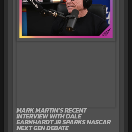
MARK MARTIN’S RECENT
INTERVIEW WITH DALE
EARNHARDT JR SPARKS NASCAR
NEXT GEN DEBATE