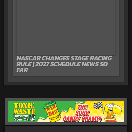
NASCAR CHANGES STAGE RACING
RULE | 2027 SCHEDULE NEWS SO
FAR