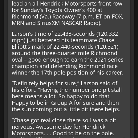
lead an all Hendrick Motorsports front row
for Sunday’s Toyota Owner’s 400 at
Richmond (Va.) Raceway (7 p.m. ET on FOX,
MRN and SiriusXM NASCAR Radio).
Larson’s time of 22.438-seconds (120.332
mph) just bettered his teammate Chase
Elliott’s mark of 22.440-seconds (120.321)
around the three-quarter mile Richmond
oval – good enough to earn the 2021 series
champion and defending Richmond race
winner the 17th pole position of his career.
“Definitely helps for sure,” Larson said of
his effort. “Having the number one pit stall
here means a lot. So happy to do that.
Happy to be in Group A for sure and then
the sun coming out a little bit there helps.
“Chase got real close there so I was a bit
nervous. Awesome day for Hendrick
Motorsports. … Good to be on the pole.