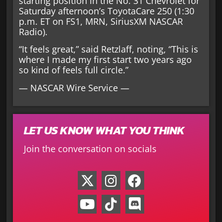
starting position in the No. 31 Chevrolet for
Saturday afternoon’s ToyotaCare 250 (1:30
p.m. ET on FS1, MRN, SiriusXM NASCAR
Radio).
“It feels great,” said Retzlaff, noting, “This is
where I made my first start two years ago
so kind of feels full circle.”
— NASCAR Wire Service —
LET US KNOW WHAT YOU THINK
Join the conversation on socials