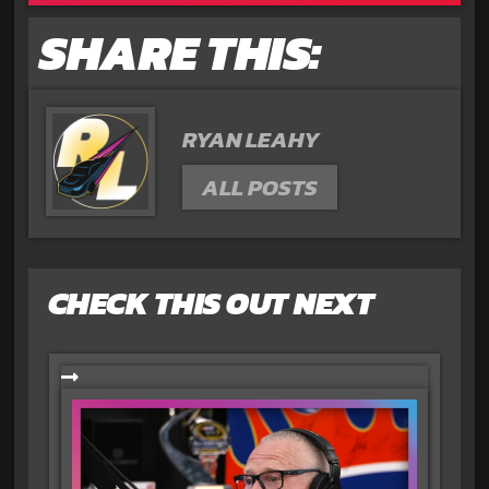
SHARE THIS:
RYAN LEAHY
ALL POSTS
CHECK THIS OUT NEXT