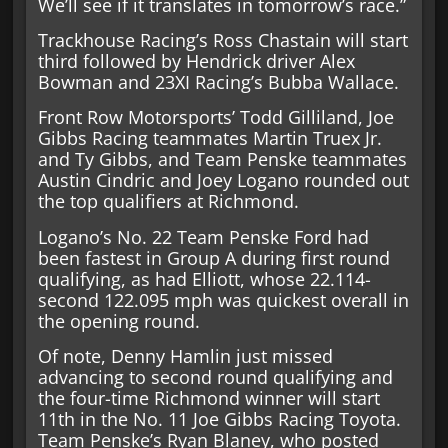
We’ll see if it translates in tomorrow’s race.”
Trackhouse Racing’s Ross Chastain will start
third followed by Hendrick driver Alex
Bowman and 23XI Racing’s Bubba Wallace.
Front Row Motorsports’ Todd Gilliland, Joe
Gibbs Racing teammates Martin Truex Jr.
and Ty Gibbs, and Team Penske teammates
Austin Cindric and Joey Logano rounded out
the top qualifiers at Richmond.
Logano’s No. 22 Team Penske Ford had
been fastest in Group A during first round
qualifying, as had Elliott, whose 22.114-
second 122.095 mph was quickest overall in
the opening round.
Of note, Denny Hamlin just missed
advancing to second round qualifying and
the four-time Richmond winner will start
11th in the No. 11 Joe Gibbs Racing Toyota.
Team Penske’s Ryan Blaney, who posted