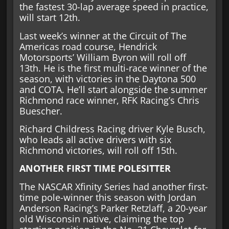
the fastest 30-lap average speed in practice,
will start 12th.
Last week’s winner at the Circuit of The
Americas road course, Hendrick
Motorsports’ William Byron will roll off
13th. He is the first multi-race winner of the
season, with victories in the Daytona 500
and COTA. He’ll start alongside the summer
Richmond race winner, RFK Racing’s Chris
Buescher.
Richard Childress Racing driver Kyle Busch,
who leads all active drivers with six
Richmond victories, will roll off 15th.
ANOTHER FIRST TIME POLESITTER
The NASCAR Xfinity Series had another first-
time pole-winner this season with Jordan
Anderson Racing’s Parker Retzlaff, a 20-year
old Wisconsin native, claiming the top