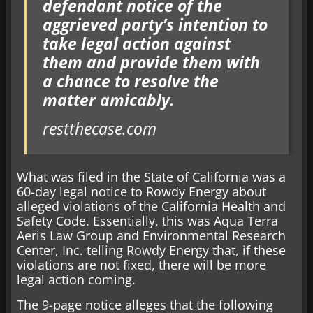
defendant notice of the
aggrieved party’s intention to
take legal action against
them and provide them with
a chance to resolve the
matter amicably.
restthecase.com
What was filed in the State of California was a
60-day legal notice to Rowdy Energy about
alleged violations of the California Health and
Safety Code. Essentially, this was Aqua Terra
Aeris Law Group and Environmental Research
Center, Inc. telling Rowdy Energy that, if these
violations are not fixed, there will be more
legal action coming.
The 9-page notice alleges that the following