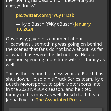
mentioning his passion for “better-for-you
energy drinks”.
pic.twitter.com/jrYCyT1Dzb
— Kyle Busch (@KyleBusch)
January
10, 2024
Obviously, given his comment about
“Headwinds”, something was going on behind
the scenes that fans do not know about. As far
as what those were, he did not say. He did
mention spending more time with his family as
well.
This is the second business venture Busch has
shut down. He sold his Truck Series team, Kyle
Busch Motorsports, to Spire Motorsports late
in the 2023 NASCAR season, and he cited
family in this move as well. Busch told this to
Jenna Fryer of
The Associated Press
.