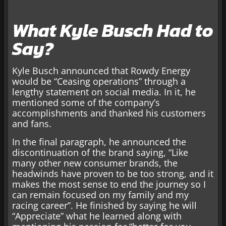
What Kyle Busch Had to
Say?
Kyle Busch announced that Rowdy Energy
would be “Ceasing operations” through a
lengthy statement on social media. In it, he
mentioned some of the company’s
accomplishments and thanked his customers
and fans.
In the final paragraph, he announced the
discontinuation of the brand saying, “Like
many other new consumer brands, the
headwinds have proven to be too strong, and it
makes the most sense to end the journey so I
can remain focused on my family and my
racing career”. He finished by saying he will
“Appreciate” what he learned along with