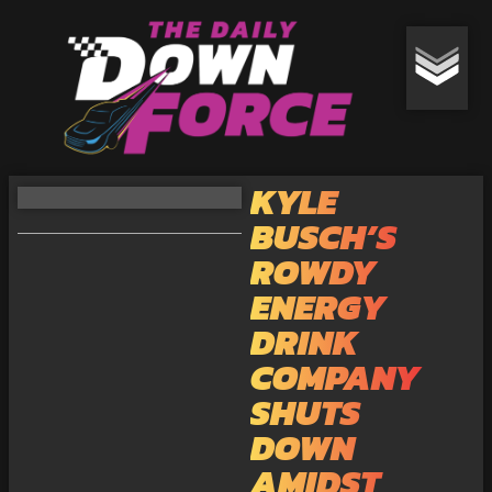
KYLE
BUSCH’S
ROWDY
ENERGY
DRINK
COMPANY
SHUTS
DOWN
AMIDST