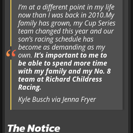
I’m at a different point in my life
now than I was back in 2010.My
family has grown, my Cup Series
team changed this year and our
son’s racing schedule has
become as demanding as my
own.
It’s important to me to
be able to spend more time
with my family and my No. 8
team at Richard Childress
Racing.
Kyle Busch via Jenna Fryer
The Notice