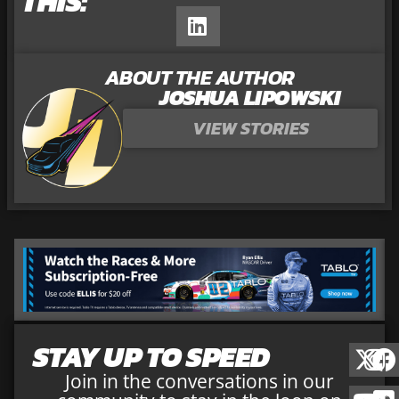
THIS:
ABOUT THE AUTHOR
JOSHUA LIPOWSKI
VIEW STORIES
STAY UP TO SPEED
Join in the conversations in our