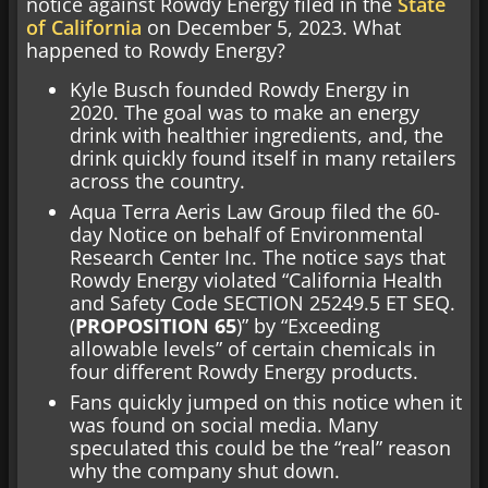
notice against Rowdy Energy filed in the
State
of California
on December 5, 2023. What
happened to Rowdy Energy?
Kyle Busch founded Rowdy Energy in
2020. The goal was to make an energy
drink with healthier ingredients, and, the
drink quickly found itself in many retailers
across the country.
Aqua Terra Aeris Law Group filed the 60-
day Notice on behalf of Environmental
Research Center Inc. The notice says that
Rowdy Energy violated “California Health
and Safety Code SECTION 25249.5 ET SEQ.
(
PROPOSITION 65
)” by “Exceeding
allowable levels” of certain chemicals in
four different Rowdy Energy products.
Fans quickly jumped on this notice when it
was found on social media. Many
speculated this could be the “real” reason
why the company shut down.