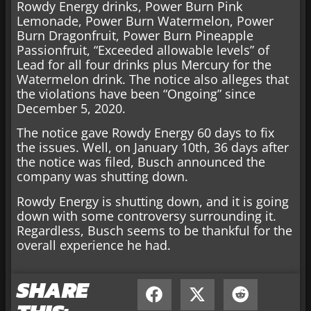
Rowdy Energy drinks, Power Burn Pink
Lemonade, Power Burn Watermelon, Power
Burn Dragonfruit, Power Burn Pineapple
Passionfruit, “Exceeded allowable levels” of
Lead for all four drinks plus Mercury for the
Watermelon drink. The notice also alleges that
the violations have been “Ongoing” since
December 5, 2020.
The notice gave Rowdy Energy 60 days to fix
the issues. Well, on January 10th, 36 days after
the notice was filed, Busch announced the
company was shutting down.
Rowdy Energy is shutting down, and it is going
down with some controversy surrounding it.
Regardless, Busch seems to be thankful for the
overall experience he had.
SHARE