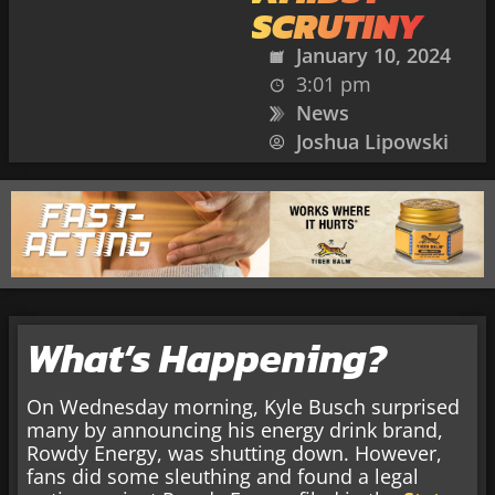
SCRUTINY
January 10, 2024
3:01 pm
News
Joshua Lipowski
What’s Happening?
On Wednesday morning, Kyle Busch surprised
many by announcing his energy drink brand,
Rowdy Energy, was shutting down. However,
fans did some sleuthing and found a legal