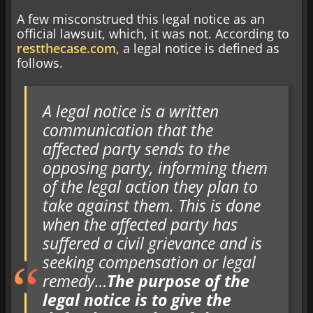
A few misconstrued this legal notice as an
official lawsuit, which, it was not. According to
restthecase.com
, a legal notice is defined as
follows.
A legal notice is a written
communication that the
affected party sends to the
opposing party, informing them
of the legal action they plan to
take against them. This is done
when the affected party has
suffered a civil grievance and is
seeking compensation or legal
remedy…
The purpose of the
legal notice is to give the