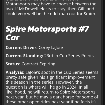
Motorsports may have to choose between the
two. If McDowell elects to stay, then Gilliland
could very well be the odd-man out for Smith.
Spire Motorsports #7
Car
Current Driver:
Corey LaJoie
Current Standing:
23rd in Cup Series Points
Status:
Contract Expiring
Analysis:
LaJoie’s spot in the Cup Series seems
pretty safe given his significant improvement
this season in the series. However, the
question is where will he go in 2024. In all
likelihood, he will return to Spire Motorsports
next year, but he may a dark horse for some of
these other open rides next year if he feels it’s