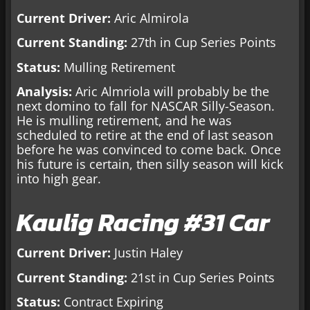
Current Driver:
Aric Almirola
Current Standing:
27th in Cup Series Points
Status:
Mulling Retirement
Analysis:
Aric Almriola will probably be the
next domino to fall for NASCAR Silly-Season.
He is mulling retirement, and he was
scheduled to retire at the end of last season
before he was convinced to come back. Once
his future is certain, then silly season will kick
into high gear.
Kaulig Racing #31 Car
Current Driver:
Justin Haley
Current Standing:
21st in Cup Series Points
Status:
Contract Expiring