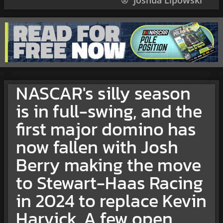
Joshua Lipowski
NASCAR's silly season
is in full-swing, and the
first major domino has
now fallen with Josh
Berry making the move
to Stewart-Haas Racing
in 2024 to replace Kevin
Harvick. A few open