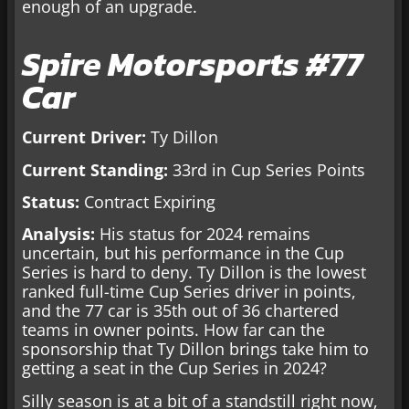
enough of an upgrade.
Spire Motorsports #77
Car
Current Driver:
Ty Dillon
Current Standing:
33rd in Cup Series Points
Status:
Contract Expiring
Analysis:
His status for 2024 remains
uncertain, but his performance in the Cup
Series is hard to deny. Ty Dillon is the lowest
ranked full-time Cup Series driver in points,
and the 77 car is 35th out of 36 chartered
teams in owner points. How far can the
sponsorship that Ty Dillon brings take him to
getting a seat in the Cup Series in 2024?
Silly season is at a bit of a standstill right now,