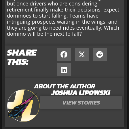
but once drivers who are considering
retirement finally make their decisions, expect
dominoes to start falling. Teams have
intriguing prospects waiting in the wings, and
they are going to need rides eventually. Which
domino will be the next to fall?
SHARE
THIS:
ABOUT THE AUTHOR
JOSHUA LIPOWSKI
VIEW STORIES