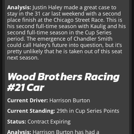
Analysis:
Justin Haley made a great case to
stay in the 31 car last weekend with a second
place finish at the Chicago Street Race. This is
his second full-time season with Kaulig and his
second full-time season in the Cup Series
period. The emergence of Chandler Smith
could call Haley’s future into question, but it’s
pretty unlikely that he is taken out of this seat
next season.
Wood Brothers Racing
#21 Car
Current Driver:
Harrison Burton
Current Standing:
29th in Cup Series Points
Status:
Contract Expiring
Analysis:
Harrison Burton has had a