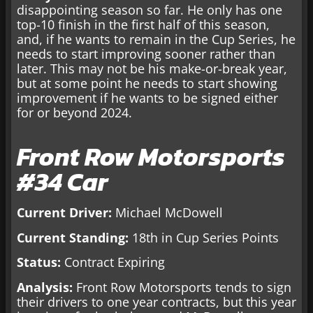
disappointing season so far. He only has one
top-10 finish in the first half of this season,
and, if he wants to remain in the Cup Series, he
needs to start improving sooner rather than
later. This may not be his make-or-break year,
but at some point he needs to start showing
improvement if he wants to be signed either
for or beyond 2024.
Front Row Motorsports
#34 Car
Current Driver:
Michael McDowell
Current Standing:
18th in Cup Series Points
Status:
Contract Expiring
Analysis:
Front Row Motorsports tends to sign
their drivers to one year contracts, but this year