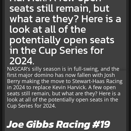
seats still remain, but
what are they? Here is a
look at all of the
potentially open seats
in the Cup Series for
2024.
NASCAR’s silly season is in full-swing, and the
first major domino has now fallen with Josh
Berry making the move to Stewart-Haas Racing
in 2024 to replace Kevin Harvick. A few open
seats still remain, but what are they? Here is a
look at all of the potentially open seats in the
Cup Series for 2024.
Joe Gibbs Racing #19