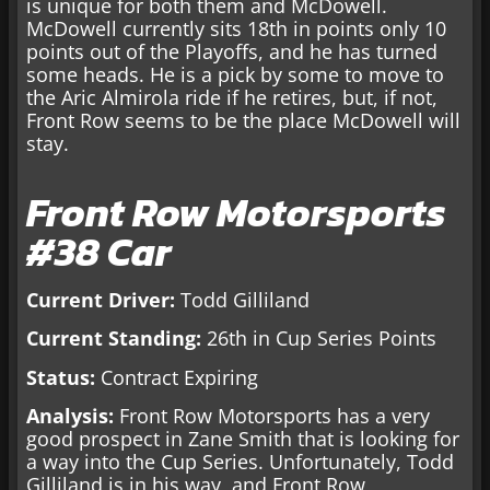
is unique for both them and McDowell.
McDowell currently sits 18th in points only 10
points out of the Playoffs, and he has turned
some heads. He is a pick by some to move to
the Aric Almirola ride if he retires, but, if not,
Front Row seems to be the place McDowell will
stay.
Front Row Motorsports
#38 Car
Current Driver:
Todd Gilliland
Current Standing:
26th in Cup Series Points
Status:
Contract Expiring
Analysis:
Front Row Motorsports has a very
good prospect in Zane Smith that is looking for
a way into the Cup Series. Unfortunately, Todd
Gilliland is in his way, and Front Row