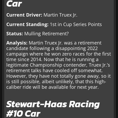
Car
Current Driver:
Martin Truex Jr.
Current Standing:
1st in Cup Series Points
Status:
Mulling Retirement?
Analysis:
Martin Truex Jr. was a retirement
candidate following a disappointing 2022
campaign where he won zero races for the first
time since 2014. Now that he is running a
legitimate Championship contender, Truex Jr.’s
retirement talks have cooled off somewhat.
However, they have not totally gone away, so it
is still possible, albeit unlikely, that this high-
caliber ride will be available for next year.
Stewart-Haas Racing
#10 Car