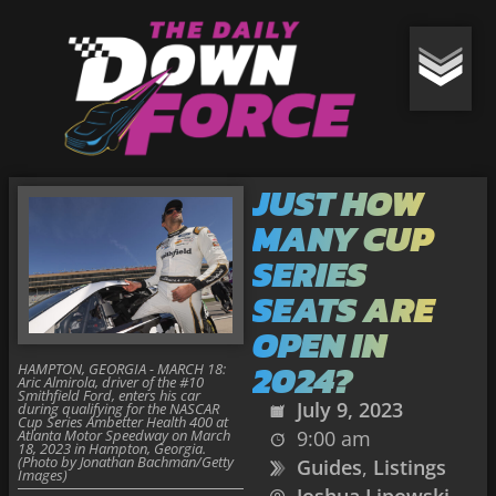
JUST HOW
MANY CUP
SERIES
SEATS ARE
OPEN IN
2024?
HAMPTON, GEORGIA - MARCH 18:
Aric Almirola, driver of the #10
Smithfield Ford, enters his car
July 9, 2023
during qualifying for the NASCAR
Cup Series Ambetter Health 400 at
Atlanta Motor Speedway on March
9:00 am
18, 2023 in Hampton, Georgia.
(Photo by Jonathan Bachman/Getty
Guides
,
Listings
Images)