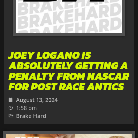
JOEY LOGANO IS
ABSOLUTELY GETTING A
PENALTY FROM NASCAR
FOR POST RACE ANTICS
August 13, 2024
1:58 pm
Brake Hard