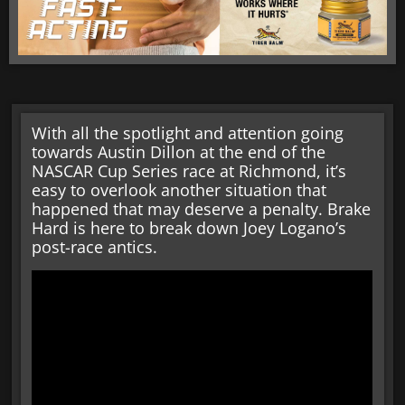
With all the spotlight and attention going
towards Austin Dillon at the end of the
NASCAR Cup Series race at Richmond, it’s
easy to overlook another situation that
happened that may deserve a penalty. Brake
Hard is here to break down Joey Logano’s
post-race antics.