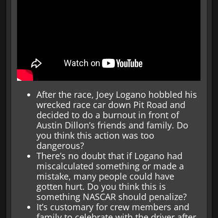
After the race, Joey Logano hobbled his
wrecked race car down Pit Road and
decided to do a burnout in front of
Austin Dillon’s friends and family. Do
you think this action was too
dangerous?
There’s no doubt that if Logano had
miscalculated something or made a
mistake, many people could have
gotten hurt. Do you think this is
something NASCAR should penalize?
It’s customary for crew members and
family to celebrate with the driver after