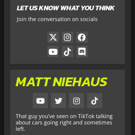
LET US KNOW WHAT YOU THINK
Join the conversation on socials
MATT NIEHAUS
That guy you’ve seen on TikTok talking
about cars going right and sometimes
left.