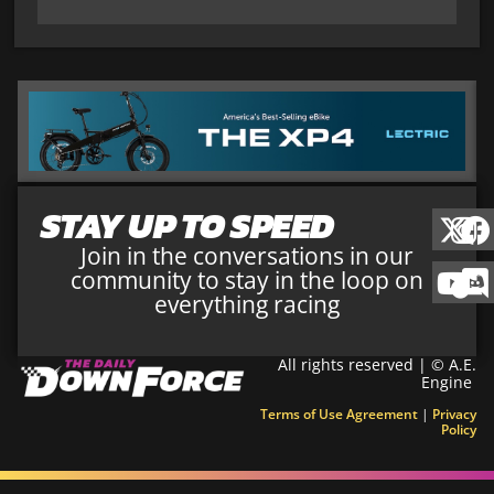
STAY UP TO SPEED
Join in the conversations in our
community to stay in the loop on
everything racing
All rights reserved | © A.E.
Engine
Terms of Use Agreement
|
Privacy
Policy