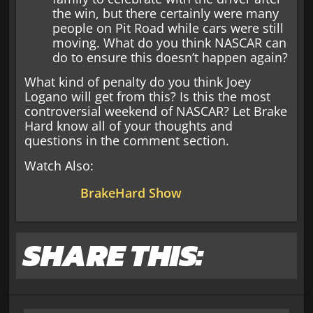
the win, but there certainly were many
people on Pit Road while cars were still
moving. What do you think NASCAR can
do to ensure this doesn’t happen again?
What kind of penalty do you think Joey
Logano will get from this? Is this the most
controversial weekend of NASCAR? Let Brake
Hard know all of your thoughts and
questions in the comment section.
Watch Also:
BrakeHard Show
SHARE THIS: