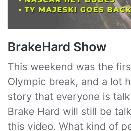
BrakeHard Show
This weekend was the fir
Olympic break, and a lot 
story that everyone is tal
Brake Hard will still be t
this video. What kind of p