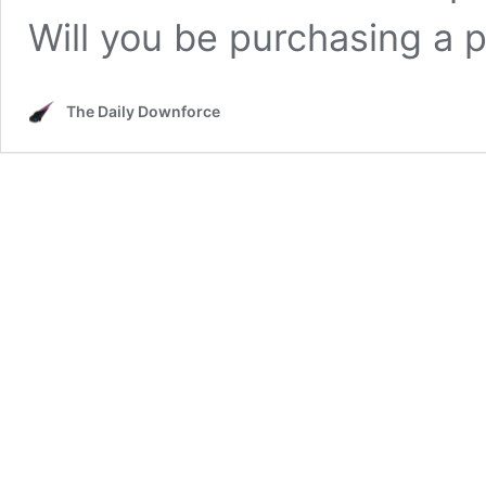
Will you be purchasing a 
The Daily Downforce