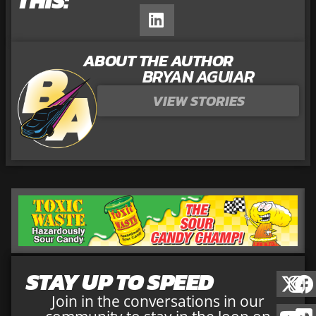
THIS:
ABOUT THE AUTHOR
BRYAN AGUIAR
VIEW STORIES
STAY UP TO SPEED
Join in the conversations in our