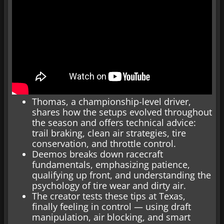
Thomas, a championship-level driver,
shares how the setups evolved throughout
the season and offers technical advice:
trail braking, clean air strategies, tire
conservation, and throttle control.
Deemos breaks down racecraft
fundamentals, emphasizing patience,
qualifying up front, and understanding the
psychology of tire wear and dirty air.
The creator tests these tips at Texas,
finally feeling in control — using draft
manipulation, air blocking, and smart