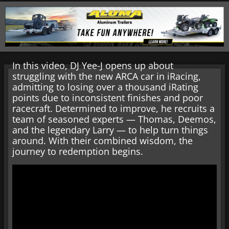
In this video, DJ Yee-J opens up about
struggling with the new ARCA car in iRacing,
admitting to losing over a thousand iRating
points due to inconsistent finishes and poor
racecraft. Determined to improve, he recruits a
team of seasoned experts — Thomas, Deemos,
and the legendary Larry — to help turn things
around. With their combined wisdom, the
journey to redemption begins.