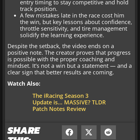
entry timing to stay competitive and hold
track position.
A few mistakes late in the race cost him
the win, but key lessons about confidence,
throttle sensitivity, and tire management
solidify the learning experience.
Despite the setback, the video ends on a
positive note. The creator proves that progress
is possible with the proper coaching and
mindset. It’s not a win but a statement — and a
clear sign that better results are coming.
Watch Also:
The iRacing Season 3
Update is… MASSIVE? TLDR
Patch Notes Review
SHARE