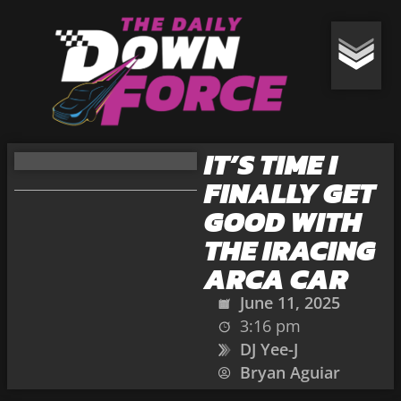
IT’S TIME I
FINALLY GET
GOOD WITH
THE IRACING
ARCA CAR
June 11, 2025
3:16 pm
DJ Yee-J
Bryan Aguiar