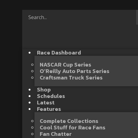
Race Dashboard
NASCAR Cup Series
O’Reilly Auto Parts Series
Craftsman Truck Series
Shop
Schedules
Latest
Features
Complete Collections
Cool Stuff for Race Fans
Fan Chatter