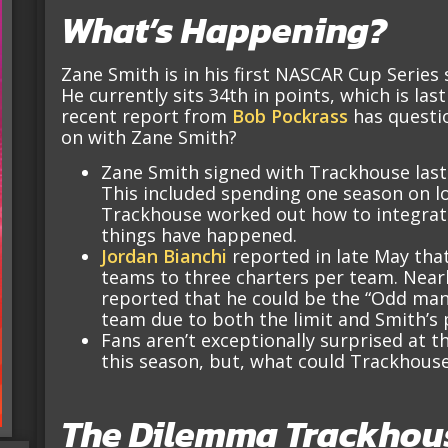
What’s Happening?
Zane Smith is in his first NASCAR Cup Series
He currently sits 34th in points, which is las
recent report from
Bob Pockrass
has questio
on with Zane Smith?
Zane Smith signed with Trackhouse last 
This included spending one season on l
Trackhouse worked out how to integrate
things have happened.
Jordan Bianchi
reported in late May that
teams to three charters per team. Nearl
reported that he could be the “Odd man
team due to both the limit and Smith’s
Fans aren’t exceptionally surprised at t
this season, but, what could Trackhouse
The Dilemma Trackhouse