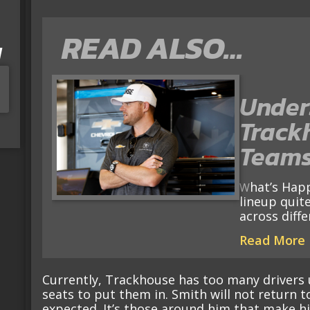
READ ALSO…
I
Under
Track
Teams
What’s Happening? No race team has a driver
lineup quite
across diff
Read More
Currently, Trackhouse has too many drivers
seats to put them in. Smith will not return t
expected. It’s those around him that make hi