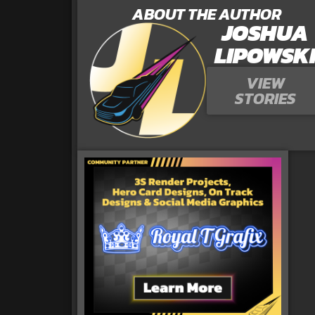
ABOUT THE AUTHOR
JOSHUA
LIPOWSK
VIEW
STORIES