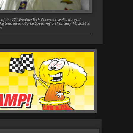
f the #71 WeatherTech Chevrolet, walks the grid
Daytona International Speedway on February 14, 2024 in
s)