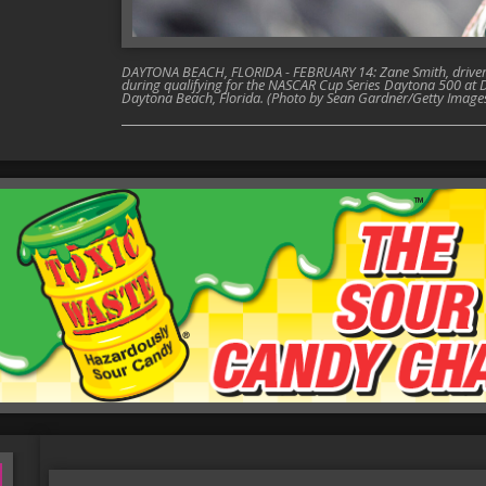
DAYTONA BEACH, FLORIDA - FEBRUARY 14: Zane Smith, driver o
during qualifying for the NASCAR Cup Series Daytona 500 at 
Daytona Beach, Florida. (Photo by Sean Gardner/Getty Image