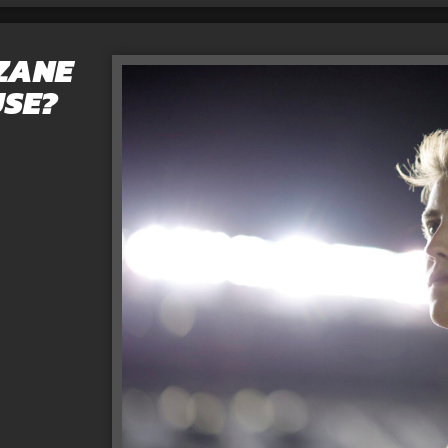
 ZANE
USE?