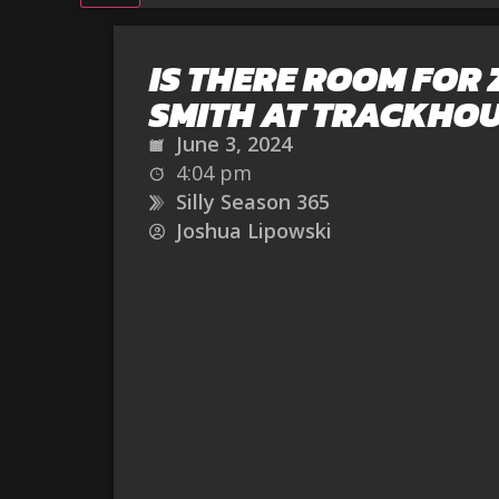
IS THERE ROOM FOR
SMITH AT TRACKHO
June 3, 2024
4:04 pm
Silly Season 365
Joshua Lipowski