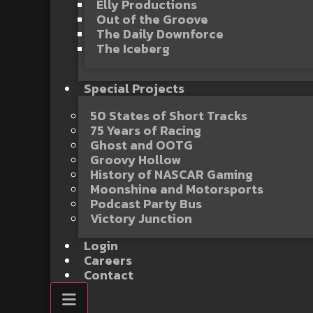
Elly Productions
Out of the Groove
The Daily Downforce
The Iceberg
Special Projects
50 States of Short Tracks
75 Years of Racing
Ghost and OOTG
Groovy Hollow
History of NASCAR Gaming
Moonshine and Motorsports
Podcast Party Bus
Victory Junction
Login
Careers
Contact