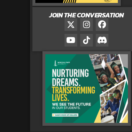
JOIN THE CONVERSATION