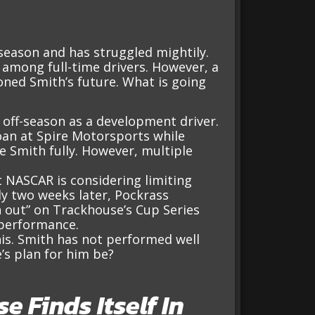
 season and has struggled mightily.
t among full-time drivers. However, a
ned Smith’s future. What is going
off-season as a development driver.
oan at Spire Motorsports while
 Smith fully. However, multiple
 NASCAR is considering limiting
y two weeks later, Pockrass
 out” on Trackhouse’s Cup Series
 performance.
his. Smith has not performed well
’s plan for him be?
 Finds Itself In