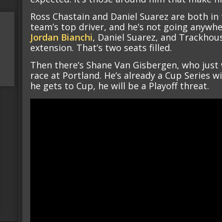
Ross Chastain and Daniel Suarez are both in 
team’s top driver, and he’s not going anywh
Jordan Bianchi
, Daniel Suarez, and Trackhou
extension. That’s two seats filled.
Then there’s Shane Van Gisbergen, who just w
race at Portland. He’s already a Cup Series 
he gets to Cup, he will be a Playoff threat.