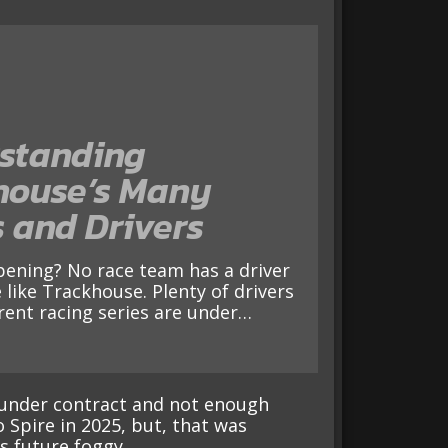
standing
house’s Many
 and Drivers
 like Trackhouse. Plenty of drivers
erent racing series are under…
 under contract and not enough
o Spire in 2025, but, that was
s future foggy.