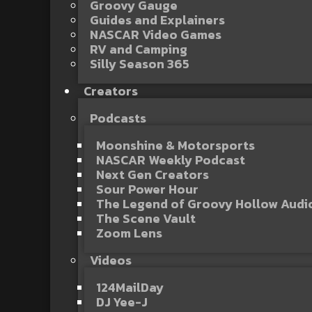
Groovy Gauge
Guides and Explainers
NASCAR Video Games
RV and Camping
Silly Season 365
Creators
Podcasts
Moonshine & Motorsports
NASCAR Weekly Podcast
Next Gen Creators
Sour Power Hour
The Legend of Groovy Hollow Aud
The Scene Vault
Zoom Lens
Videos
124MailDay
DJ Yee-J