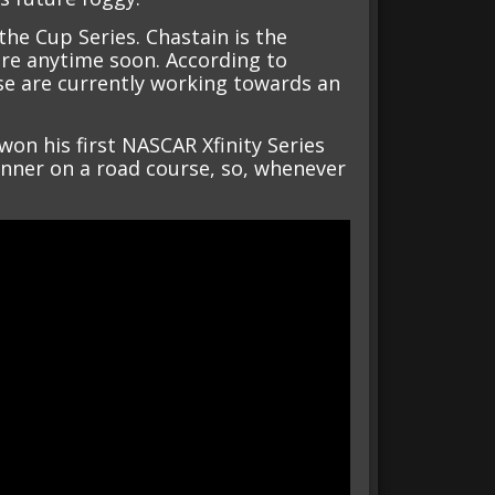
the Cup Series. Chastain is the
ere anytime soon. According to
se are currently working towards an
on his first NASCAR Xfinity Series
winner on a road course, so, whenever