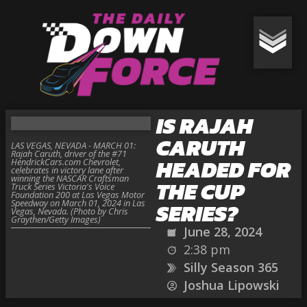
IS RAJAH
CARUTH
LAS VEGAS, NEVADA - MARCH 01:
Rajah Caruth, driver of the #71
HEADED FOR
HendrickCars.com Chevrolet,
celebrates in victory lane after
winning the NASCAR Craftsman
THE CUP
Truck Series Victoria's Voice
Foundation 200 at Las Vegas Motor
Speedway on March 01, 2024 in Las
SERIES?
Vegas, Nevada. (Photo by Chris
Graythen/Getty Images)
June 28, 2024
2:38 pm
Silly Season 365
Joshua Lipowski