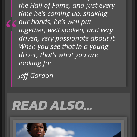
the Hall of Fame, and just every
time he’s coming up, shaking
our hands, he’s well put
together, well spoken, and very
driven, very passionate about it.
When you see that in a young
driver, that’s what you are
looking for.
Jeff Gordon
READ ALSO…