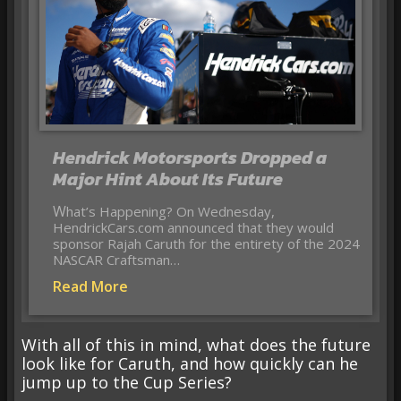
Hendrick Motorsports Dropped a
Major Hint About Its Future
What’s Happening? On Wednesday,
HendrickCars.com announced that they would
sponsor Rajah Caruth for the entirety of the 2024
NASCAR Craftsman…
Read More
With all of this in mind, what does the future
look like for Caruth, and how quickly can he
jump up to the Cup Series?