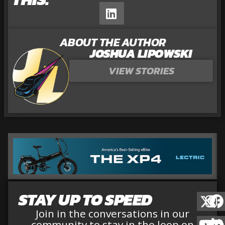
ABOUT THE AUTHOR
JOSHUA LIPOWSKI
VIEW STORIES
STAY UP TO SPEED
Join in the conversations in our
community to stay in the loop on