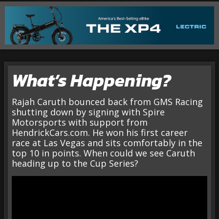
What’s Happening?
Rajah Caruth bounced back from GMS Racing
shutting down by signing with Spire
Motorsports with support from
HendrickCars.com. He won his first career
race at Las Vegas and sits comfortably in the
top 10 in points. When could we see Caruth
heading up to the Cup Series?