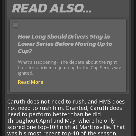
READ ALSO…
How Long Should Drivers Stay in
Lower Series Before Moving Up to
Cup?
What’s Happening? The debate about the right
time for a driver to jump up to the Cup Series was
ignited…
Read More
Caruth does not need to rush, and HMS does
not need to rush him. Granted, Caruth does
need to perform better than he did
throughout April and May, where he only
scored one top-10 finish at Martinsville. That
was his most recent top-10 of the season.