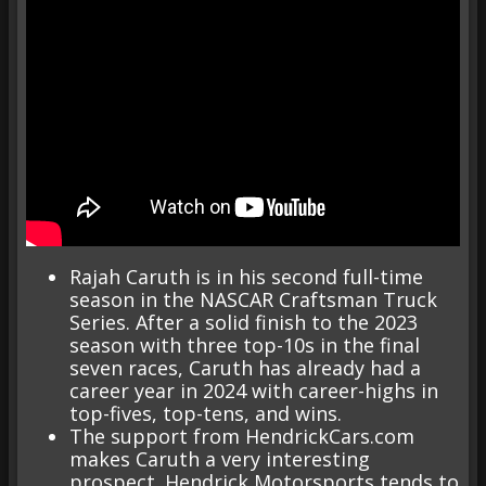
Rajah Caruth is in his second full-time
season in the NASCAR Craftsman Truck
Series. After a solid finish to the 2023
season with three top-10s in the final
seven races, Caruth has already had a
career year in 2024 with career-highs in
top-fives, top-tens, and wins.
The support from HendrickCars.com
makes Caruth a very interesting
prospect. Hendrick Motorsports tends to