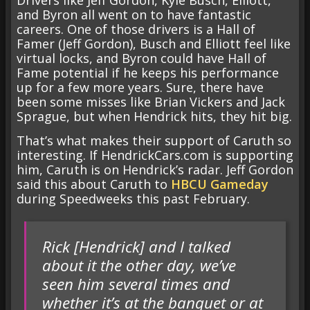
and Byron all went on to have fantastic
careers. One of those drivers is a Hall of
Famer (Jeff Gordon), Busch and Elliott feel like
virtual locks, and Byron could have Hall of
Fame potential if he keeps his performance
up for a few more years. Sure, there have
been some misses like Brian Vickers and Jack
Sprague, but when Hendrick hits, they hit big.
That’s what makes their support of Caruth so
interesting. If HendrickCars.com is supporting
him, Caruth is on Hendrick’s radar. Jeff Gordon
said this about Caruth to
HBCU Gameday
during Speedweeks this past February.
Rick [Hendrick] and I talked
about it the other day, we’ve
seen him several times and
whether it’s at the banquet or at