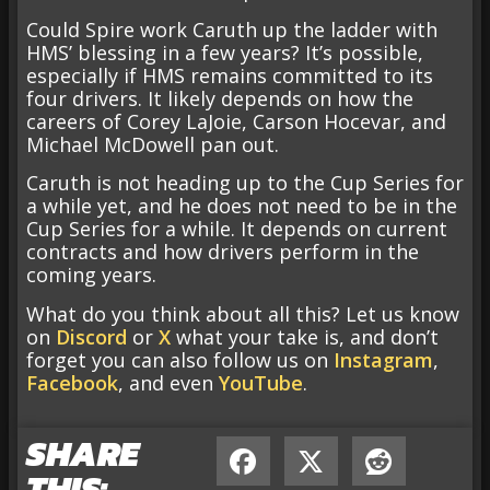
Could Spire work Caruth up the ladder with
HMS’ blessing in a few years? It’s possible,
especially if HMS remains committed to its
four drivers. It likely depends on how the
careers of Corey LaJoie, Carson Hocevar, and
Michael McDowell pan out.
Caruth is not heading up to the Cup Series for
a while yet, and he does not need to be in the
Cup Series for a while. It depends on current
contracts and how drivers perform in the
coming years.
What do you think about all this? Let us know
on
Discord
or
X
what your take is, and don’t
forget you can also follow us on
Instagram
,
Facebook
, and even
YouTube
.
SHARE
THIS: