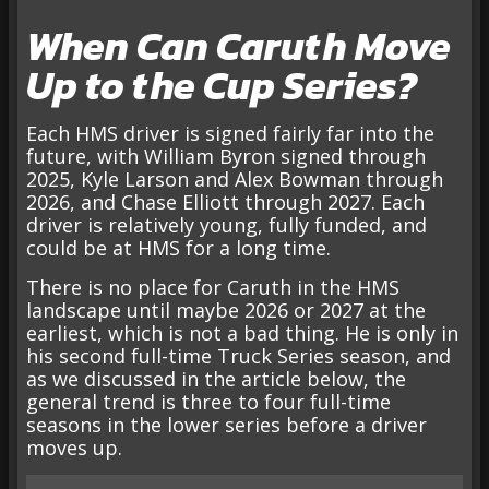
When Can Caruth Move
Up to the Cup Series?
Each HMS driver is signed fairly far into the
future, with William Byron signed through
2025, Kyle Larson and Alex Bowman through
2026, and Chase Elliott through 2027. Each
driver is relatively young, fully funded, and
could be at HMS for a long time.
There is no place for Caruth in the HMS
landscape until maybe 2026 or 2027 at the
earliest, which is not a bad thing. He is only in
his second full-time Truck Series season, and
as we discussed in the article below, the
general trend is three to four full-time
seasons in the lower series before a driver
moves up.