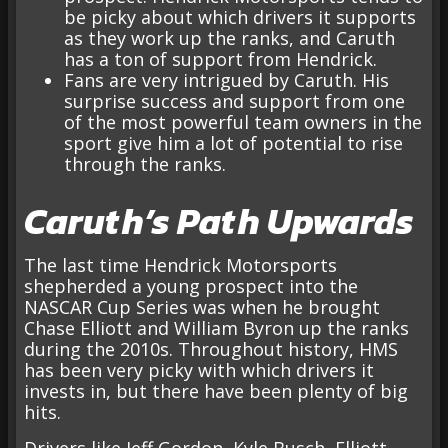
be picky about which drivers it supports
as they work up the ranks, and Caruth
has a ton of support from Hendrick.
Fans are very intrigued by Caruth. His
surprise success and support from one
of the most powerful team owners in the
sport give him a lot of potential to rise
through the ranks.
Caruth’s Path Upwards
The last time Hendrick Motorsports
shepherded a young prospect into the
NASCAR Cup Series was when he brought
Chase Elliott and William Byron up the ranks
during the 2010s. Throughout history, HMS
has been very picky with which drivers it
invests in, but there have been plenty of big
hits.
Drivers like Jeff Gordon, Kyle Busch, Elliott,