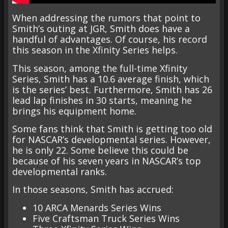
When addressing the rumors that point to
Smith’s outing at JGR, Smith does have a
handful of advantages. Of course, his record
this season in the Xfinity Series helps.
This season, among the full-time Xfinity
Series, Smith has a 10.6 average finish, which
is the series’ best. Furthermore, Smith has 26
lead lap finishes in 30 starts, meaning he
brings his equipment home.
Some fans think that Smith is getting too old
for NASCAR’s developmental series. However,
he is only 22. Some believe this could be
because of his seven years in NASCAR’s top
developmental ranks.
In those seasons, Smith has accrued:
10 ARCA Menards Series Wins
Five Craftsman Truck Series Wins