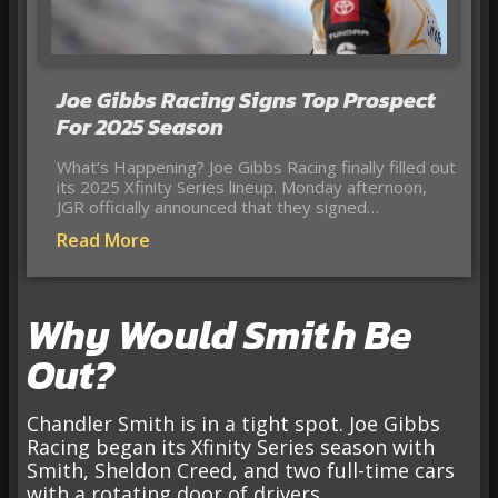
Joe Gibbs Racing Signs Top Prospect
For 2025 Season
What’s Happening? Joe Gibbs Racing finally filled out
its 2025 Xfinity Series lineup. Monday afternoon,
JGR officially announced that they signed…
Read More
Why Would Smith Be
Out?
Chandler Smith is in a tight spot. Joe Gibbs
Racing began its Xfinity Series season with
Smith, Sheldon Creed, and two full-time cars
with a rotating door of drivers.