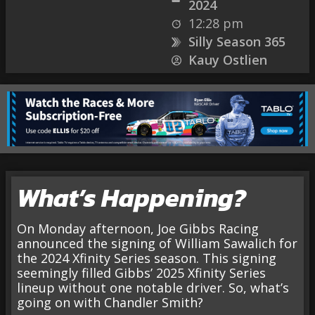
2024
12:28 pm
Silly Season 365
Kauy Ostlien
What’s Happening?
On Monday afternoon, Joe Gibbs Racing
announced the signing of William Sawalich for
the 2024 Xfinity Series season. This signing
seemingly filled Gibbs’ 2025 Xfinity Series
lineup without one notable driver. So, what’s
going on with Chandler Smith?