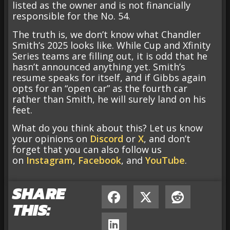
listed as the owner and is not financially
responsible for the No. 54.
The truth is, we don’t know what Chandler
Smith’s 2025 looks like. While Cup and Xfinity
Series teams are filling out, it is odd that he
hasn’t announced anything yet. Smith’s
resume speaks for itself, and if Gibbs again
opts for an “open car” as the fourth car
rather than Smith, he will surely land on his
feet.
What do you think about this? Let us know
your opinions on
Discord
or
X
, and don’t
forget that you can also follow us
on
Instagram
,
Facebook
, and
YouTube
.
SHARE
THIS: