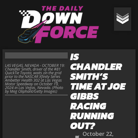
IS
CHANDLER
LAS VEGAS, NEVADA - OCTOBER 19:
Chandler Smith, driver of the #81
SMITH’S
QuickTie Toyota, waits on the grid
prior to the NASCAR Xfinity Series
Ambetter Health 302 at Las Vegas
TIME AT JOE
Motor Speedway on October 19,
2024 in Las Vegas, Nevada. (Photo
by Meg Oliphant/Getty Images)
GIBBS
RACING
RUNNING
OUT?
October 22,