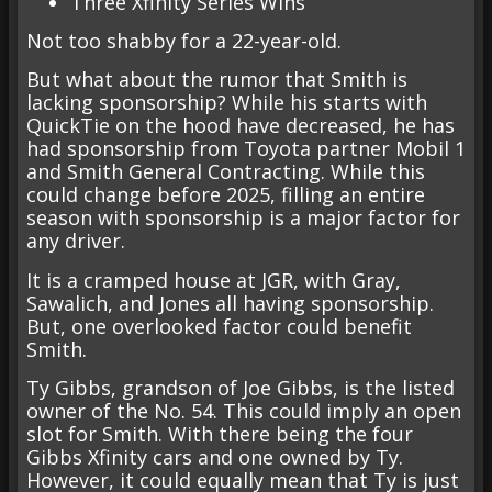
Three Xfinity Series Wins
Not too shabby for a 22-year-old.
But what about the rumor that Smith is
lacking sponsorship? While his starts with
QuickTie on the hood have decreased, he has
had sponsorship from Toyota partner Mobil 1
and Smith General Contracting. While this
could change before 2025, filling an entire
season with sponsorship is a major factor for
any driver.
It is a cramped house at JGR, with Gray,
Sawalich, and Jones all having sponsorship.
But, one overlooked factor could benefit
Smith.
Ty Gibbs, grandson of Joe Gibbs, is the listed
owner of the No. 54. This could imply an open
slot for Smith. With there being the four
Gibbs Xfinity cars and one owned by Ty.
However, it could equally mean that Ty is just