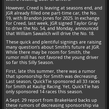
However, Creed is leaving at seasons end, and
JGR already filled one part-time car, the No.
19, with Brandon Jones for 2025. In exchange
for Creed, last week, JGR signed Taylor Gray
to drive the No. 54, and Monday, announced
that William Sawalich will drive the No. 18.
These quick and plentiful signings are raising
many question’s about Smith’s future at JGR.
While there may be room for Smith, the
rumor mill has not favored the young driver
so far this Silly Season.
First, late this summer, there was a rumor
that sponsorship for Smith was decreasing.
Last season, QuickTie sponsored all 33 races
for Smith at Kaulig Racing. Yet, QuickTie has
only sponsored 14 races this season.
A Sept. 29 report from BrakeHard backs up
these rumors of decreasing sponsorship via