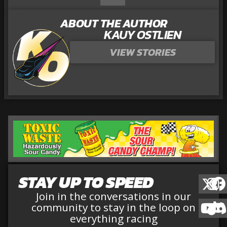
ABOUT THE AUTHOR
KAUY OSTLIEN
VIEW STORIES
STAY UP TO SPEED
Join in the conversations in our
community to stay in the loop on
everything racing