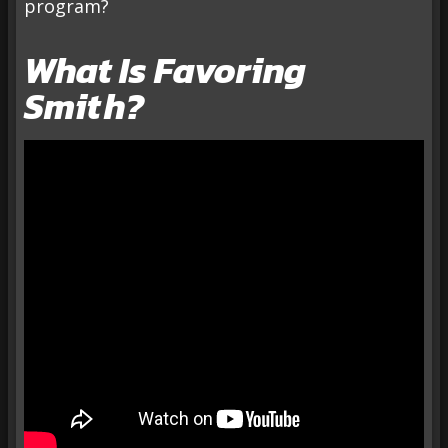
program?
What Is Favoring
Smith?