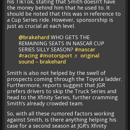
his TikTok, stating that Smith doesn’t have
the money behind him that he used to. It
should be noted that this was in reference to
a Cup Series ride. However, sponsorship is
just as crucial at each level.
@brakehard
WHO GETS THE
REMAINING SEATS IN NASCAR CUP
SERIES SILLY SEASON?
#nascar
#racing
#motorsport
♬ original
sound – brakehard
Smith is also not helped by the swell of
prospects coming through the Toyota ladder.
Furthermore, reports suggest that JGR
prefers drivers to skip the Truck Series and
head to the Xfinity Series, further cramming
Smith’s already crowded team.
So, with all these rumored factors working
against Smith, is there anything helping his
case for a second season at JGR’s Xfinity