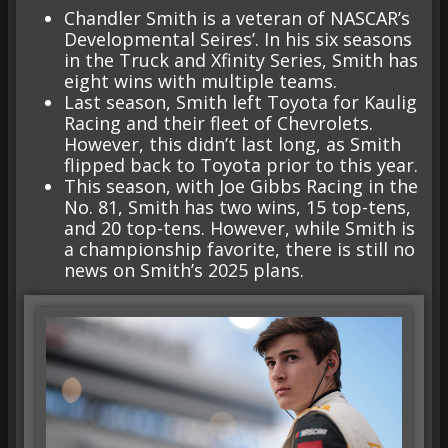
Chandler Smith is a veteran of NASCAR’s
Developmental Seires’. In his six seasons
in the Truck and Xfinity Series, Smith has
eight wins with multiple teams.
Last season, Smith left Toyota for Kaulig
Racing and their fleet of Chevrolets.
However, this didn’t last long, as Smith
flipped back to Toyota prior to this year.
This season, with Joe Gibbs Racing in the
No. 81, Smith has two wins, 15 top-tens,
and 20 top-tens. However, while Smith is
a championship favorite, there is still no
news on Smith’s 2025 plans.