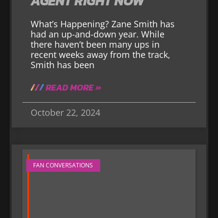
AGENT RIGHT NOW
What’s Happening? Zane Smith has
had an up-and-down year. While
there haven’t been many ups in
recent weeks away from the track,
Smith has been
READ MORE »
October 22, 2024
FAN CONVERSATIONS