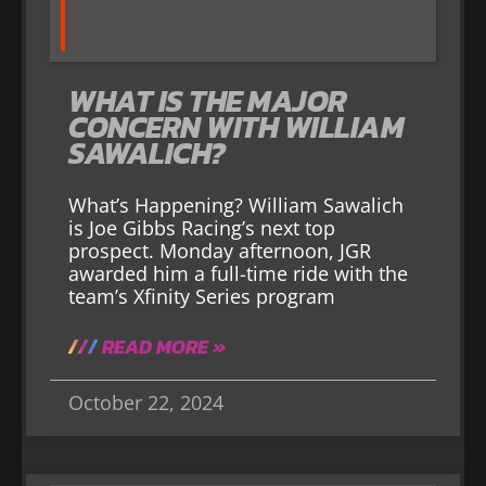
WHAT IS THE MAJOR
CONCERN WITH WILLIAM
SAWALICH?
What’s Happening? William Sawalich
is Joe Gibbs Racing’s next top
prospect. Monday afternoon, JGR
awarded him a full-time ride with the
team’s Xfinity Series program
READ MORE »
October 22, 2024