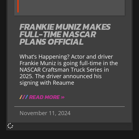
FRANKIE MUNIZ MAKES
FULL-TIME NASCAR
PLANS OFFICIAL
What’s Happening? Actor and driver
Frankie Muniz is going full-time in the
NASCAR Craftsman Truck Series in
2025. The driver announced his
signing with Reaume
READ MORE »
November 11, 2024