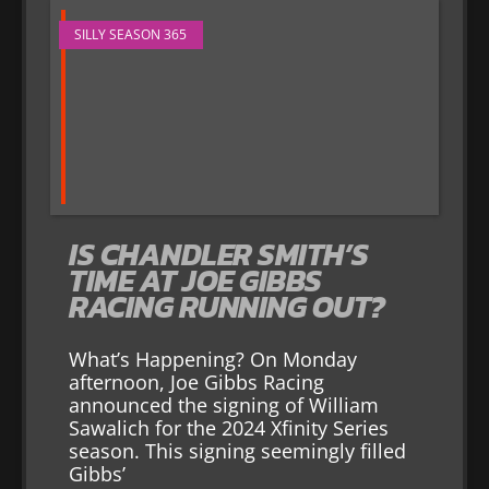
SILLY SEASON 365
IS CHANDLER SMITH’S
TIME AT JOE GIBBS
RACING RUNNING OUT?
What’s Happening? On Monday
afternoon, Joe Gibbs Racing
announced the signing of William
Sawalich for the 2024 Xfinity Series
season. This signing seemingly filled
Gibbs’