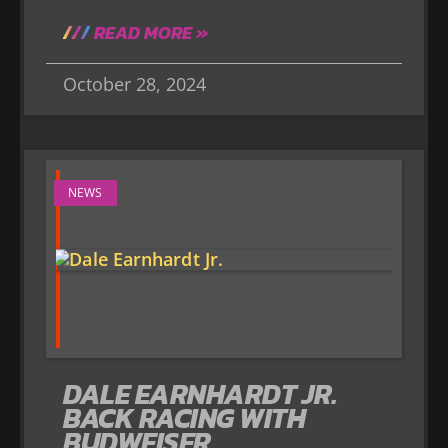
READ MORE »
October 28, 2024
NEWS
DALE EARNHARDT JR.
BACK RACING WITH
BUDWEISER