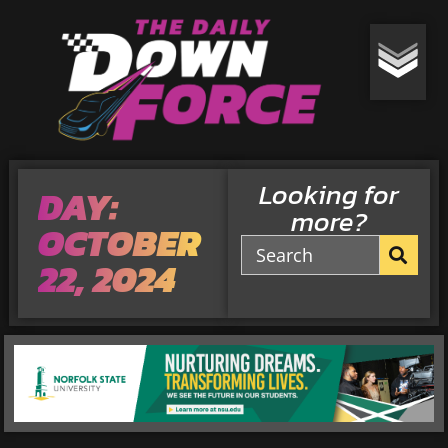
Looking for
DAY:
more?
OCTOBER
22, 2024