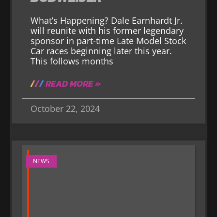
What’s Happening? Dale Earnhardt Jr.
will reunite with his former legendary
sponsor in part-time Late Model Stock
Car races beginning later this year.
This follows months
READ MORE »
October 22, 2024
NEWS