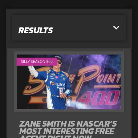
RESULTS
SILLY SEASON 365
ZANE SMITH IS NASCAR’S
MOST INTERESTING FREE