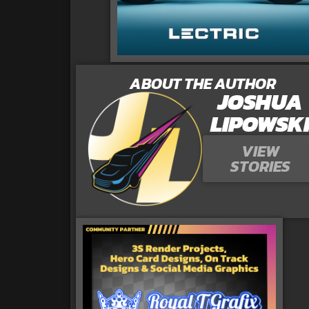
ABOUT THE AUTHOR
JOSHUA
LIPOWSK
VIEW
STORIES