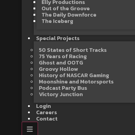
Elly Productions
Out of the Groove
The Daily Downforce
The Iceberg
Special Projects
50 States of Short Tracks
75 Years of Racing
Ghost and OOTG
Groovy Hollow
History of NASCAR Gaming
Moonshine and Motorsports
Podcast Party Bus
Victory Junction
Login
Careers
Contact