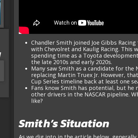
Chandler Smith joined Joe Gibbs Racing 
with Chevolret and Kaulig Racing. This w
I
spending time as a Toyota development 
the late 2010s and early 2020s.
Many saw Smith as a candidate for the N
replacing Martin Truex Jr. However, tha
Cup Series timeline back at least one se
Fans know Smith has potential, but he 
other drivers in the NASCAR pipeline. W
like?
Smith’s Situation
As we dig into in the article below, general