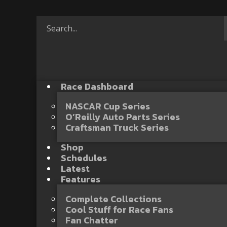
Race Dashboard
NASCAR Cup Series
O’Reilly Auto Parts Series
Craftsman Truck Series
Shop
Schedules
Latest
Features
Complete Collections
Cool Stuff for Race Fans
Fan Chatter