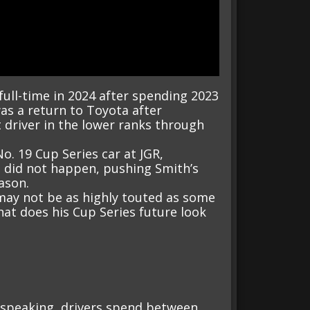
full-time in 2024 after spending 2023
as a return to Toyota after
driver in the lower ranks through
o. 19 Cup Series car at JGR,
t did not happen, pushing Smith’s
ason.
may not be as highly touted as some
hat does his Cup Series future look
ly speaking, drivers spend between