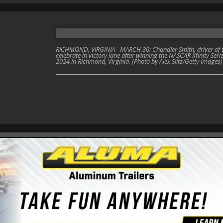
RICHMOND, VIRGINIA - MARCH 30: Chandler Smith, driver of th
celebrate in victory lane after winning the NASCAR Xfinity S
2024 in Richmond, Virginia. (Photo by Alex Slitz/Getty Images)