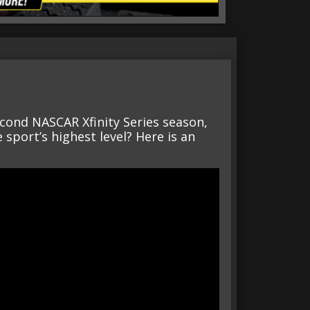
econd NASCAR Xfinity Series season,
sport’s highest level? Here is an