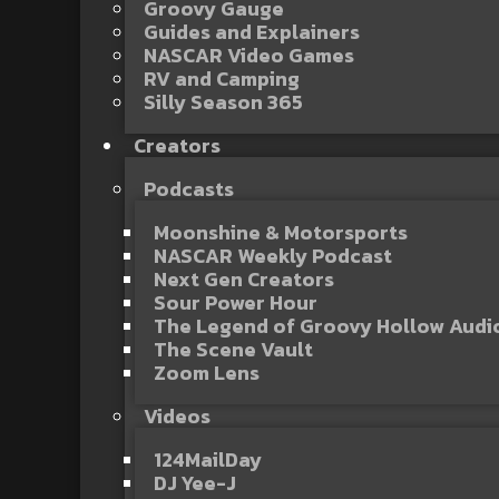
Groovy Gauge
Guides and Explainers
NASCAR Video Games
RV and Camping
Silly Season 365
Creators
Podcasts
Moonshine & Motorsports
NASCAR Weekly Podcast
Next Gen Creators
Sour Power Hour
The Legend of Groovy Hollow Aud
The Scene Vault
Zoom Lens
Videos
124MailDay
DJ Yee-J