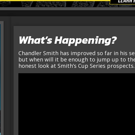
What’s Happening?
Chandler Smith has improved so far in his s
but when will it be enough to jump up to the 
honest look at Smith’s Cup Series prospects.