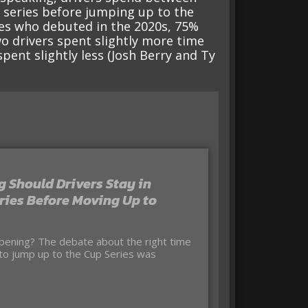
r series before jumping up to the
ves who debuted in the 2020s, 75%
o drivers spent slightly more time
pent slightly less (Josh Berry and Ty
 Should Drivers Stay in
ries Before Moving Up to
 to jump up to the Cup Series was
e