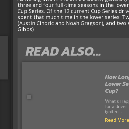
three and four full-time seasons in the lowe
Cup Series. Of the 12 current Cup Series dri
spent that much time in the lower series. Tw
(Austin Cindric and Noah Gragson), and two s
Gibbs)
READ ALSO…
How Long
Lower Se
Cup?
What’s Happening? The debate about the right time
for a driver
ignited…
Read Mor