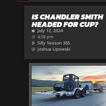
IS CHANDLER SMITH
HEADED FOR CUP?
July 12, 2024
4:58 pm
Silly Season 365
Joshua Lipowski