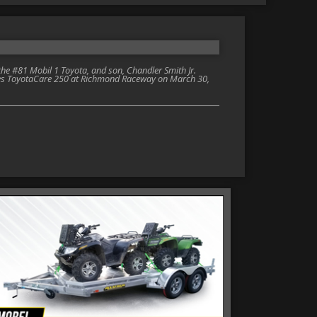
e #81 Mobil 1 Toyota, and son, Chandler Smith Jr.
eries ToyotaCare 250 at Richmond Raceway on March 30,