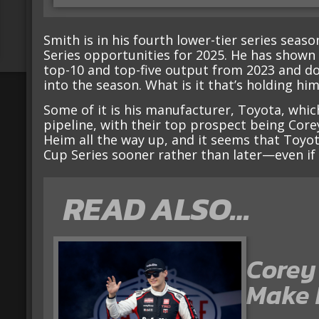
Smith is in his fourth lower-tier series seas
Series opportunities for 2025. He has shown
top-10 and top-five output from 2023 and dou
into the season. What is it that’s holding hi
Some of it is his manufacturer, Toyota, whic
pipeline, with their top prospect being Cor
Heim all the way up, and it seems that Toyo
Cup Series sooner rather than later—even if t
READ ALSO…
Corey
Make I