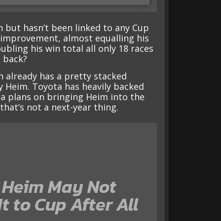
on but hasn’t been linked to any Cup
 improvement, almost equalling his
bling his win total all only 18 races
m back?
h already has a pretty stacked
ey Heim. Toyota has heavily backed
ta plans on bringing Heim into the
hat’s not a next-year thing.
 Heim May Not
t to Cup After All