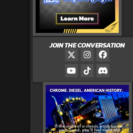
JOIN THE CONVERSATION