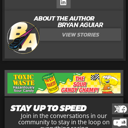
ABOUT THE AUTHOR
BRYAN AGUIAR
VIEW STORIES
STAY UP TO SPEED
Join in the conversations in our
community to stay in the loop on