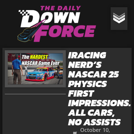
IRACING
NERD’S
NASCAR 25
PHYSICS
FIRST
IMPRESSIONS.
ALL CARS,
NO ASSISTS
October 10,