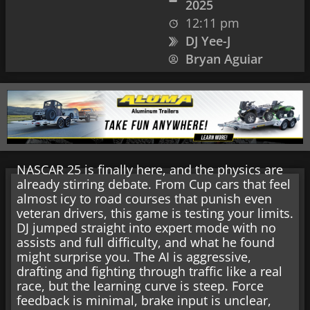
2025
12:11 pm
DJ Yee-J
Bryan Aguiar
NASCAR 25 is finally here, and the physics are
already stirring debate. From Cup cars that feel
almost icy to road courses that punish even
veteran drivers, this game is testing your limits.
DJ jumped straight into expert mode with no
assists and full difficulty, and what he found
might surprise you. The AI is aggressive,
drafting and fighting through traffic like a real
race, but the learning curve is steep. Force
feedback is minimal, brake input is unclear,