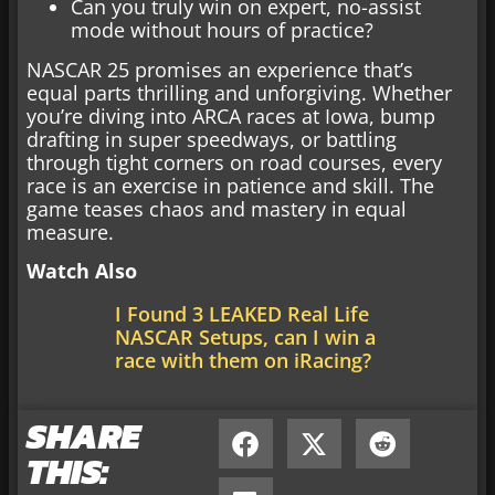
Can you truly win on expert, no-assist
mode without hours of practice?
NASCAR 25 promises an experience that’s
equal parts thrilling and unforgiving. Whether
you’re diving into ARCA races at Iowa, bump
drafting in super speedways, or battling
through tight corners on road courses, every
race is an exercise in patience and skill. The
game teases chaos and mastery in equal
measure.
Watch Also
I Found 3 LEAKED Real Life
NASCAR Setups, can I win a
race with them on iRacing?
SHARE
THIS: