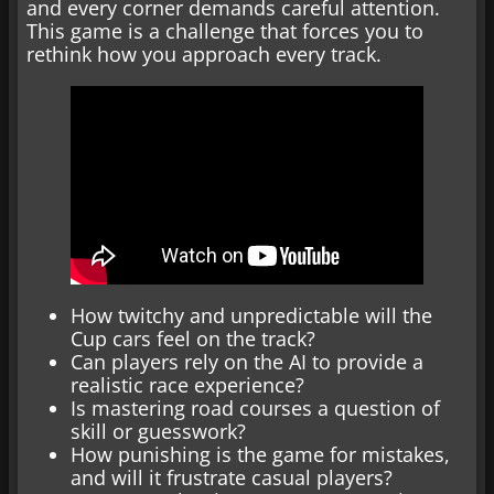
and every corner demands careful attention.
This game is a challenge that forces you to
rethink how you approach every track.
How twitchy and unpredictable will the
Cup cars feel on the track?
Can players rely on the AI to provide a
realistic race experience?
Is mastering road courses a question of
skill or guesswork?
How punishing is the game for mistakes,
and will it frustrate casual players?