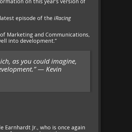
formation on this year’s version of
atest episode of the
iRacing
nt of Marketing and Communications,
ell into development.”
ich, as you could imagine,
development.” — Kevin
e Earnhardt Jr., who is once again