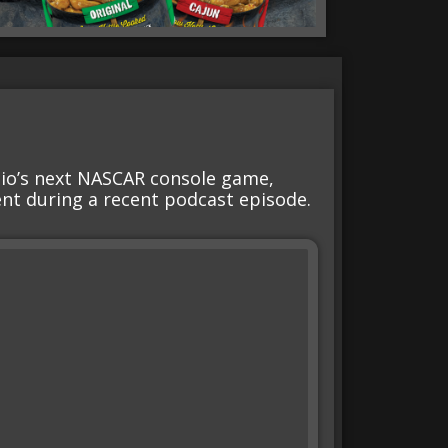
dio’s next NASCAR console game,
nt during a recent podcast episode.