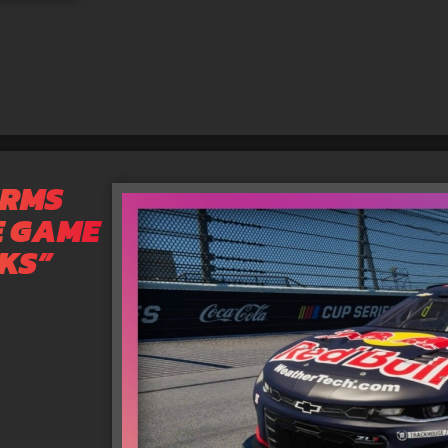
IRMS
E GAME
RKS”