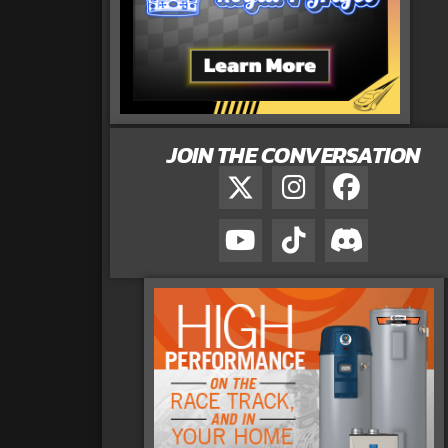
JOIN THE CONVERSATION