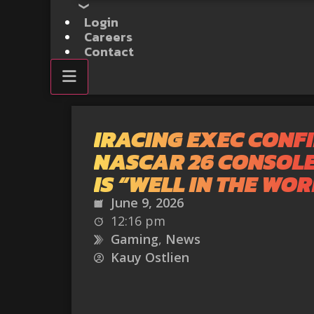
Login
Careers
Contact
IRACING EXEC CONF
NASCAR 26 CONSOL
IS “WELL IN THE WO
June 9, 2026
12:16 pm
Gaming
,
News
Kauy Ostlien