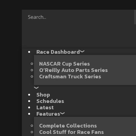
Race Dashboard
NASCAR Cup Series
O’Reilly Auto Parts Series
Craftsman Truck Series
Shop
Schedules
Latest
Features
Complete Collections
Cool Stuff for Race Fans