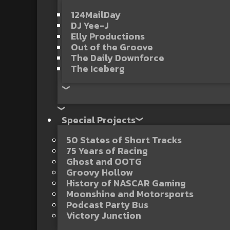
124MailDay
DJ Yee-J
Elly Productions
Out of the Groove
The Daily Downforce
The Iceberg
Special Projects
50 States of Short Tracks
75 Years of Racing
Ghost and OOTG
Groovy Hollow
History of NASCAR Gaming
Moonshine and Motorsports
Podcast Party Bus
Victory Junction