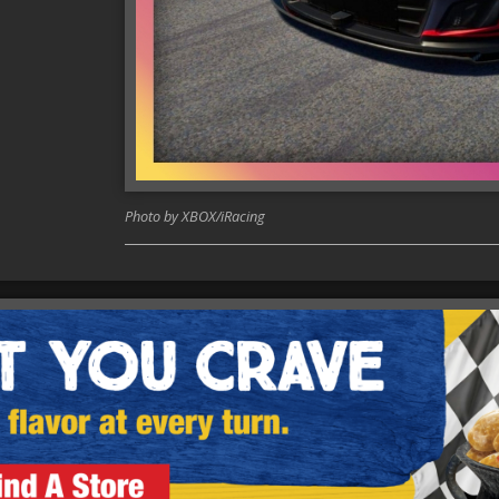
Photo by XBOX/iRacing