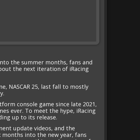
 into the summer months, fans and
bout the next iteration of iRacing
e, NASCAR 25, last fall to mostly
y.
atform console game since late 2021,
es ever. To meet the hype, iRacing
ing up to its release.
ment update videos, and the
x months into the new year, fans