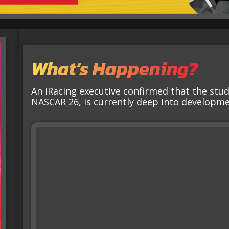
What’s Happening?
An iRacing executive confirmed that the stu
NASCAR 26, is currently deep into developme