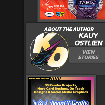
ABOUT THE AUTHOR
KAUY
OSTLIEN
VIEW
STORIES