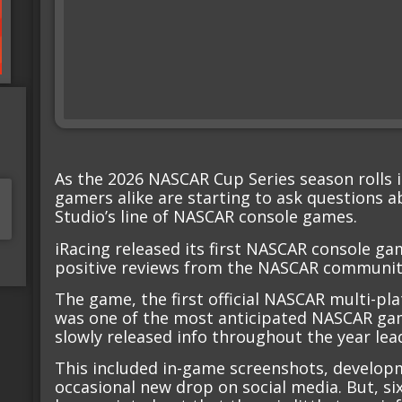
As the 2026 NASCAR Cup Series season rolls
gamers alike are starting to ask questions a
Studio’s line of NASCAR console games.
iRacing released its first NASCAR console gam
positive reviews from the NASCAR communit
The game, the first official NASCAR multi-pl
was one of the most anticipated NASCAR gam
slowly released info throughout the year lead
This included in-game screenshots, develop
occasional new drop on social media. But, si