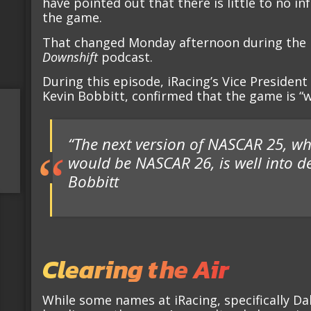
have pointed out that there is little to no in
the game.
That changed Monday afternoon during the l
Downshift
podcast.
During this episode, iRacing’s Vice Preside
Kevin Bobbitt, confirmed that the game is “w
“The next version of NASCAR 25, wh
would be NASCAR 26, is well into 
Bobbitt
Clearing the Air
While some names at iRacing, specifically Dal