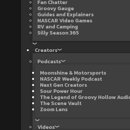
Fan Chatter
Groovy Gauge
Guides and Explainers
NASCAR Video Games
RV and Camping
Silly Season 365
Creators
Podcasts
Moonshine & Motorsports
NASCAR Weekly Podcast
Next Gen Creators
Sour Power Hour
The Legend of Groovy Hollow Aud
The Scene Vault
Zoom Lens
Videos