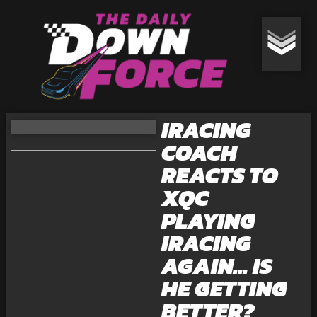
IRACING
COACH
REACTS TO
XQC
PLAYING
IRACING
AGAIN… IS
HE GETTING
BETTER?