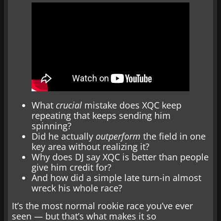
What
crucial
mistake does XQC keep
repeating that keeps sending him
spinning?
Did he actually
outperform
the field in one
key area without realizing it?
Why does DJ say XQC is better than people
give him credit for?
And how did a simple late turn-in almost
wreck his whole race?
It’s the most normal rookie race you’ve ever
seen — but that’s what makes it so