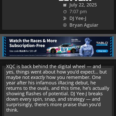
July 22, 2025
7:07 pm
DJ Yee-J
Bryan Aguiar
XQC is back behind the digital wheel — and
yes, things went about how you’d expect… but
maybe not
exactly
how you remember. One
year after his infamous iRacing debut, he
returns to the ovals, and this time, he’s actually
showing flashes of potential. DJ Yee-J breaks
down every spin, snap, and strategy — and
surprisingly, there’s more praise than you’d
think.