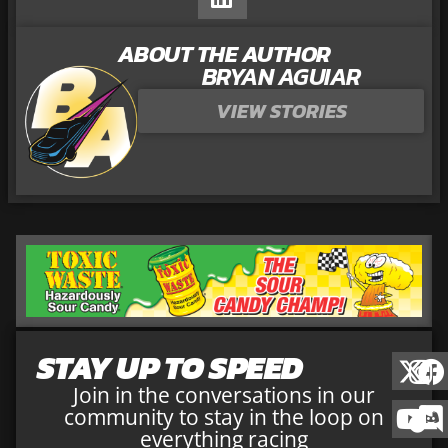
ABOUT THE AUTHOR
BRYAN AGUIAR
VIEW STORIES
STAY UP TO SPEED
Join in the conversations in our
community to stay in the loop on
everything racing