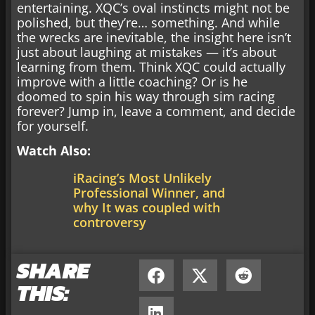
entertaining. XQC’s oval instincts might not be
polished, but they’re… something. And while
the wrecks are inevitable, the insight here isn’t
just about laughing at mistakes — it’s about
learning from them. Think XQC could actually
improve with a little coaching? Or is he
doomed to spin his way through sim racing
forever? Jump in, leave a comment, and decide
for yourself.
Watch Also:
iRacing’s Most Unlikely
Professional Winner, and
why It was coupled with
controversy
SHARE
THIS: