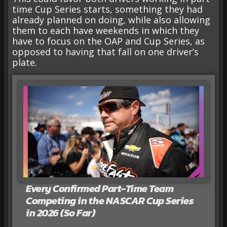
time Cup Series starts, something they had
already planned on doing, while also allowing
them to each have weekends in which they
have to focus on the OAP and Cup Series, as
opposed to having that fall on one driver’s
plate.
Every Confirmed Part-Time Team
Competing in the NASCAR Cup Series
in 2026 (So Far)