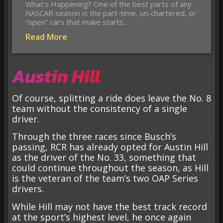
What’s Happening? One of the best parts of any
NASCAR season is the part-time, un-chartered, or
“open” cars that make starts…
Read More
Austin Hill
Of course, splitting a ride does leave the No. 8
team without the consistency of a single
driver.
Through the three races since Busch’s
passing, RCR has already opted for Austin Hill
as the driver of the No. 33, something that
could continue throughout the season, as Hill
is the veteran of the team’s two OAP Series
drivers.
While Hill may not have the best track record
at the sport’s highest level, he once again