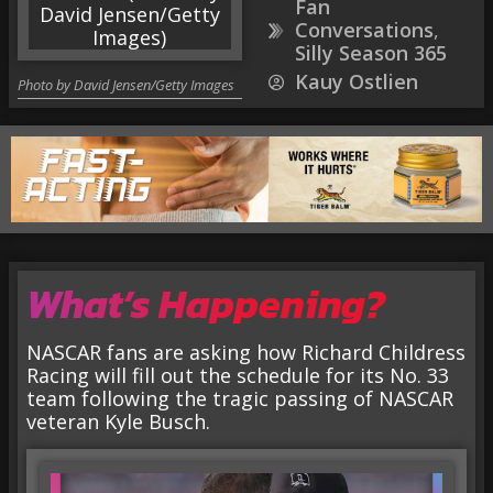
Fan
Conversations
,
Silly Season 365
Kauy Ostlien
Photo by David Jensen/Getty Images
What’s Happening?
NASCAR fans are asking how Richard Childress
Racing will fill out the schedule for its No. 33
team following the tragic passing of NASCAR
veteran Kyle Busch.