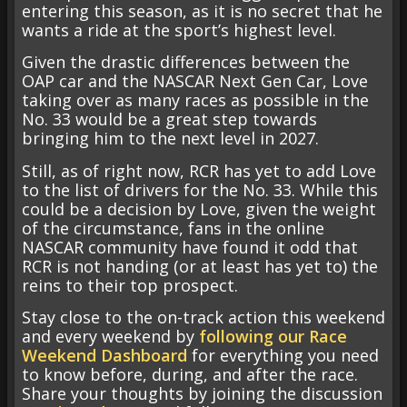
entering this season, as it is no secret that he
wants a ride at the sport’s highest level.
Given the drastic differences between the
OAP car and the NASCAR Next Gen Car, Love
taking over as many races as possible in the
No. 33 would be a great step towards
bringing him to the next level in 2027.
Still, as of right now, RCR has yet to add Love
to the list of drivers for the No. 33. While this
could be a decision by Love, given the weight
of the circumstance, fans in the online
NASCAR community have found it odd that
RCR is not handing (or at least has yet to) the
reins to their top prospect.
Stay close to the on-track action this weekend
and every weekend by
following our Race
Weekend Dashboard
for everything you need
to know before, during, and after the race.
Share your thoughts by joining the discussion