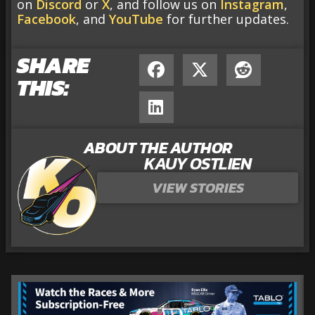
on
Discord
or
X
, and follow us on
Instagram
,
Facebook
, and
YouTube
for further updates.
SHARE
THIS:
ABOUT THE AUTHOR
KAUY OSTLIEN
VIEW STORIES