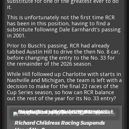
substitute for one of the greatest ever to do
it.
This is unfortunately not the first time RCR
has been in this position, having to find a
substitute following Dale Earnhardt’s passing
in 2001.
Prior to Busch’s passing, RCR had already
tabbed Austin Hill to drive the then No. 8 car,
before changing the entry to the No. 33 for
the remainder of the 2026 season.
While Hill followed up Charlotte with starts in
Nashville and Michigan, the team is left with a
decision to make for the final 22 races of the
Cup Series season, so how can RCR balance
out the rest of the year for its No. 33 entry?
Richard Childress Racing Suspends