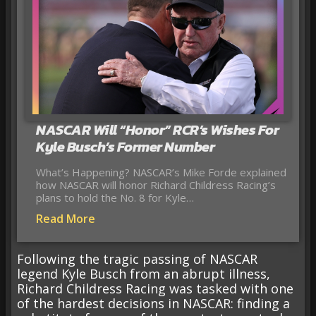
NASCAR Will “Honor” RCR’s Wishes For
Kyle Busch’s Former Number
What’s Happening? NASCAR’s Mike Forde explained
how NASCAR will honor Richard Childress Racing’s
plans to hold the No. 8 for Kyle…
Read More
Following the tragic passing of NASCAR
legend Kyle Busch from an abrupt illness,
Richard Childress Racing was tasked with one
of the hardest decisions in NASCAR: finding a