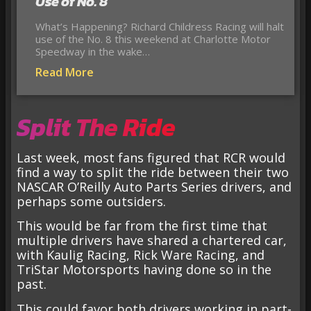
Use of No. 8
What’s Happening? Richard Childress Racing will halt
use of the No. 8 this weekend at Charlotte Motor
Speedway in the wake…
Read More
Split The Ride
Last week, most fans figured that RCR would
find a way to split the ride between their two
NASCAR O’Reilly Auto Parts Series drivers, and
perhaps some outsiders.
This would be far from the first time that
multiple drivers have shared a chartered car,
with Kaulig Racing, Rick Ware Racing, and
TriStar Motorsports having done so in the
past.
This could favor both drivers working in part-