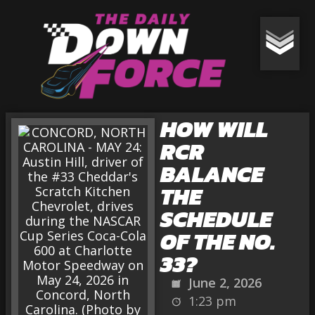
HOW WILL
RCR
BALANCE
THE
SCHEDULE
OF THE NO.
33?
June 2, 2026
1:23 pm