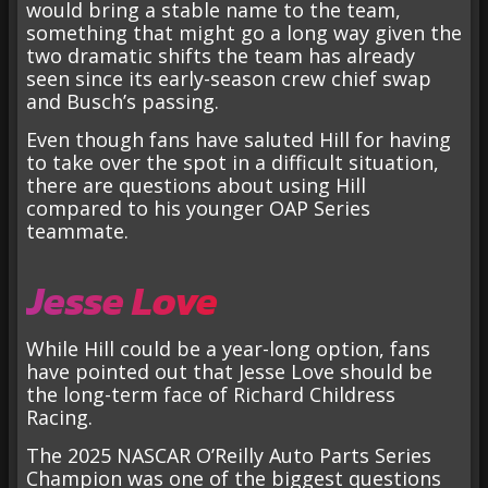
would bring a stable name to the team,
something that might go a long way given the
two dramatic shifts the team has already
seen since its early-season crew chief swap
and Busch’s passing.
Even though fans have saluted Hill for having
to take over the spot in a difficult situation,
there are questions about using Hill
compared to his younger OAP Series
teammate.
Jesse Love
While Hill could be a year-long option, fans
have pointed out that Jesse Love should be
the long-term face of Richard Childress
Racing.
The 2025 NASCAR O’Reilly Auto Parts Series
Champion was one of the biggest questions