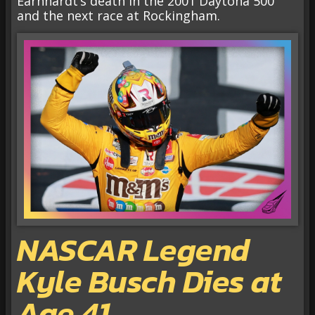
Earnhardt’s death in the 2001 Daytona 500
and the next race at Rockingham.
NASCAR Legend
Kyle Busch Dies at
Age 41