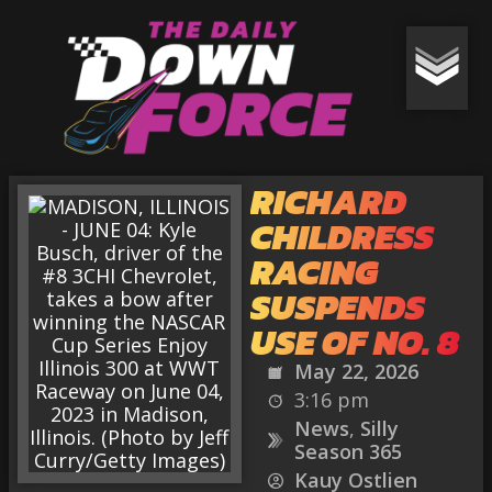
RICHARD
CHILDRESS
RACING
SUSPENDS
USE OF NO. 8
May 22, 2026
3:16 pm
News
,
Silly
Season 365
Kauy Ostlien