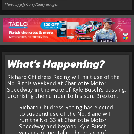
Photo by Jeff Curry/Getty Images
What’s Happening?
Richard Childress Racing will halt use of the
No. 8 this weekend at Charlotte Motor
Speedway in the wake of Kyle Busch’s passing,
promising the number to his son, Brexton.
Richard Childress Racing has elected
to suspend use of the No. 8 and will
run the No. 33 at Charlotte Motor
Speedway and beyond. Kyle Busch
was instrumental in the design of