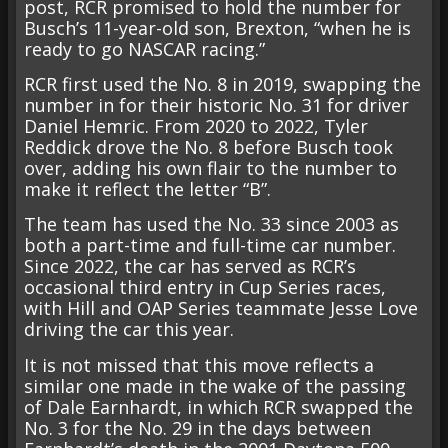
post, RCR promised to hold the number for
Busch’s 11-year-old son, Brexton, “when he is
ready to go NASCAR racing.”
RCR first used the No. 8 in 2019, swapping the
number in for their historic No. 31 for driver
Daniel Hemric. From 2020 to 2022, Tyler
Reddick drove the No. 8 before Busch took
over, adding his own flair to the number to
make it reflect the letter “B”.
The team has used the No. 33 since 2003 as
both a part-time and full-time car number.
Since 2022, the car has served as RCR’s
occasional third entry in Cup Series races,
with Hill and OAP Series teammate Jesse Love
driving the car this year.
It is not missed that this move reflects a
similar one made in the wake of the passing
of Dale Earnhardt, in which RCR swapped the
No. 3 for the No. 29 in the days between