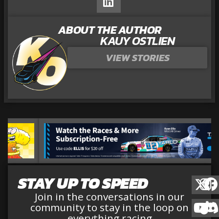
ABOUT THE AUTHOR
KAUY OSTLIEN
VIEW STORIES
STAY UP TO SPEED
Join in the conversations in our
community to stay in the loop on
everything racing