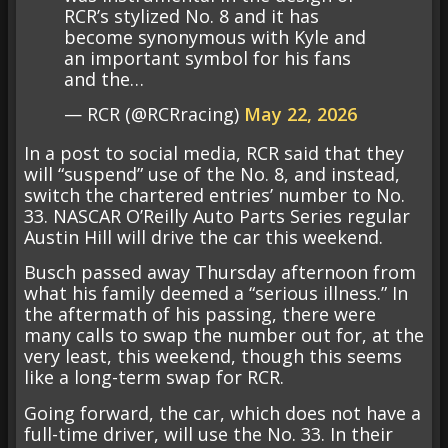
RCR’s stylized No. 8 and it has
become synonymous with Kyle and
an important symbol for his fans
and the…
— RCR (@RCRracing)
May 22, 2026
In a post to social media, RCR said that they
will “suspend” use of the No. 8, and instead,
switch the chartered entries’ number to No.
33. NASCAR O’Reilly Auto Parts Series regular
Austin Hill will drive the car this weekend.
Busch passed away Thursday afternoon from
what his family deemed a “serious illness.” In
the aftermath of his passing, there were
many calls to swap the number out for, at the
very least, this weekend, though this seems
like a long-term swap for RCR.
Going forward, the car, which does not have a
full-time driver, will use the No. 33. In their