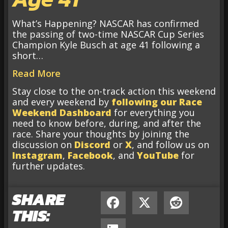
What’s Happening? NASCAR has confirmed
the passing of two-time NASCAR Cup Series
Champion Kyle Busch at age 41 following a
short…
Read More
Stay close to the on-track action this weekend
and every weekend by
following our Race
Weekend Dashboard
for everything you
need to know before, during, and after the
race. Share your thoughts by joining the
discussion on
Discord
or
X
, and follow us on
Instagram
,
Facebook
, and
YouTube
for
further updates.
SHARE
THIS: