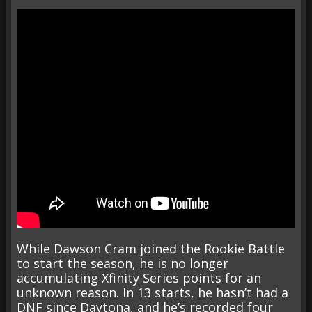
While Dawson Cram joined the Rookie Battle
to start the season, he is no longer
accumulating Xfinity Series points for an
unknown reason. In 13 starts, he hasn’t had a
DNF since Daytona, and he’s recorded four