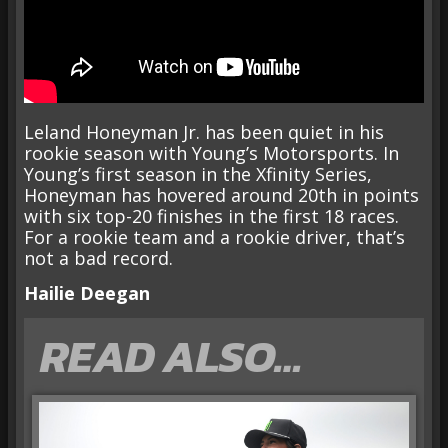
Leland Honeyman Jr. has been quiet in his
rookie season with Young’s Motorsports. In
Young’s first season in the Xfinity Series,
Honeyman has hovered around 20th in points
with six top-20 finishes in the first 18 races.
For a rookie team and a rookie driver, that’s
not a bad record.
Hailie Deegan
READ ALSO…