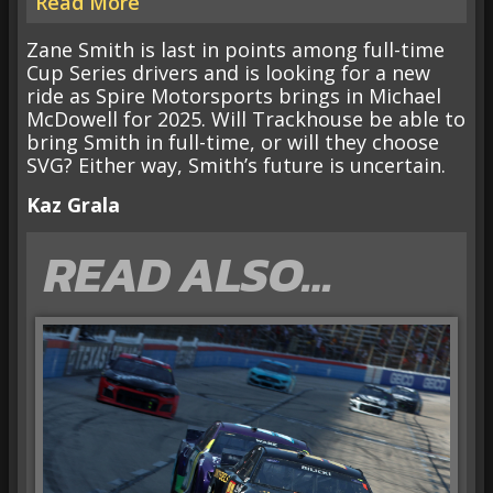
Read More
Zane Smith is last in points among full-time
Cup Series drivers and is looking for a new
ride as Spire Motorsports brings in Michael
McDowell for 2025. Will Trackhouse be able to
bring Smith in full-time, or will they choose
SVG? Either way, Smith’s future is uncertain.
Kaz Grala
READ ALSO…