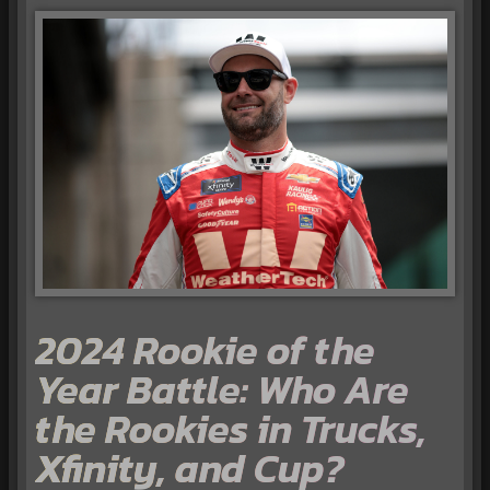
2024 Rookie of the
Year Battle: Who Are
the Rookies in Trucks,
Xfinity, and Cup?