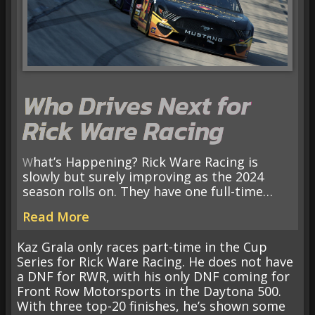
Who Drives Next for
Rick Ware Racing
What’s Happening? Rick Ware Racing is
slowly but surely improving as the 2024
season rolls on. They have one full-time…
Read More
Kaz Grala only races part-time in the Cup
Series for Rick Ware Racing. He does not have
a DNF for RWR, with his only DNF coming for
Front Row Motorsports in the Daytona 500.
With three top-20 finishes, he’s shown some