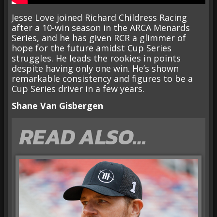
Jesse Love joined Richard Childress Racing
after a 10-win season in the ARCA Menards
Series, and he has given RCR a glimmer of
hope for the future amidst Cup Series
struggles. He leads the rookies in points
despite having only one win. He’s shown
remarkable consistency and figures to be a
Cup Series driver in a few years.
Shane Van Gisbergen
READ ALSO…