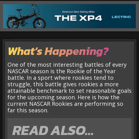
What’s Happening?
One of the most interesting battles of every
NASCAR season is the Rookie of the Year
battle. In a sport where rookies tend to
struggle, this battle gives rookies a more
attainable benchmark to set reasonable goals
for the upcoming season. Here is how the
current NASCAR Rookies are performing so
far this season.
READ ALSO…