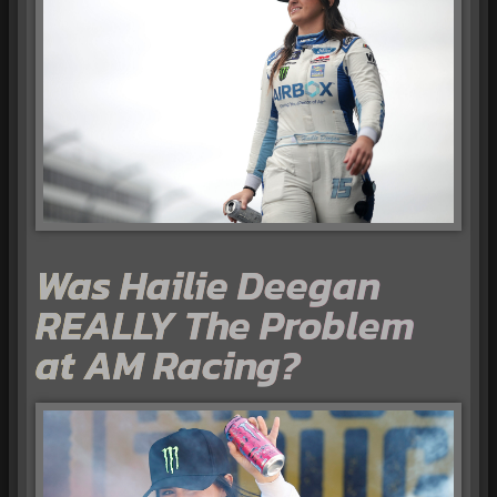
Was Hailie Deegan
REALLY The Problem
at AM Racing?