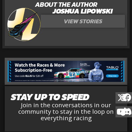
ABOUT THE AUTHOR
JOSHUA LIPOWSKI
VIEW STORIES
STAY UP TO SPEED
Join in the conversations in our
community to stay in the loop on
everything racing