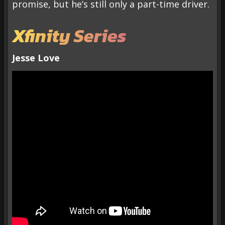
promise, but he’s still only a part-time driver.
Xfinity Series
Jesse Love