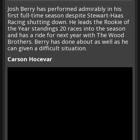
Josh Berry has performed admirably in his
first full-time season despite Stewart-Haas
Racing shutting down. He leads the Rookie of
the Year standings 20 races into the season
and has a ride for next year with The Wood
Brothers. Berry has done about as well as he
can given a difficult situation.
Carson Hocevar