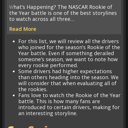
What’s Happening? The NASCAR Rookie of
the Year battle is one of the best storylines
to watch across all three…
Read More
For this list, we will review all the drivers
who joined for the season’s Rookie of the
Year battle. Even if something derailed
someone’s season, we want to note how
every rookie performed.
Some drivers had higher expectations
than others heading into the season. We
will consider that when evaluating all of
the rookies.
Fans love to watch the Rookie of the Year
battle. This is how many fans are
introduced to certain drivers, making for
an interesting storyline.