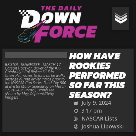
HOW HAVE
ROOKIES
BRISTOL, TENNESSEE - MARCH 17:
Carson Hocevar, driver of the #77
PERFORMED
Gainbridge Cal Ripken Sr. Fdn.
Chevrolet, waves to fans as he walks
onstage during driver intros prior to
SO FAR THIS
the NASCAR Cup Series Food City 500
at Bristol Motor Speedway on March
17, 2024 in Bristol, Tennessee.
SEASON?
(Photo by Meg Oliphant/Getty
Images)
July 9, 2024
3:17 pm
NASCAR Lists
Joshua Lipowski