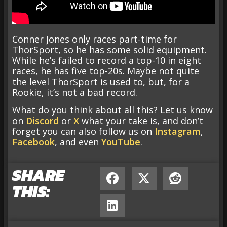
Conner Jones only races part-time for
ThorSport, so he has some solid equipment.
While he’s failed to record a top-10 in eight
races, he has five top-20s. Maybe not quite
the level ThorSport is used to, but, for a
Rookie, it’s not a bad record.
What do you think about all this? Let us know
on
Discord
or
X
what your take is, and don’t
forget you can also follow us on
Instagram
,
Facebook
, and even
YouTube
.
SHARE
THIS: