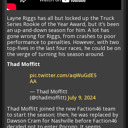
Layne Riggs has all but locked up the Truck
Series Rookie of the Year Award, but it’s been
an up-and-down season for him. A lot has
gone wrong for Riggs, from crashes to poor
performance to penalties. However, with two
top-fives in the last four races, he could be on
the verge of turning his season around.
Thad Moffitt
pic.twitter.com/aqWuGdE5
AA
— Thad Moffitt
(@thadmoffitt)
July 9, 2024
Thad Moffitt joined the new Faction46 team
to start the season; then, he was replaced by
Dawson Cram for Nashville before Faction46
decided not to enter Pocono. It seems