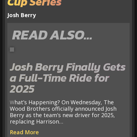
Cup Series
Josh Berry
READ ALSO…
Josh Berry Finally Gets
a Full-Time Ride for
2025
What’s Happening? On Wednesday, The
Wood Brothers officially announced Josh
Berry as the team’s new driver for 2025,
replacing Harrison…
Read More