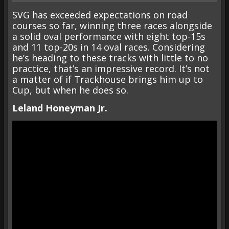
SVG has exceeded expectations on road
courses so far, winning three races alongside
a solid oval performance with eight top-15s
and 11 top-20s in 14 oval races. Considering
he’s heading to these tracks with little to no
practice, that’s an impressive record. It’s not
a matter of if Trackhouse brings him up to
Cup, but when he does so.
Leland Honeyman Jr.