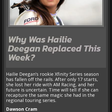
Why Was Hailie
Deegan Replaced This
Week?
Hailie Deegan’s rookie Xfinity Series season
has fallen off the rails. After only 17 starts,
she lost her ride with AM Racing, and her
future is uncertain. Time will tell if she can
recapture the same magic she had in the
regional touring series.
Dawson Cram