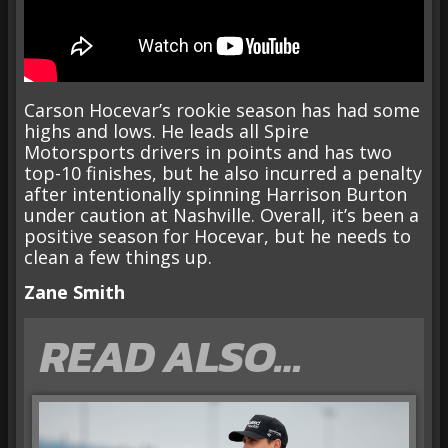
Carson Hocevar’s rookie season has had some
highs and lows. He leads all Spire
Motorsports drivers in points and has two
top-10 finishes, but he also incurred a penalty
after intentionally spinning Harrison Burton
under caution at Nashville. Overall, it’s been a
positive season for Hocevar, but he needs to
clean a few things up.
Zane Smith
READ ALSO…