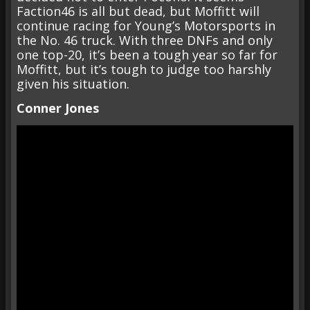
Faction46 is all but dead, but Moffitt will
continue racing for Young’s Motorsports in
the No. 46 truck. With three DNFs and only
one top-20, it’s been a tough year so far for
Moffitt, but it’s tough to judge too harshly
given his situation.
Conner Jones