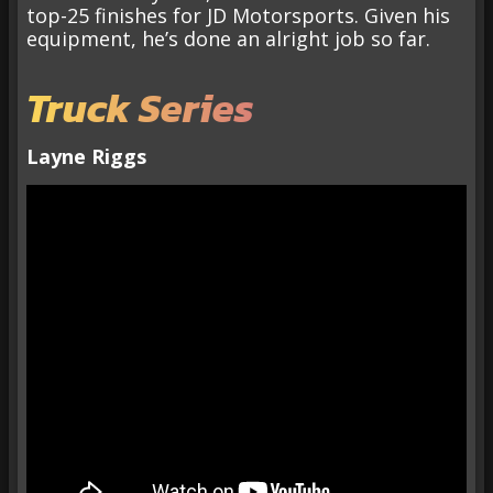
top-25 finishes for JD Motorsports. Given his
equipment, he’s done an alright job so far.
Truck Series
Layne Riggs