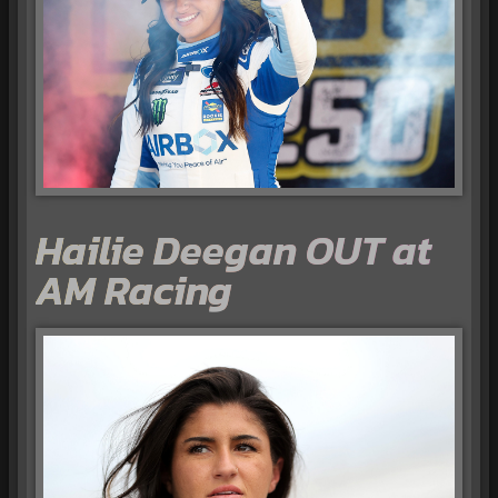
Hailie Deegan OUT at
AM Racing