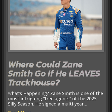
Where Could Zane
Smith Go If He LEAVES
Trackhouse?
What’s Happening? Zane Smith is one of the
most intriguing “free agents” of the 2025
Silly Season. He signed a multi-year…