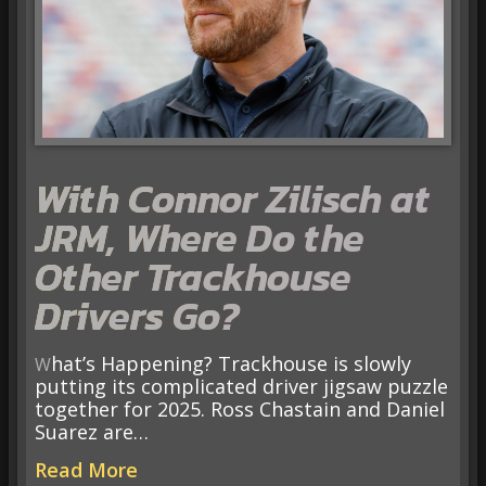
With Connor Zilisch at
JRM, Where Do the
Other Trackhouse
Drivers Go?
What’s Happening? Trackhouse is slowly
putting its complicated driver jigsaw puzzle
together for 2025. Ross Chastain and Daniel
Suarez are…
Read More