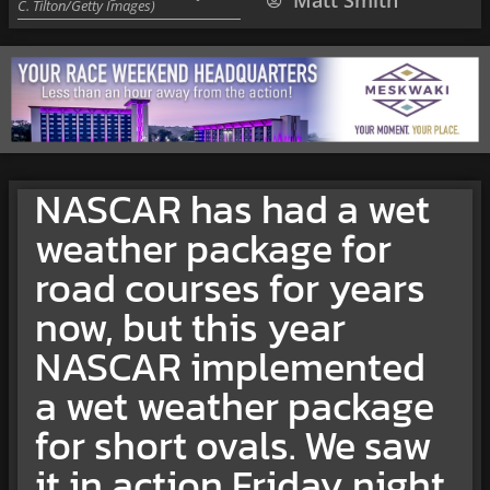
Matt Smith
C. Tilton/Getty Images)
NASCAR has had a wet
weather package for
road courses for years
now, but this year
NASCAR implemented
a wet weather package
for short ovals. We saw
it in action Friday night