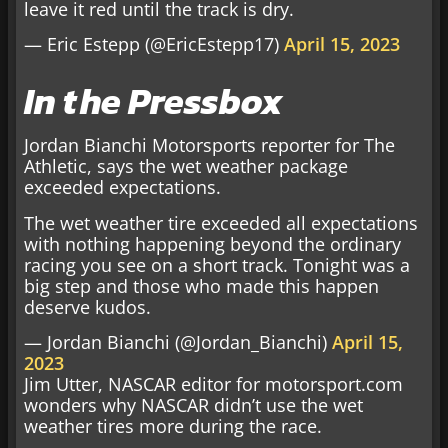
leave it red until the track is dry.
— Eric Estepp (@EricEstepp17)
April 15, 2023
In the Pressbox
Jordan Bianchi Motorsports reporter for The
Athletic, says the wet weather package
exceeded expectations.
The wet weather tire exceeded all expectations
with nothing happening beyond the ordinary
racing you see on a short track. Tonight was a
big step and those who made this happen
deserve kudos.
— Jordan Bianchi (@Jordan_Bianchi)
April 15,
2023
Jim Utter, NASCAR editor for motorsport.com
wonders why NASCAR didn’t use the wet
weather tires more during the race.