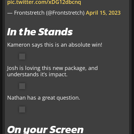
pic.twitter.com/xDG12dbcnq
— Frontstretch (@Frontstretch)
April 15, 2023
In the Stands
Kameron says this is an absolute win!
Josh is loving this new package, and
understands it’s impact.
Nathan has a great question.
On your Screen