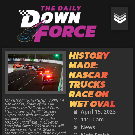
HISTORY
MADE:
NASCAR
TRUCKS
RACE ON
WET OVAL
MARTINSVILLE, VIRGINIA - APRIL 14:
Ben Rhodes, driver of the #99
Campers Inn RV Ford, and Corey
April 15, 2023
Heim, driver of the #11 Safelite
Toyota, race with wet weather
package rain lights during the
11:10 am
NASCAR Craftsman Truck Series
Long John Silver's 200 at Martinsville
News
Speedway on April 14, 2023 in
Martinsville, Virginia. (Photo by Jared