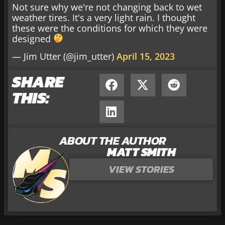
Not sure why we're not changing back to wet
weather tires. It's a very light rain. I thought
these were the conditions for which they were
designed
— Jim Utter (@jim_utter)
April 15, 2023
SHARE
THIS:
ABOUT THE AUTHOR
MATT SMITH
VIEW STORIES