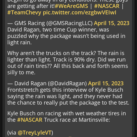
are getting after it!
#WeAreGMS
|
#NASCAR
|
#TeamChevy
pic.twitter.com/ezgbwVEIwI
— GMS Racing (@GMSRacingLLC)
April 15, 2023
David Ragan, two time Cup winner, was
puzzled why the package wasn’t being used in
light rain.
Why aren’t the trucks on the track? The rain is
lighter than light. Track is 90% dry. Did we run
out of rain tires?? All this back and forth seems
silly to me.
— David Ragan (@DavidRagan)
April 15, 2023
Frontstretch gets this interview of Kyle Busch
saying the rain was light, and they never had
the chance to really put the package to the test.
Kyle Busch on racing with wet weather tires in
the
#NASCAR
Truck race at Martinsville:
(via
@TreyLyleVT
)