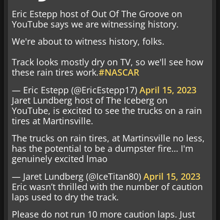
Eric Estepp host of Out Of The Groove on
YouTube says we are witnessing history.
We're about to witness history, folks.
Track looks mostly dry on TV, so we'll see how
these rain tires work.
#NASCAR
— Eric Estepp (@EricEstepp17)
April 15, 2023
Jaret Lundberg host of The Iceberg on
YouTube, is excited to see the trucks on a rain
tires at Martinsville.
The trucks on rain tires, at Martinsville no less,
has the potential to be a dumpster fire… I'm
genuinely excited lmao
— Jaret Lundberg (@IceTitan80)
April 15, 2023
Eric wasn’t thrilled with the number of caution
laps used to dry the track.
Please do not run 10 more caution laps. Just