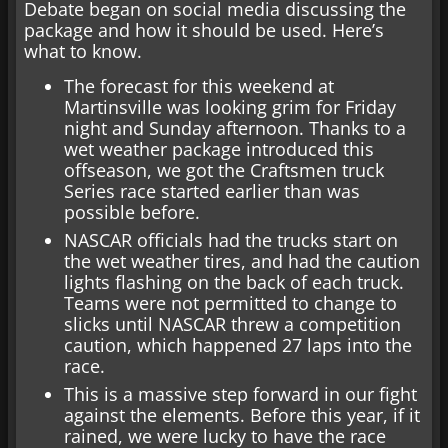
Debate began on social media discussing the
package and how it should be used. Here’s
what to know.
The forecast for this weekend at
Martinsville was looking grim for Friday
night and Sunday afternoon. Thanks to a
wet weather package introduced this
offseason, we got the Craftsmen truck
Series race started earlier than was
possible before.
NASCAR officials had the trucks start on
the wet weather tires, and had the caution
lights flashing on the back of each truck.
Teams were not permitted to change to
slicks until NASCAR threw a competition
caution, which happened 27 laps into the
race.
This is a massive step forward in our fight
against the elements. Before this year, if it
rained, we were lucky to have the race