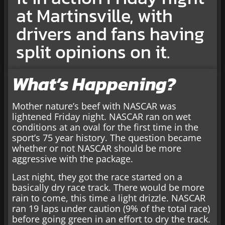
at Martinsville, with
drivers and fans having
split opinions on it.
What’s Happening?
Mother nature’s beef with NASCAR was
lightened Friday night. NASCAR ran on wet
conditions at an oval for the first time in the
sport’s 75 year history. The question became
whether or not NASCAR should be more
aggressive with the package.
Last night, they got the race started on a
basically dry race track. There would be more
rain to come, this time a light drizzle. NASCAR
ran 19 laps under caution (9% of the total race)
before going green in an effort to dry the track.