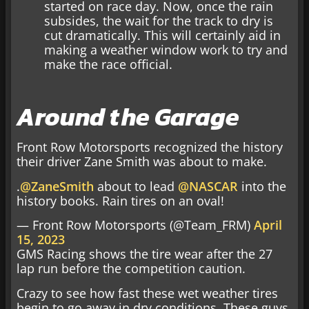
started on race day. Now, once the rain
subsides, the wait for the track to dry is
cut dramatically. This will certainly aid in
making a weather window work to try and
make the race official.
Around the Garage
Front Row Motorsports recognized the history
their driver Zane Smith was about to make.
.
@ZaneSmith
about to lead
@NASCAR
into the
history books. Rain tires on an oval!
— Front Row Motorsports (@Team_FRM)
April
15, 2023
GMS Racing shows the tire wear after the 27
lap run before the competition caution.
Crazy to see how fast these wet weather tires
begin to go away in dry conditions. These guys