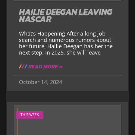
HAILIE DEEGAN LEAVING
NASCAR
What’s Happening After a long job
search and numerous rumors about
her future, Hailie Deegan has her the
next step. In 2025, she will leave
READ MORE »
October 14, 2024
THIS WEEK