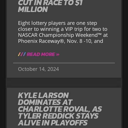
CUT IN RACE TO $1
MILLION
Eight lottery players are one step
closer to winning a VIP trip for two to
NASCAR Championship Weekend™ at
Phoenix Raceway®, Nov. 8 -10, and
READ MORE »
October 14, 2024
KYLE LARSON
DOMINATES AT
CHARLOTTE ROVAL, AS
TYLER REDDICK STAYS
ALIVE IN PLAYOFFS