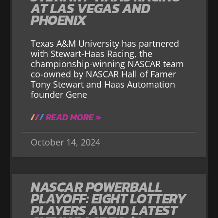
AT LAS VEGAS AND
PHOENIX
Texas A&M University has partnered
with Stewart-Haas Racing, the
championship-winning NASCAR team
co-owned by NASCAR Hall of Famer
Tony Stewart and Haas Automation
founder Gene
READ MORE »
October 14, 2024
NASCAR POWERBALL
PLAYOFF: EIGHT LOTTERY
PLAYERS AVOID LATEST