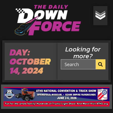
Looking for
DAY:
more?
OCTOBER
14, 2024