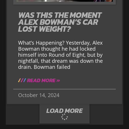
WAS THIS THE MOMENT
ALEX BOWMAN’S CAR
LOST WEIGHT?
What’s Happening? Yesterday, Alex
Bowman thought he had locked
himself into Round of Eight, but by
nightfall, that dream was down the
drain. Bowman failed
READ MORE »
October 14, 2024
LOAD MORE