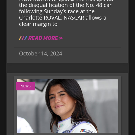
the disqualification of the No. 48 car
following Sunday’s race at the
Charlotte ROVAL. NASCAR allows a
clear margin to
READ MORE »
October 14, 2024
NEWS