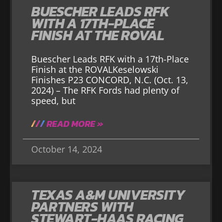
BUESCHER LEADS RFK
WITH A 17TH-PLACE
FINISH AT THE ROVAL
Buescher Leads RFK with a 17th-Place
Finish at the ROVALKeselowski
Finishes P23 CONCORD, N.C. (Oct. 13,
2024) – The RFK Fords had plenty of
speed, but
READ MORE »
October 14, 2024
TEXAS A&M UNIVERSITY
PARTNERS WITH
STEWART-HAAS RACING