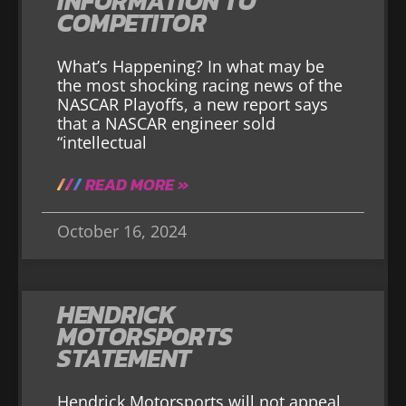
INFORMATION TO
COMPETITOR
What’s Happening? In what may be
the most shocking racing news of the
NASCAR Playoffs, a new report says
that a NASCAR engineer sold
“intellectual
READ MORE »
October 16, 2024
HENDRICK
MOTORSPORTS
STATEMENT
Hendrick Motorsports will not appeal