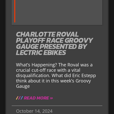
CHARLOTTE ROVAL
PLAYOFF RACE GROOVY
GAUGE PRESENTED BY
LECTRIC EBIKES
What’s Happening? The Roval was a
crucial cut-off race with a vital
disqualification. What did Eric Estepp
think about it in this week’s Groovy
Gauge
READ MORE »
October 14, 2024