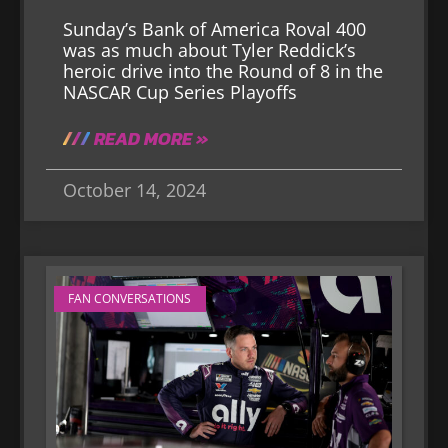
Sunday’s Bank of America Roval 400
was as much about Tyler Reddick’s
heroic drive into the Round of 8 in the
NASCAR Cup Series Playoffs
READ MORE »
October 14, 2024
FAN CONVERSATIONS