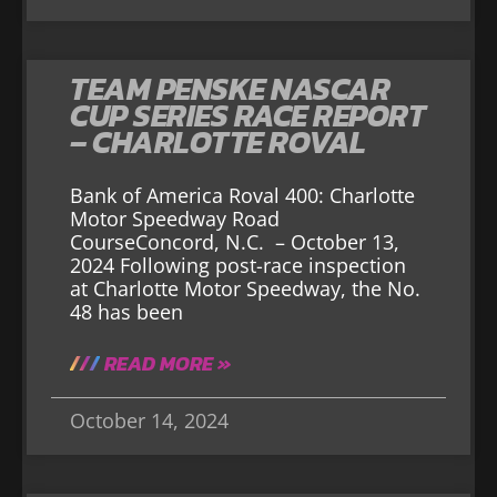
TEAM PENSKE NASCAR
CUP SERIES RACE REPORT
– CHARLOTTE ROVAL
Bank of America Roval 400: Charlotte
Motor Speedway Road
CourseConcord, N.C. – October 13,
2024 Following post-race inspection
at Charlotte Motor Speedway, the No.
48 has been
READ MORE »
October 14, 2024