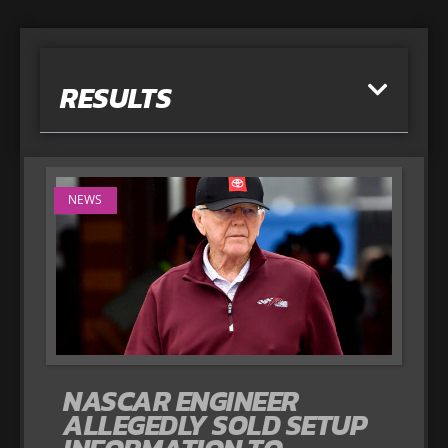
RESULTS
NEWS
NASCAR ENGINEER
ALLEGEDLY SOLD SETUP