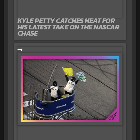
KYLE PETTY CATCHES HEAT FOR
HIS LATEST TAKE ON THE NASCAR
CHASE