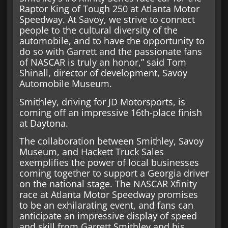
Raptor King of Tough 250 at Atlanta Motor
Speedway. At Savoy, we strive to connect
people to the cultural diversity of the
automobile, and to have the opportunity to
do so with Garrett and the passionate fans
of NASCAR is truly an honor,” said Tom
Shinall, director of development, Savoy
Automobile Museum.
Smithley, driving for JD Motorsports, is
coming off an impressive 16th-place finish
at Daytona.
The collaboration between Smithley, Savoy
Museum, and Hackett Truck Sales
exemplifies the power of local businesses
coming together to support a Georgia driver
on the national stage. The NASCAR Xfinity
race at Atlanta Motor Speedway promises
to be an exhilarating event, and fans can
anticipate an impressive display of speed
and skill from Garrett Smithley and his