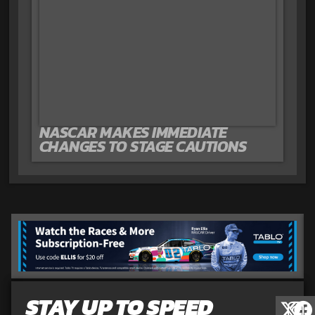
NASCAR MAKES IMMEDIATE
CHANGES TO STAGE CAUTIONS
STAY UP TO SPEED