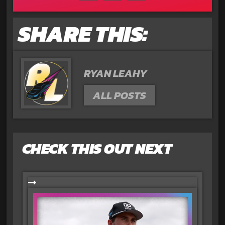
SHARE THIS:
RYAN LEAHY
ALL POSTS
CHECK THIS OUT NEXT