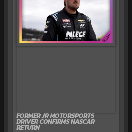
FORMER JR MOTORSPORTS
DRIVER CONFIRMS NASCAR
RETURN