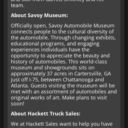
team.
About Savoy Museum:
Officially open, Savoy Automobile Museum
connects people to the cultural diversity of
the automobile. Through changing exhibits,
educational programs, and engaging
experiences individuals have the
opportunity to appreciate the beauty and
history of automobiles. This world-class
museum and showgrounds sits on
approximately 37 acres in Cartersville, GA
just off I-75, between Chattanooga and
Atlanta. Guests visiting the museum will be
met with an assortment of automobiles and
original works of art. Make plans to visit
soon!
About Hackett Truck Sales:
We at Hackett Sales want to help you have