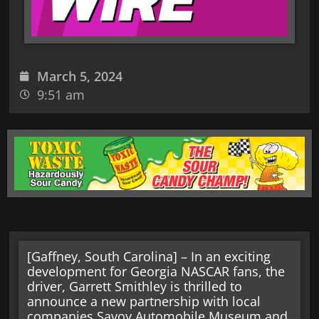
March 5, 2024
9:51 am
[Gaffney, South Carolina] – In an exciting
development for Georgia NASCAR fans, the
driver, Garrett Smithley is thrilled to
announce a new partnership with local
companies Savoy Automobile Museum and