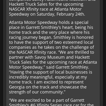
Hackett Truck Sales for the upcoming
NASCAR Xfinity race at Atlanta Motor
Speedway on Saturday, February 24th.
Atlanta Motor Speedway holds a special
place in Garrett Smithley’s heart, being his
home track and the very place where his
racing journey began. Smithley is honored
to have the support of two esteemed local
companies as he takes on the challenge of
the NASCAR Xfinity race. “We are thrilled to
partner with Savoy Museum and Hackett
Truck Sales for the upcoming race at Atlanta
Motor Speedway,” said Garrett Smithley.
“Having the support of local businesses is
incredibly meaningful, especially at my
home track. I am excited to represent
Georgia on the track and showcase the
strength of our community.”
“We are excited to be a part of Garrett
Smithley’s #6 Xfinity Series race car for the