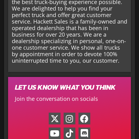
the best truck-buying experience possible.
We are delighted to help you find your
perfect truck and offer great customer
service. Hackett Sales is a family-owned and
operated dealership that has been in
business for over 20 years. We are a
dealership specializing in personal, one-on-
one customer service. We show all trucks
by appointment in order to devote 100%
uninterrupted time to you, our customer.
LET US KNOW WHAT YOU THINK
Join the conversation on socials