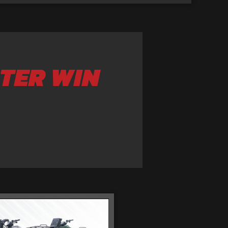
TER WIN