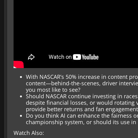
With NASCAR’s 50% increase in content pro
content—behind-the-scenes, driver intervi
you most like to see?
Should NASCAR continue investing in races 
despite financial losses, or would rotating 
provide better returns and fan engagement
Do you think AI can enhance the fairness o
championship system, or should its use in 
Watch Also: