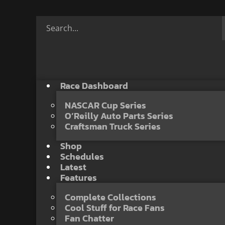
Race Dashboard
NASCAR Cup Series
O’Reilly Auto Parts Series
Craftsman Truck Series
Shop
Schedules
Latest
Features
Complete Collections
Cool Stuff for Race Fans
Fan Chatter