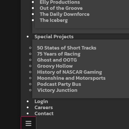
Elly Productions
Out of the Groove
The Daily Downforce
The Iceberg
Special Projects
50 States of Short Tracks
75 Years of Racing
Ghost and OOTG
Groovy Hollow
History of NASCAR Gaming
Moonshine and Motorsports
Podcast Party Bus
Victory Junction
Login
Careers
Contact