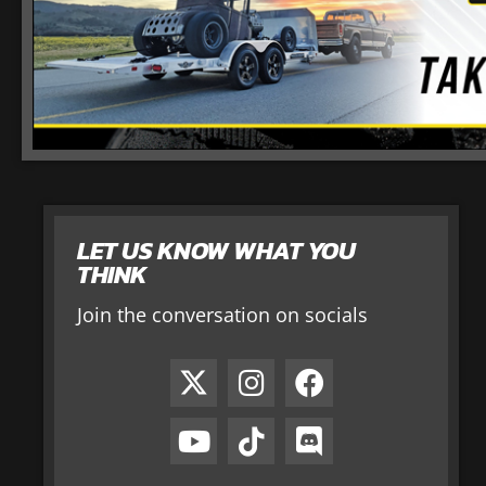
LET US KNOW WHAT YOU
THINK
Join the conversation on socials