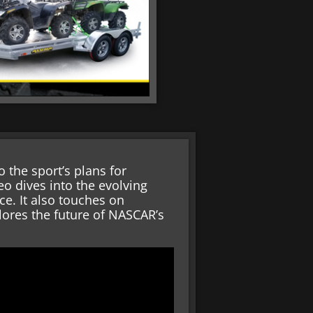
 the sport’s plans for
eo dives into the evolving
. It also touches on
lores the future of NASCAR’s