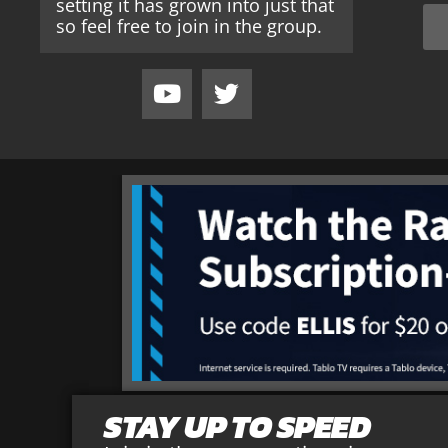
setting it has grown into just that
so feel free to join in the group.
STAY UP TO SPEED