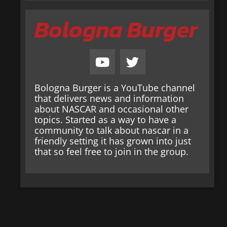
Bologna Burger
Bologna Burger is a YouTube channel
that delivers news and information
about NASCAR and occasional other
topics. Started as a way to have a
community to talk about nascar in a
friendly setting it has grown into just
that so feel free to join in the group.