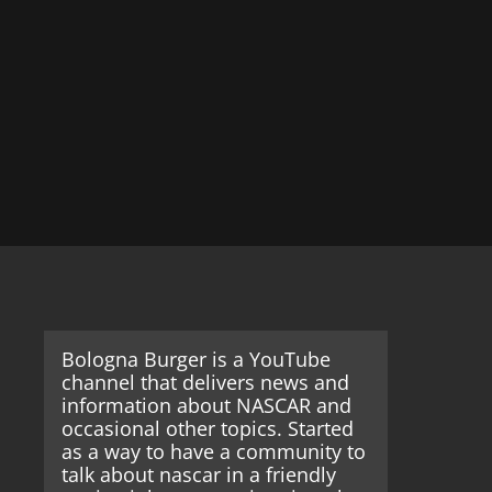
Bologna Burger is a YouTube
channel that delivers news and
information about NASCAR and
occasional other topics. Started
as a way to have a community to
talk about nascar in a friendly