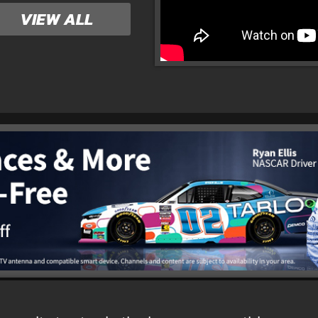
VIEW ALL