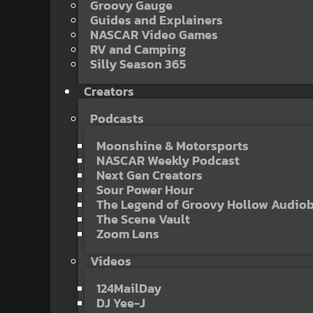
Groovy Gauge
Guides and Explainers
NASCAR Video Games
RV and Camping
Silly Season 365
Creators
Podcasts
Moonshine & Motorsports
NASCAR Weekly Podcast
Next Gen Creators
Sour Power Hour
The Legend of Groovy Hollow Audio
The Scene Vault
Zoom Lens
Videos
124MailDay
DJ Yee-J