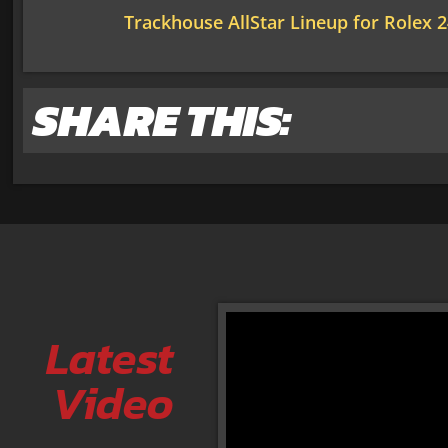
Trackhouse AllStar Lineup for Rolex 
SHARE THIS:
Latest
Video