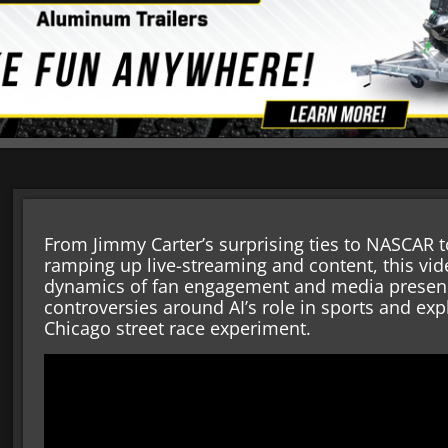
From Jimmy Carter’s surprising ties to NASCAR to
ramping up live-streaming and content, this vid
dynamics of fan engagement and media presence
controversies around AI’s role in sports and exp
Chicago street race experiment.