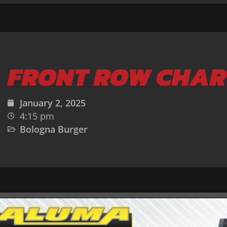
FRONT ROW CHAR
January 2, 2025
4:15 pm
Bologna Burger