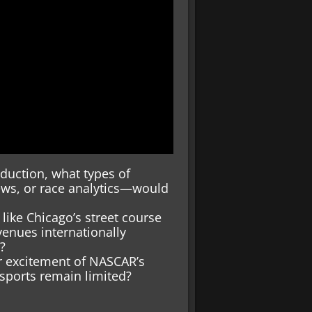
duction, what types of
ews, or race analytics—would
like Chicago’s street course
venues internationally
?
r excitement of NASCAR’s
sports remain limited?