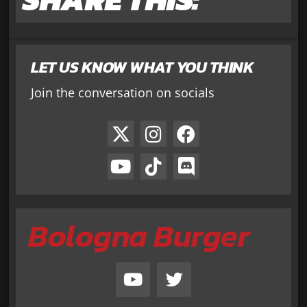
LET US KNOW WHAT YOU THINK
Join the conversation on socials
Bologna Burger