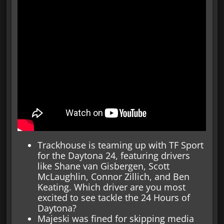
Trackhouse is teaming up with TF Sport
for the Daytona 24, featuring drivers
like Shane van Gisbergen, Scott
McLaughlin, Connor Zillich, and Ben
Keating. Which driver are you most
excited to see tackle the 24 Hours of
Daytona?
Majeski was fined for skipping media