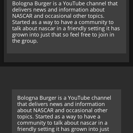
Bologna Burger is a YouTube channel that
delivers news and information about
NASCAR and occasional other topics.
Started as a way to have a community to
talk about nascar in a friendly setting it has
grown into just that so feel free to join in
the group.
Bologna Burger is a YouTube channel
that delivers news and information
about NASCAR and occasional other
topics. Started as a way to have a
community to talk about nascar in a
friendly setting it has grown into just