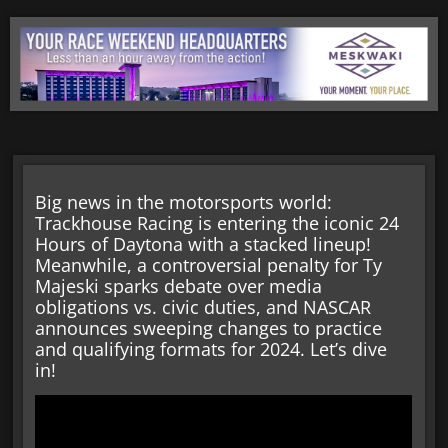
Big news in the motorsports world:
Trackhouse Racing is entering the iconic 24
Hours of Daytona with a stacked lineup!
Meanwhile, a controversial penalty for Ty
Majeski sparks debate over media
obligations vs. civic duties, and NASCAR
announces sweeping changes to practice
and qualifying formats for 2024. Let’s dive
in!