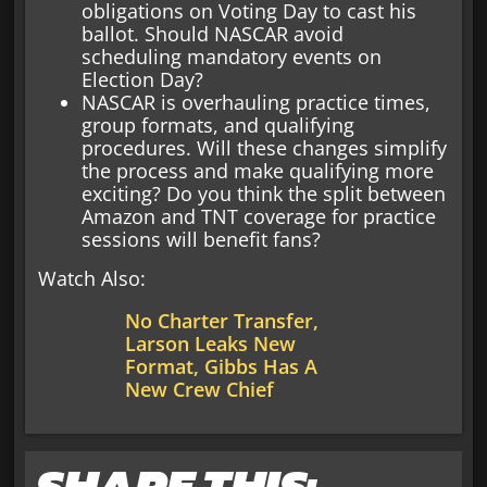
obligations on Voting Day to cast his
ballot. Should NASCAR avoid
scheduling mandatory events on
Election Day?
NASCAR is overhauling practice times,
group formats, and qualifying
procedures. Will these changes simplify
the process and make qualifying more
exciting? Do you think the split between
Amazon and TNT coverage for practice
sessions will benefit fans?
Watch Also:
No Charter Transfer,
Larson Leaks New
Format, Gibbs Has A
New Crew Chief
SHARE THIS: