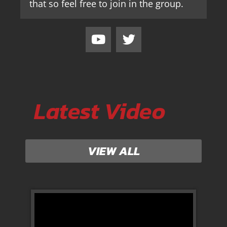
that so feel free to join in the group.
Latest Video
VIEW ALL