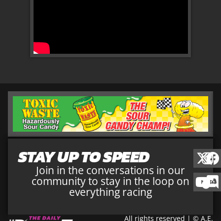
STAY UP TO SPEED
Join in the conversations in our
community to stay in the loop on
everything racing
All rights reserved | © A.E.