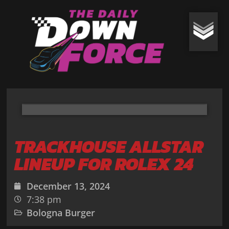
TRACKHOUSE ALLSTAR
LINEUP FOR ROLEX 24
December 13, 2024
7:38 pm
Bologna Burger