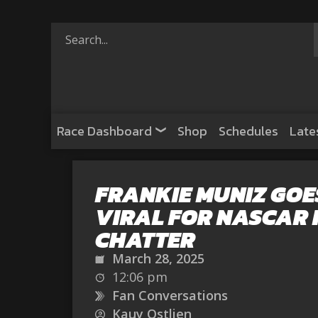
Race Dashboard
Shop
Schedules
Late
FRANKIE MUNIZ GOE
VIRAL FOR NASCAR 
CHATTER
March 28, 2025
12:06 pm
Fan Conversations
Kauy Ostlien