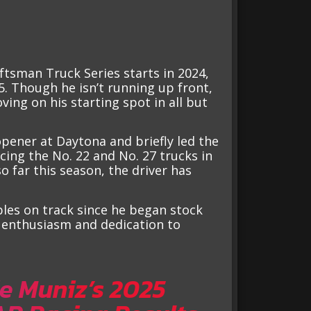
ftsman Truck Series starts in 2024,
5. Though he isn’t running up front,
ing on his starting spot in all but
opener at Daytona and briefly led the
cing the No. 22 and No. 27 trucks in
so far this season, the driver has
bles on track since he began stock
s enthusiasm and dedication to
e Muniz’s 2025