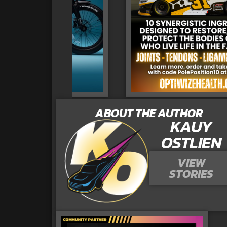
ABOUT THE AUTHOR
KAUY
OSTLIEN
VIEW
STORIES