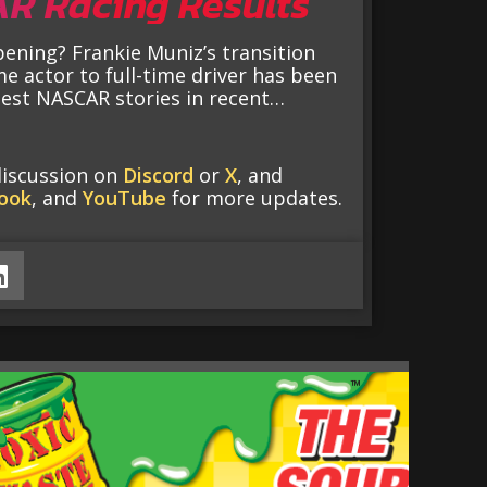
R Racing Results
ening? Frankie Muniz’s transition
me actor to full-time driver has been
best NASCAR stories in recent…
discussion on
Discord
or
X
, and
ook
, and
YouTube
for more updates.