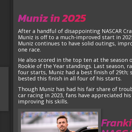
Muniz in 2025
After a handful of disappointing NASCAR Cra
Muniz is off to a much-improved start in 202
Muniz continues to have solid outings, improv
one race.
He also scored in the top ten at the season 
Rookie of the Year standings. Last season, ra
four starts, Muniz had a best finish of 29th; 
bested this finish in all four of his starts.
Though Muniz has had his fair share of trou
car racing in 2023, fans have appreciated hi
improving his skills.
Franki