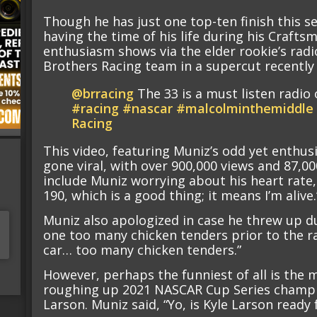
Though he has just one top-ten finish this s
having the time of his life during his Crafts
enthusiasm shows via the elder rookie’s ra
Brothers Racing team in a supercut recently
@brracing
The 33 is a must listen radio 
#racing
#nascar
#malcolminthemiddle
Racing
This video, featuring Muniz’s odd yet enthusi
gone viral, with over 900,000 views and 87,00
include Muniz worrying about his heart rate, 
190, which is a good thing; it means I’m alive.
Muniz also apologized in case he threw up du
one too many chicken tenders prior to the race
car… too many chicken tenders.”
However, perhaps the funniest of all is th
roughing up 2021 NASCAR Cup Series champi
Larson. Muniz said, “Yo, is Kyle Larson ready