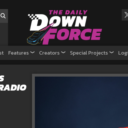
st
Features
Creators
Special Projects
Log
S
RADIO