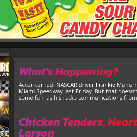
What’s Happening?
Actor-turned- NASCAR driver Frankie Muniz 
Miami Speedway last Friday. But that doesn’t
some fun, as his radio communications from t
Chicken Tenders, Heart
Larson