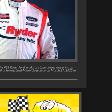
e #33 Ryder Ford, walks onstage during driver intros
 200 at Homestead-Miami Speedway on March 21, 2025 in