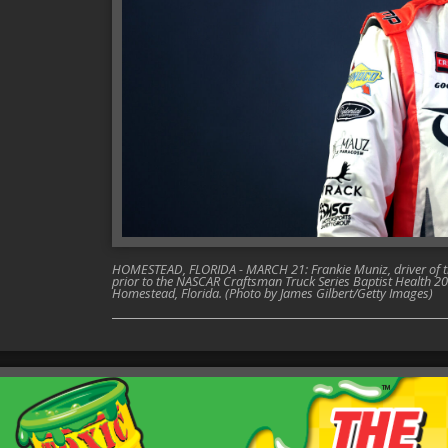
HOMESTEAD, FLORIDA - MARCH 21: Frankie Muniz, driver of th
prior to the NASCAR Craftsman Truck Series Baptist Health
Homestead, Florida. (Photo by James Gilbert/Getty Images)