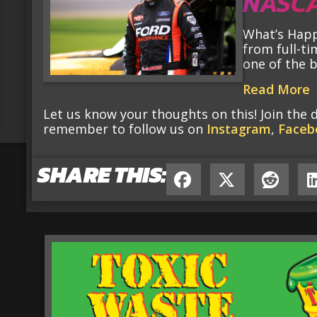
NASCA
What’s Happ
from full-ti
one of the 
Read More
Let us know your thoughts on this! Join the 
remember to follow us on
Instagram
,
Faceb
SHARE THIS: