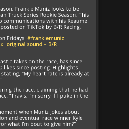
eason, Frankie Muniz looks to be
man Truck Series Rookie Season. This
dio communications with his Reaume
 posted on TikTok by B/R Racing.
on Fridays!
#frankiemuniz
♬ original sound – B/R
astic takes on the race, has since
0 likes since posting. Highlights
stating, “My heart rate is already at
”
ring the race, claiming that he had
. “Travis, I’m sorry if I puke in the
e moment when Muniz jokes about
on and eventual race winner Kyle
 for what I’m bout to give him?”