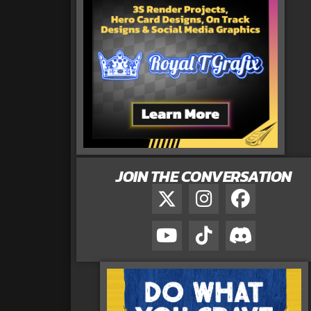
JOIN THE CONVERSATION