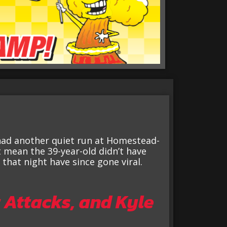
had another quiet run at Homestead-
 mean the 39-year-old didn’t have
hat night have since gone viral.
 Attacks, and Kyle