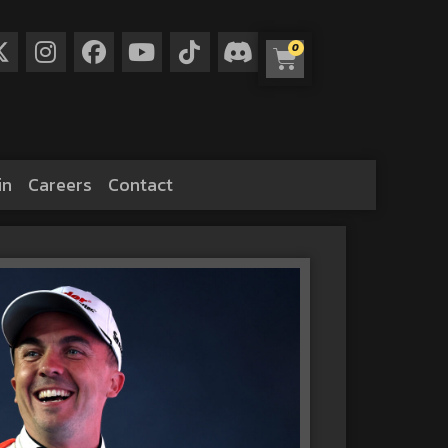
0
in
Careers
Contact