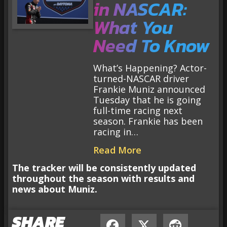
in NASCAR:
What You
Need To Know
What’s Happening? Actor-
turned-NASCAR driver
Frankie Muniz announced
Tuesday that he is going
full-time racing next
season. Frankie has been
racing in…
Read More
The tracker will be consistently updated
throughout the season with results and
news about Muniz.
SHARE