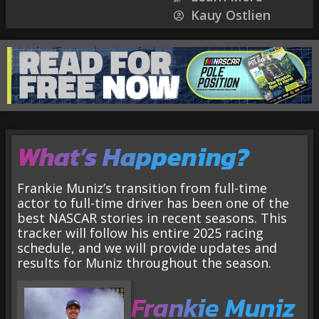
Kauy Ostlien
What’s Happening?
Frankie Muniz’s transition from full-time
actor to full-time driver has been one of the
best NASCAR stories in recent seasons. This
tracker will follow his entire 2025 racing
schedule, and we will provide updates and
results for Muniz throughout the season.
Frankie Muniz