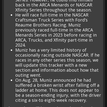
back in the ARCA Menards or NASCAR
Xfinity Series throughout the season.
He will race full-time in the NASCAR
Craftsman Truck Series with Ford’s
Reaume Brothers Racing. Muniz
previously raced full-time in the ARCA
Menards Series in 2023 before racing in
ARCA, Trucks, and Xfinity part-time in
2024.
Muniz has a very limited history of
occasionally racing outside NASCAR. If he
races in any other series this season, we
will update this tracker with a new
section and information about how that
outing went.
On Aug. 28, Muniz announced he had
suffered a broken wrist after falling off a
ladder at home. This does not appear to
be a season-ending injury, with the driver
citing a six-to eight-week recovery.