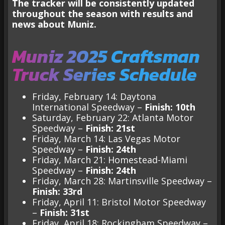
The tracker will be consistently updated
throughout the season with results and
news about Muniz.
Muniz 2025 Craftsman
Truck Series Schedule
Friday, February 14: Daytona
International Speedway –
Finish: 10th
Saturday, February 22: Atlanta Motor
Speedway –
Finish: 21st
Friday, March 14: Las Vegas Motor
Speedway –
Finish: 24th
Friday, March 21: Homestead-Miami
Speedway –
Finish: 24th
Friday, March 28: Martinsville Speedway –
Finish: 33rd
Friday, April 11: Bristol Motor Speedway
–
Finish: 31st
Friday, April 18: Rockingham Speedway –