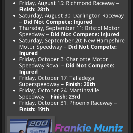
Friday, August 15: Richmond Raceway –
Finish: 28th
Saturday, August 30: Darlington Raceway
–
Did Not Compete
:
Injured
Thursday, September 11: Bristol Motor
Speedway –
Did Not Compete
:
Injured
Saturday, September 20: New Hampshire
Motor Speedway –
Did Not Compete
:
Injured
Friday, October 3: Charlotte Motor
Speedway Roval –
Did Not Compete
:
Injured
Friday, October 17: Talladega
Superspeedway –
Finish: 20th
Friday, October 24: Martinsville
Speedway –
Finish: 23rd
Friday, October 31: Phoenix Raceway –
Finish: 19th
Frankie Muniz