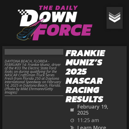
FRANKIE
MUNIZ’S
DAYTONA BEACH, FLORIDA -
FEBRUARY 14: Frankie Muniz, driver
2025
of the #33 The Electric State Ford
looks on during qualifying for the
NASCAR Craftsman Truck Series
NASCAR
Fresh from Florida 250 at Daytona
International Speedway on February
14, 2025 in Daytona Beach, Florida.
RACING
(Photo by Mike Ehrmann/Getty
Images)
RESULTS
February 19,
2025
11:25 am
Learn More