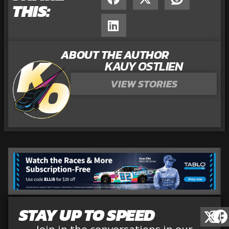
THIS:
ABOUT THE AUTHOR
KAUY OSTLIEN
VIEW STORIES
STAY UP TO SPEED