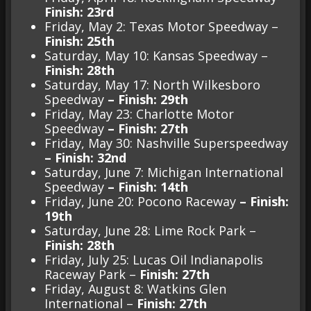
Finish: 23rd
Friday, May 2: Texas Motor Speedway –
Finish: 25th
Saturday, May 10: Kansas Speedway –
Finish: 28th
Saturday, May 17: North Wilkesboro
Speedway
– Finish: 29th
Friday, May 23: Charlotte Motor
Speedway
– Finish: 27th
Friday, May 30: Nashville Superspeedway
– Finish: 32nd
Saturday, June 7: Michigan International
Speedway
– Finish: 14th
Friday, June 20: Pocono Raceway
– Finish:
19th
Saturday, June 28: Lime Rock Park –
Finish: 28th
Friday, July 25: Lucas Oil Indianapolis
Raceway Park –
Finish: 27th
Friday, August 8: Watkins Glen
International –
Finish: 27th