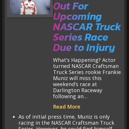
Out For
Upcoming
NASCAR Truck
Series Race
Due to Injury
What’s Happening? Actor
turned NASCAR Craftsman
Truck Series rookie Frankie
Muniz will miss this
weekend’s race at
Darlington Raceway
following an…
Read More
As of initial press time, Muniz is only
racing in the NASCAR Craftsman Truck
Series. However, he could find himself