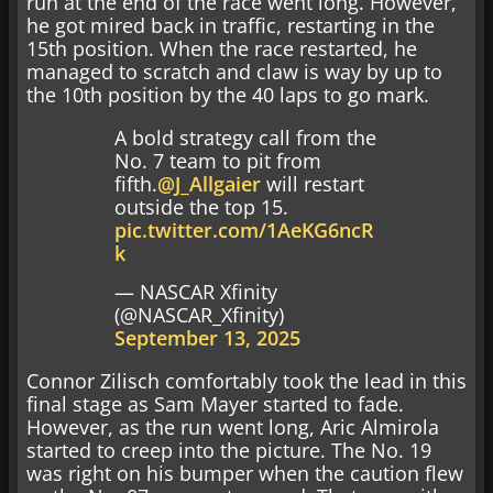
run at the end of the race went long. However,
he got mired back in traffic, restarting in the
15th position. When the race restarted, he
managed to scratch and claw is way by up to
the 10th position by the 40 laps to go mark.
A bold strategy call from the
No. 7 team to pit from
fifth.
@J_Allgaier
will restart
outside the top 15.
pic.twitter.com/1AeKG6ncR
k
— NASCAR Xfinity
(@NASCAR_Xfinity)
September 13, 2025
Connor Zilisch comfortably took the lead in this
final stage as Sam Mayer started to fade.
However, as the run went long, Aric Almirola
started to creep into the picture. The No. 19
was right on his bumper when the caution flew