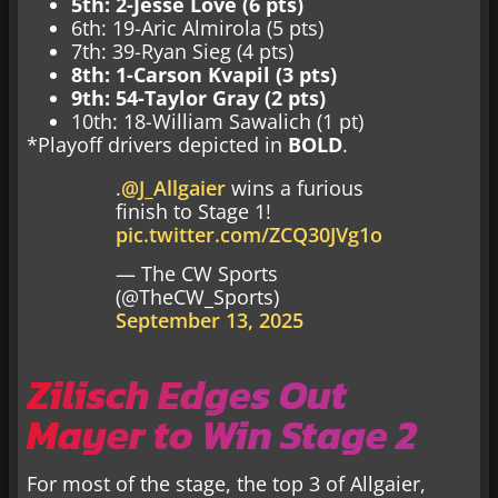
5th: 2-Jesse Love (6 pts)
6th: 19-Aric Almirola (5 pts)
7th: 39-Ryan Sieg (4 pts)
8th: 1-Carson Kvapil (3 pts)
9th: 54-Taylor Gray (2 pts)
10th: 18-William Sawalich (1 pt)
*Playoff drivers depicted in
BOLD
.
.
@J_Allgaier
wins a furious
finish to Stage 1!
pic.twitter.com/ZCQ30JVg1o
— The CW Sports
(@TheCW_Sports)
September 13, 2025
Zilisch Edges Out
Mayer to Win Stage 2
For most of the stage, the top 3 of Allgaier,