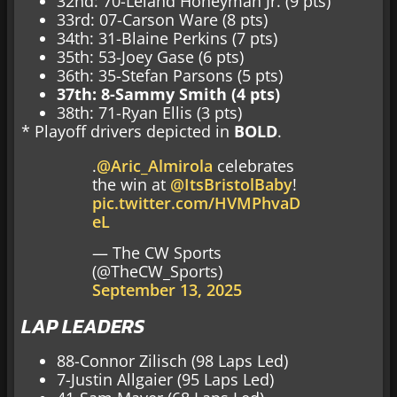
32nd: 70-Leland Honeyman Jr. (9 pts)
33rd: 07-Carson Ware (8 pts)
34th: 31-Blaine Perkins (7 pts)
35th: 53-Joey Gase (6 pts)
36th: 35-Stefan Parsons (5 pts)
37th: 8-Sammy Smith (4 pts)
38th: 71-Ryan Ellis (3 pts)
* Playoff drivers depicted in
BOLD
.
.
@Aric_Almirola
celebrates
the win at
@ItsBristolBaby
!
pic.twitter.com/HVMPhvaD
eL
— The CW Sports
(@TheCW_Sports)
September 13, 2025
LAP LEADERS
88-Connor Zilisch (98 Laps Led)
7-Justin Allgaier (95 Laps Led)