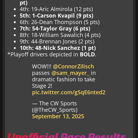
pt)
4th: 19-Aric Almirola (12 pts)
5th: 1-Carson Kvapil (9 pts)
6th: 26-Dean Thompson (5 pts)
7th: 54-Taylor Gray (6 pts)
8th: 18-William Sawalich (4 pts)
9th: 44-Brennan Jones (2 pts)
10th: 48-Nick Sanchez (1 pt)
*Playoff drivers depicted in
BOLD
.
WOW!!!
@ConnorZilisch
passes
@sam_mayer_
in
dramatic fashion to take
Stage 2!
pic.twitter.com/gSqE6nted2
— The CW Sports
(@TheCW_Sports)
September 13, 2025
Unofficial Race Results