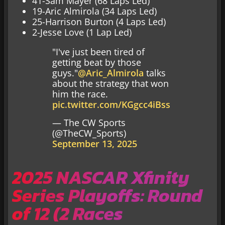
41-Sam Mayer (68 Laps Led)
19-Aric Almirola (34 Laps Led)
25-Harrison Burton (4 Laps Led)
2-Jesse Love (1 Lap Led)
"I've just been tired of
getting beat by those
guys."
@Aric_Almirola
talks
about the strategy that won
him the race.
pic.twitter.com/KGgcc4iBss
— The CW Sports
(@TheCW_Sports)
September 13, 2025
2025 NASCAR Xfinity
Series Playoffs: Round
of 12 (2 Races