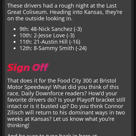
These drivers had a rough night at the Last
Great Coliseum. Heading into Kansas, they’re
on the outside looking in.
9th: 48-Nick Sanchez (-3)
10th: 2-Jesse Love (-3)
11th: 21-Austin Hill (-16)
12th: 8-Sammy Smith (-24)
Sign Off
That does it for the Food City 300 at Bristol
Motor Speedway! What did you think of this
race, Daily Downforce readers? How’d your
favorite drivers do? Is your Playoff bracket still
intact or is it busted up? Do you think Connor
Zilisch will return to his dominant ways in two
weeks at Kansas? Let us know what you’re
thinking!
And be sure to tune back in here at