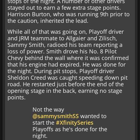
stops of the night. A number of other drivers
stayed out to earn a few extra stage points.
Harrison Burton, who was running 9th prior to
the caution, inherited the lead.
While all of that was going on, Playoff driver
and JRM teammate to Allgaier and Zilisch,
Sammy Smith, radioed his team reporting a
loss of power. Smith drove his No. 8 Pilot
Chevy behind the wall where it was confirmed
that his engine had expired. He was done for
the night. During pit stops, Playoff driver
Sheldon Creed was caught speeding down pit
road. He restarted just before the end of the
opening stage in the back, earning no stage
points.
Not the way
@sammysmithSS
wanted to
start the
#XfinitySeries
Playoffs as he's done for the
night.