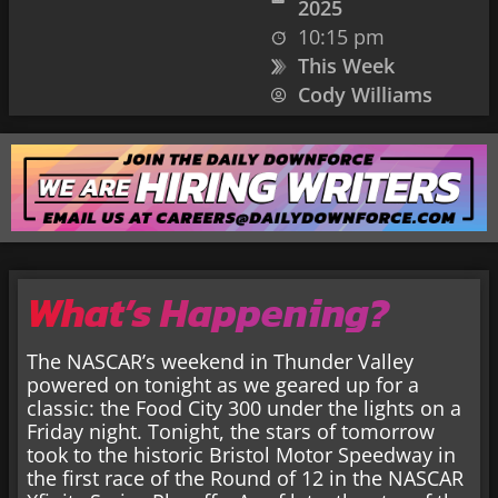
2025
10:15 pm
This Week
Cody Williams
What’s Happening?
The NASCAR’s weekend in Thunder Valley
powered on tonight as we geared up for a
classic: the Food City 300 under the lights on a
Friday night. Tonight, the stars of tomorrow
took to the historic Bristol Motor Speedway in
the first race of the Round of 12 in the NASCAR