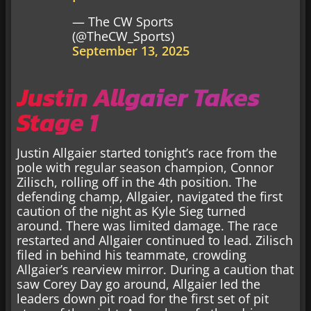
— The CW Sports
(@TheCW_Sports)
September 13, 2025
Justin Allgaier Takes
Stage 1
Justin Allgaier started tonight’s race from the
pole with regular season champion, Connor
Zilisch, rolling off in the 4th position. The
defending champ, Allgaier, navigated the first
caution of the night as Kyle Sieg turned
around. There was limited damage. The race
restarted and Allgaier continued to lead. Zilisch
filed in behind his teammate, crowding
Allgaier’s rearview mirror. During a caution that
saw Corey Day go around, Allgaier led the
leaders down pit road for the first set of pit