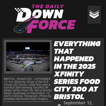
EVERYTHING
THAT
HAPPENED
IN THE 2025
XFINITY
SERIES FOOD
BRISTOL, TENNESSEE - SEPTEMBER
12: Aric Almirola, driver of the #19
Young Life Toyota, celebrates with a
CITY 300 AT
burnout after winning the NASCAR
Xfinity Series Food City 300 at Bristol
Motor Speedway on September 12,
BRISTOL
2025 in Bristol, Tennessee. (Photo by
Jonathan Bachman/Getty Images)
September 12,