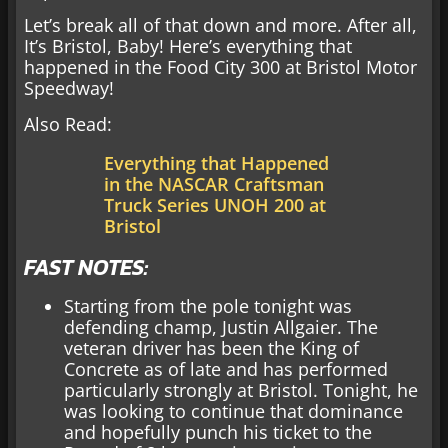
Let’s break all of that down and more. After all,
It’s Bristol, Baby! Here’s everything that
happened in the Food City 300 at Bristol Motor
Speedway!
Also Read:
Everything that Happened
in the NASCAR Craftsman
Truck Series UNOH 200 at
Bristol
FAST NOTES:
Starting from the pole tonight was
defending champ, Justin Allgaier. The
veteran driver has been the King of
Concrete as of late and has performed
particularly strongly at Bristol. Tonight, he
was looking to continue that dominance
and hopefully punch his ticket to the