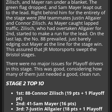
Zilisch, and Mayer ran under a blanket. The
green flag dropped, and Sam Mayer leapt out
to the lead. Right behind him for the entirety of
the stage were JRM teammates Justin Allgaier
and Connor Zilisch. As Mayer caught lapped
traffic, Zilisch, who had overtaken Allgaier for
2nd, started to make a run for the lead. On the
last lap, the No. 88 prevailed, just barely
edging out Mayer at the line for the stage win.
This assured that JR Motorsports swept the
Bristol stages.
There were no major issues for Playoff drivers
in this stage. This was good, considering how
many of them just needed a good, clean run.
STAGE 2 TOP 10
1st: 88-Connor Zilisch (19 pts + 1 Playoff
pt)
2nd: 41-Sam Mayer (16 pts)
3rd: 7-Justin Allgaier (18 pts + 1 Playoff