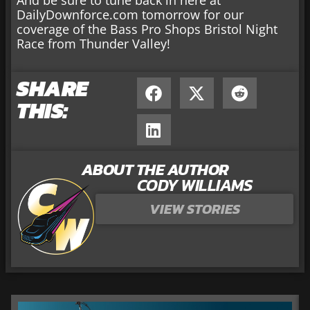
DailyDownforce.com tomorrow for our
coverage of the Bass Pro Shops Bristol Night
Race from Thunder Valley!
SHARE
THIS:
ABOUT THE AUTHOR
CODY WILLIAMS
VIEW STORIES