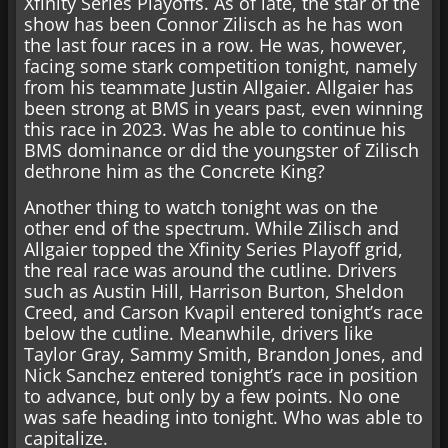
Xfinity Series Playoffs. As of late, the star of the
show has been Connor Zilisch as he has won
the last four races in a row. He was, however,
facing some stark competition tonight, namely
from his teammate Justin Allgaier. Allgaier has
been strong at BMS in years past, even winning
this race in 2023. Was he able to continue his
BMS dominance or did the youngster of Zilisch
dethrone him as the Concrete King?
Another thing to watch tonight was on the
other end of the spectrum. While Zilisch and
Allgaier topped the Xfinity Series Playoff grid,
the real race was around the cutline. Drivers
such as Austin Hill, Harrison Burton, Sheldon
Creed, and Carson Kvapil entered tonight’s race
below the cutline. Meanwhile, drivers like
Taylor Gray, Sammy Smith, Brandon Jones, and
Nick Sanchez entered tonight’s race in position
to advance, but only by a few points. No one
was safe heading into tonight. Who was able to
capitalize.