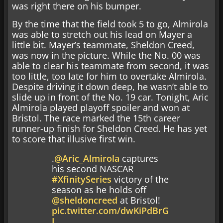
was right there on his bumper.
By the time that the field took 5 to go, Almirola
was able to stretch out his lead on Mayer a
little bit. Mayer’s teammate, Sheldon Creed,
was now in the picture. While the No. 00 was
able to clear his teammate from second, it was
too little, too late for him to overtake Almirola.
Despite driving it down deep, he wasn’t able to
slide up in front of the No. 19 car. Tonight, Aric
Almirola played playoff spoiler and won at
Bristol. The race marked the 15th career
runner-up finish for Sheldon Creed. He has yet
to score that illusive first win.
.
@Aric_Almirola
captures
his second NASCAR
#XfinitySeries
victory of the
season as he holds off
@sheldoncreed
at Bristol!
pic.twitter.com/dwKiPdBrG
I