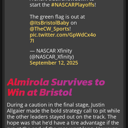
start the
#NASCARPlayoffs
!
The green flag is out at
@ItsBristolBaby
on
@TheCW_Sports
!
pic.twitter.com/GpWdCx4o
7I
— NASCAR Xfinity
(@NASCAR_Xfinity)
September 12, 2025
Almirola Survives to
Win at Bristol
During a caution in the final stage, Justin
Allgaier made the bold strategy call to pit while
the other leaders stayed out on the track. The
hope was that he’d have a tire advantage if the