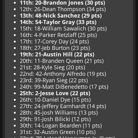
11th: 20-Brandon Jones (30 pts)
12th: 26-Dean Thompson (34 pts)
13th: 48-Nick Sanchez (29 pts)
14th: 54-Taylor Gray (33 pts)
15th: 18-William Sawalich (30 pts)
16th: 4-Parker Retzlaff (25 pts)
17th: 17-Corey Day (24 pts)
18th: 27-Jeb Burton (23 pts)
19th: 21-Austin Hill (22 pts)
20th: 11-Branden Queen (21 pts)
21st: 28-Kyle Sieg (20 pts)
22nd: 42-Anthony Alfredo (19 pts)
23rd: 39-Ryan Sieg (22 pts)
24th: 99-Matt DiBenedetto (17 pts)
25th: 2-Jesse Love (22 pts)
26th: 10-Daniel Dye (15 pts)
27th: 24-Jeffery Earnhardt (14 pts)
28th: 45-Josh Williams (13 pts)
29th: 91-Josh Bilicki (12 pts)
30th: 14-Logan Bearden (11 pts)
31st: 32-Austin Green (10 pts)