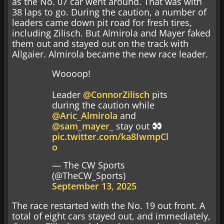
as the No. 07 car went around. That was with
38 laps to go. During the caution, a number of
leaders came down pit road for fresh tires,
including Zilisch. But Almirola and Mayer faked
them out and stayed out on the track with
Allgaier. Almirola became the new race leader.
Woooop!
Leader
@ConnorZilisch
pits
during the caution while
@Aric_Almirola
and
@sam_mayer_
stay out
pic.twitter.com/ka8IwmpCl
o
— The CW Sports
(@TheCW_Sports)
September 13, 2025
The race restarted with the No. 19 out front. A
total of eight cars stayed out, and immediately,