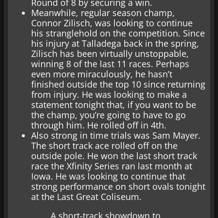
Round of 8 by securing a win.
Meanwhile, regular season champ,
Connor Zilisch, was looking to continue
his stranglehold on the competition. Since
his injury at Talladega back in the spring,
Zilisch has been virtually unstoppable,
winning 8 of the last 11 races. Perhaps
even more miraculously, he hasn’t
finished outside the top 10 since returning
from injury. He was looking to make a
statement tonight that, if you want to be
the champ, you’re going to have to go
through him. He rolled off in 4th.
Also strong in time trials was Sam Mayer.
The short track ace rolled off on the
outside pole. He won the last short track
race the Xfinity Series ran last month at
Iowa. He was looking to continue that
strong performance on short ovals tonight
at the Last Great Coliseum.
A short-track showdown to