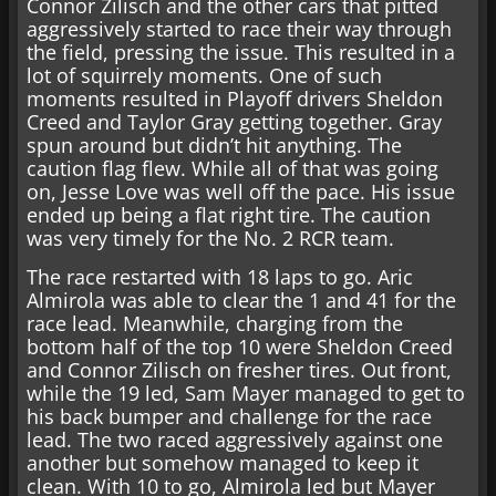
Connor Zilisch and the other cars that pitted
aggressively started to race their way through
the field, pressing the issue. This resulted in a
lot of squirrely moments. One of such
moments resulted in Playoff drivers Sheldon
Creed and Taylor Gray getting together. Gray
spun around but didn’t hit anything. The
caution flag flew. While all of that was going
on, Jesse Love was well off the pace. His issue
ended up being a flat right tire. The caution
was very timely for the No. 2 RCR team.
The race restarted with 18 laps to go. Aric
Almirola was able to clear the 1 and 41 for the
race lead. Meanwhile, charging from the
bottom half of the top 10 were Sheldon Creed
and Connor Zilisch on fresher tires. Out front,
while the 19 led, Sam Mayer managed to get to
his back bumper and challenge for the race
lead. The two raced aggressively against one
another but somehow managed to keep it
clean. With 10 to go, Almirola led but Mayer