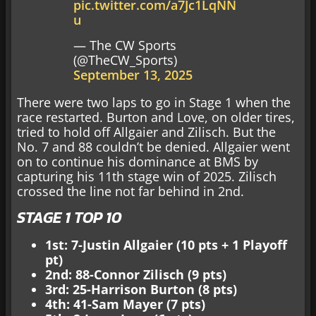
pic.twitter.com/a7Jc1LqNN
u
— The CW Sports
(@TheCW_Sports)
September 13, 2025
There were two laps to go in Stage 1 when the
race restarted. Burton and Love, on older tires,
tried to hold off Allgaier and Zilisch. But the
No. 7 and 88 couldn’t be denied. Allgaier went
on to continue his dominance at BMS by
capturing his 11th stage win of 2025. Zilisch
crossed the line not far behind in 2nd.
STAGE 1 TOP 10
1st: 7-Justin Allgaier (10 pts + 1 Playoff
pt)
2nd: 88-Connor Zilisch (9 pts)
3rd: 25-Harrison Burton (8 pts)
4th: 41-Sam Mayer (7 pts)