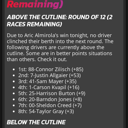
Remaining)
ABOVE THE CUTLINE: ROUND OF 12 (2
RACES REMAINING)
Due to Aric Almirola’s win tonight, no driver
clinched their berth into the next round. The
following drivers are currently above the
cutline. Some are in better points situations
than others. Check it out.
1st: 88-Connor Zilisch (+85)
2nd: 7-Justin Allgaier (+53)
3rd: 41-Sam Mayer (+35)
4th: 1-Carson Kvapil (+16)
5th: 25-Harrison Burton (+9)
6th: 20-Barndon Jones (+8)
7th: 00-Sheldon Creed (+7)
8th: 54-Taylor Gray (+3)
BELOW THE CUTLINE