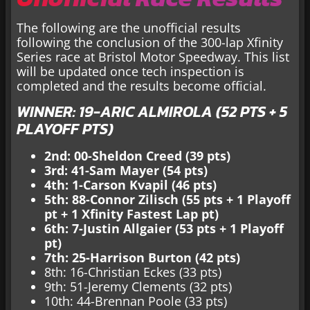
The following are the unofficial results
following the conclusion of the 300-lap Xfinity
Series race at Bristol Motor Speedway. This list
will be updated once tech inspection is
completed and the results become official.
WINNER: 19-ARIC ALMIROLA (52 PTS + 5
PLAYOFF PTS)
2nd: 00-Sheldon Creed (39 pts)
3rd: 41-Sam Mayer (54 pts)
4th: 1-Carson Kvapil (46 pts)
5th: 88-Connor Zilisch (55 pts + 1 Playoff
pt + 1 Xfinity Fastest Lap pt)
6th: 7-Justin Allgaier (53 pts + 1 Playoff
pt)
7th: 25-Harrison Burton (42 pts)
8th: 16-Christian Eckes (33 pts)
9th: 51-Jeremy Clements (32 pts)
10th: 44-Brennan Poole (33 pts)