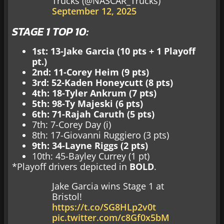
Trucks (@NASCAR_Trucks)
September 12, 2025
STAGE 1 TOP 10:
1st: 13-Jake Garcia (10 pts + 1 Playoff
pt.)
2nd: 11-Corey Heim (9 pts)
3rd: 52-Kaden Honeycutt (8 pts)
4th: 18-Tyler Ankrum (7 pts)
5th: 98-Ty Majeski (6 pts)
6th: 71-Rajah Caruth (5 pts)
7th: 7-Corey Day (i)
8th: 17-Giovanni Ruggiero (3 pts)
9th: 34-Layne Riggs (2 pts)
10th: 45-Bayley Currey (1 pt)
*Playoff drivers depicted in
BOLD
.
Jake Garcia wins Stage 1 at
Bristol!
https://t.co/SG8HLp2v0t
pic.twitter.com/c8Gf0x5bM