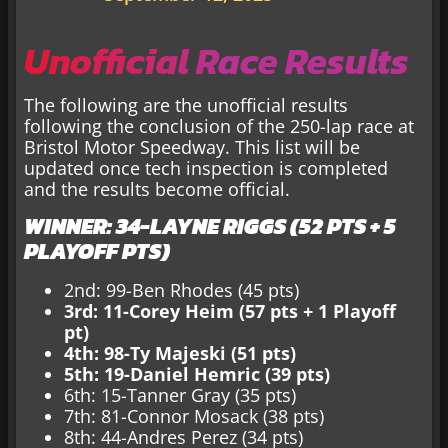
Unofficial Race Results
The following are the unofficial results
following the conclusion of the 250-lap race at
Bristol Motor Speedway. This list will be
updated once tech inspection is completed
and the results become official.
WINNER: 34-LAYNE RIGGS (52 PTS + 5
PLAYOFF PTS)
2nd: 99-Ben Rhodes (45 pts)
3rd: 11-Corey Heim (57 pts + 1 Playoff
pt)
4th: 98-Ty Majeski (51 pts)
5th: 19-Daniel Hemric (39 pts)
6th: 15-Tanner Gray (35 pts)
7th: 81-Connor Mosack (38 pts)
8th: 44-Andres Perez (34 pts)