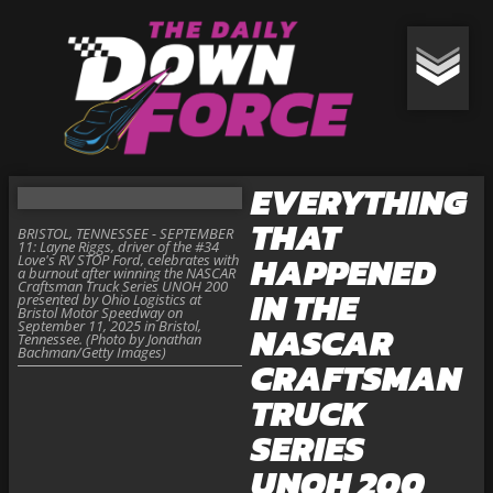
EVERYTHING
THAT
BRISTOL, TENNESSEE - SEPTEMBER
11: Layne Riggs, driver of the #34
HAPPENED
Love's RV STOP Ford, celebrates with
a burnout after winning the NASCAR
Craftsman Truck Series UNOH 200
IN THE
presented by Ohio Logistics at
Bristol Motor Speedway on
September 11, 2025 in Bristol,
NASCAR
Tennessee. (Photo by Jonathan
Bachman/Getty Images)
CRAFTSMAN
TRUCK
SERIES
UNOH 200