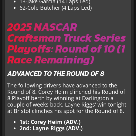
13-Jake Garcia (14 Laps Led)
62-Cole Butcher (4 Laps Led)
2025 NASCAR
Craftsman Truck Series
Playoffs: Round of 10 (1
Race Remaining)
ADVANCED TO THE ROUND OF 8
The following drivers have advanced to the
Round of 8. Corey Heim clinched his Round of
8 Playoff berth by winning at Darlington a
couple of weeks back. Layne Riggs’ win tonight
at Bristol clinches his spot for the Round of 8.
1st: Corey Heim (ADV.)
2nd: Layne Riggs (ADV.)