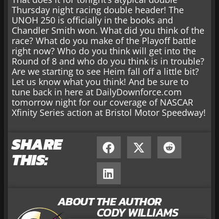
Thursday night racing double header! The
UNOH 250 is officially in the books and
Chandler Smith won. What did you think of the
race? What do you make of the Playoff battle
right now? Who do you think will get into the
Round of 8 and who do you think is in trouble?
Are we starting to see Heim fall off a little bit?
Let us know what you think! And be sure to
tune back in here at DailyDownforce.com
tomorrow night for our coverage of NASCAR
Xfinity Series action at Bristol Motor Speedway!
SHARE
THIS:
ABOUT THE AUTHOR
CODY WILLIAMS