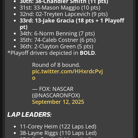
30th: 38-Chandler Smith (11 pts)
31st: 33-Mason Maggio (10 pts)
32nd: 02-Treyten Lapcevich (9 pts)
33rd: 13-Jake Gracia (18 pts + 1 Playoff
pt)
34th: 6-Norm Benning (7 pts)
35th: 74-Caleb Costner (6 pts)
36th: 2-Clayton Green (5 pts)
*Playoff drivers depicted in
BOLD
.
Round of 8 bound.
pic.twitter.com/HHxrdcPvj
o
— FOX: NASCAR
(@NASCARONFOX)
September 12, 2025
LAP LEADERS:
11-Corey Heim (122 Laps Led)
38-Layne Riggs (110 Laps Led)