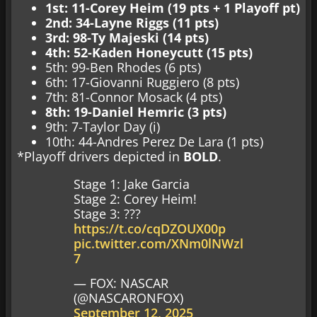
1st: 11-Corey Heim (19 pts + 1 Playoff pt)
2nd: 34-Layne Riggs (11 pts)
3rd: 98-Ty Majeski (14 pts)
4th: 52-Kaden Honeycutt (15 pts)
5th: 99-Ben Rhodes (6 pts)
6th: 17-Giovanni Ruggiero (8 pts)
7th: 81-Connor Mosack (4 pts)
8th: 19-Daniel Hemric (3 pts)
9th: 7-Taylor Day (i)
10th: 44-Andres Perez De Lara (1 pts)
*Playoff drivers depicted in
BOLD
.
Stage 1: Jake Garcia
Stage 2: Corey Heim!
Stage 3: ???
https://t.co/cqDZOUX00p
pic.twitter.com/XNm0lNWzl
7
— FOX: NASCAR
(@NASCARONFOX)
September 12, 2025