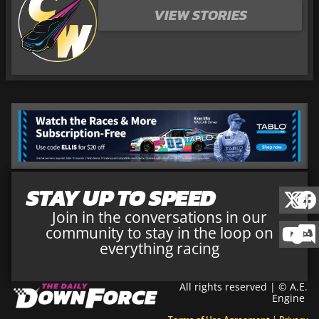
VIEW STORIES
STAY UP TO SPEED
Join in the conversations in our
community to stay in the loop on
everything racing
All rights reserved | © A.E.
Engine