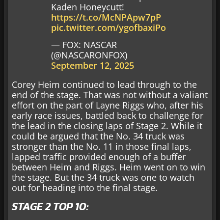
Kaden Honeycutt!
https://t.co/McNPApw7pP
pic.twitter.com/ygofbaxiPo
— FOX: NASCAR
(@NASCARONFOX)
September 12, 2025
Corey Heim continued to lead through to the
end of the stage. That was not without a valiant
effort on the part of Layne Riggs who, after his
early race issues, battled back to challenge for
the lead in the closing laps of Stage 2. While it
could be argued that the No. 34 truck was
stronger than the No. 11 in those final laps,
lapped traffic provided enough of a buffer
between Heim and Riggs. Heim went on to win
the stage. But the 34 truck was one to watch
out for heading into the final stage.
STAGE 2 TOP 10: