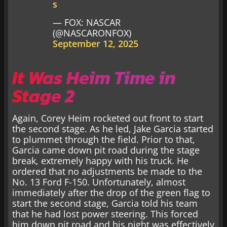
s
— FOX: NASCAR
(@NASCARONFOX)
September 12, 2025
It Was Heim Time in
Stage 2
Again, Corey Heim rocketed out front to start
the second stage. As he led, Jake Garcia started
to plummet through the field. Prior to that,
Garcia came down pit road during the stage
break, extremely happy with his truck. He
ordered that no adjustments be made to the
No. 13 Ford F-150. Unfortunately, almost
immediately after the drop of the green flag to
start the second stage, Garcia told his team
that he had lost power steering. This forced
him down pit road and his night was effectively