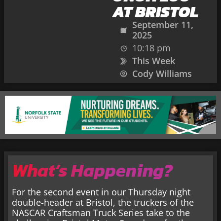
AT BRISTOL
September 11,
2025
10:18 pm
This Week
Cody Williams
What’s Happening?
For the second event in our Thursday night
double-header at Bristol, the truckers of the
NASCAR Craftsman Truck Series take to the