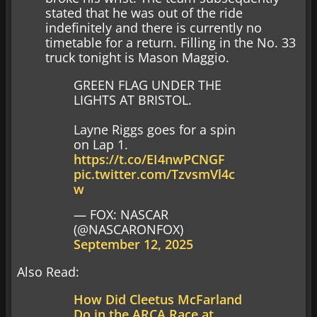
stated that he was out of the ride
indefinitely and there is currently no
timetable for a return. Filling in the No. 33
truck tonight is Mason Maggio.
GREEN FLAG UNDER THE
LIGHTS AT BRISTOL.
Layne Riggs goes for a spin
on Lap 1.
https://t.co/EI4nwPCNGF
pic.twitter.com/TzvsmVl4c
w
— FOX: NASCAR
(@NASCARONFOX)
September 12, 2025
Also Read:
How Did Cleetus McFarland
Do in the ARCA Race at