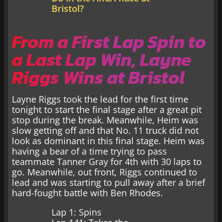
Bristol?
From a First Lap Spin to
a Last Lap Win, Layne
Riggs Wins at Bristol
Layne Riggs took the lead for the first time
tonight to start the final stage after a great pit
stop during the break. Meanwhile, Heim was
slow getting off and that No. 11 truck did not
look as dominant in this final stage. Heim was
having a bear of a time trying to pass
teammate Tanner Gray for 4th with 30 laps to
go. Meanwhile, out front, Riggs continued to
lead and was starting to pull away after a brief
hard-fought battle with Ben Rhodes.
Lap 1: Spins