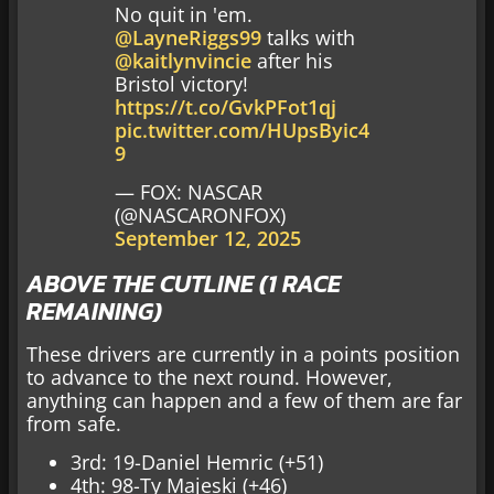
No quit in 'em.
@LayneRiggs99
talks with
@kaitlynvincie
after his
Bristol victory!
https://t.co/GvkPFot1qj
pic.twitter.com/HUpsByic4
9
— FOX: NASCAR
(@NASCARONFOX)
September 12, 2025
ABOVE THE CUTLINE (1 RACE
REMAINING)
These drivers are currently in a points position
to advance to the next round. However,
anything can happen and a few of them are far
from safe.
3rd: 19-Daniel Hemric (+51)
4th: 98-Ty Majeski (+46)