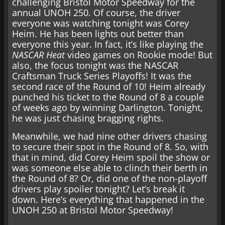
challenging Bristol Motor Speedway for the
annual UNOH 250. Of course, the driver
everyone was watching tonight was Corey
Heim. He has been lights out better than
everyone this year. In fact, it’s like playing the
NASCAR Heat
video games on Rookie mode! But
also, the focus tonight was the NASCAR
Craftsman Truck Series Playoffs! It was the
second race of the Round of 10! Heim already
punched his ticket to the Round of 8 a couple
of weeks ago by winning Darlington. Tonight,
he was just chasing bragging rights.
Meanwhile, we had nine other drivers chasing
to secure their spot in the Round of 8. So, with
that in mind, did Corey Heim spoil the show or
was someone else able to clinch their berth in
the Round of 8? Or, did one of the non-playoff
drivers play spoiler tonight? Let’s break it
down. Here’s everything that happened in the
UNOH 250 at Bristol Motor Speedway!