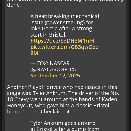
done.
A heartbreaking mechanical
issue (power steering) for
Jake Garcia after a strong
start in Bristol.
https://t.co/SoDH3M1rrH
pic.twitter.com/GB3qwGoe
9M
— FOX: NASCAR
(@NASCARONFOX)
September 12, 2025
Another Playoff driver who had issues in this
stage was Tyler Ankrum. The driver of the No.
18 Chevy went around at the hands of Kaden
Honeycutt, who gave him a classic Bristol
bump-‘n-run. Check it out.
Tyler Ankrum goes around
at Bristol after a bump from