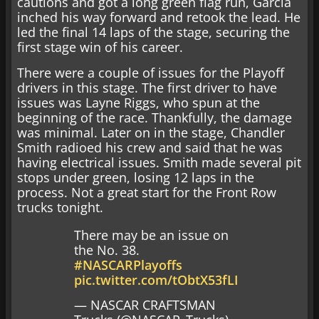
cautions and got a long green flag run, Garcia
inched his way forward and retook the lead. He
led the final 14 laps of the stage, securing the
first stage win of his career.
There were a couple of issues for the Playoff
drivers in this stage. The first driver to have
issues was Layne Riggs, who spun at the
beginning of the race. Thankfully, the damage
was minimal. Later on in the stage, Chandler
Smith radioed his crew and said that he was
having electrical issues. Smith made several pit
stops under green, losing 12 laps in the
process. Not a great start for the Front Row
trucks tonight.
There may be an issue on
the No. 38.
#NASCARPlayoffs
pic.twitter.com/tObtX53fLI
— NASCAR CRAFTSMAN