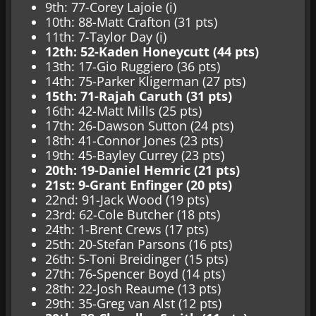
9th: 77-Corey Lajoie (i)
10th: 88-Matt Crafton (31 pts)
11th: 7-Taylor Day (i)
12th: 52-Kaden Honeycutt (44 pts)
13th: 17-Gio Ruggiero (36 pts)
14th: 75-Parker Kligerman (27 pts)
15th: 71-Rajah Caruth (31 pts)
16th: 42-Matt Mills (25 pts)
17th: 26-Dawson Sutton (24 pts)
18th: 41-Connor Jones (23 pts)
19th: 45-Bayley Currey (23 pts)
20th: 19-Daniel Hemric (21 pts)
21st: 9-Grant Enfinger (20 pts)
22nd: 91-Jack Wood (19 pts)
23rd: 62-Cole Butcher (18 pts)
24th: 1-Brent Crews (17 pts)
25th: 20-Stefan Parsons (16 pts)
26th: 5-Toni Breidinger (15 pts)
27th: 76-Spencer Boyd (14 pts)
28th: 22-Josh Reaume (13 pts)
29th: 35-Greg van Alst (12 pts)