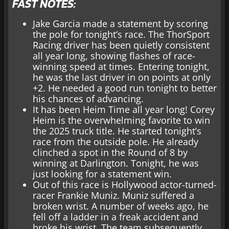
FAST NOTES:
Jake Garcia made a statement by scoring
the pole for tonight’s race. The ThorSport
Racing driver has been quietly consistent
all year long, showing flashes of race-
winning speed at times. Entering tonight,
he was the last driver in on points at only
+2. He needed a good run tonight to better
his chances of advancing.
It has been Heim Time all year long! Corey
Heim is the overwhelming favorite to win
the 2025 truck title. He started tonight’s
race from the outside pole. He already
clinched a spot in the Round of 8 by
winning at Darlington. Tonight, he was
just looking for a statement win.
Out of this race is Hollywood actor-turned-
racer Frankie Muniz. Muniz suffered a
broken wrist. A number of weeks ago, he
fell off a ladder in a freak accident and
broke his wrist. The team subsequently