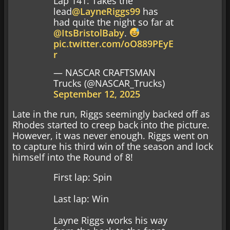
Lap 141: Takes the
lead
@LayneRiggs99
has
had quite the night so far at
@ItsBristolBaby
.
pic.twitter.com/oO889PEyE
r
— NASCAR CRAFTSMAN
Trucks (@NASCAR_Trucks)
September 12, 2025
Late in the run, Riggs seemingly backed off as
Rhodes started to creep back into the picture.
However, it was never enough. Riggs went on
to capture his third win of the season and lock
himself into the Round of 8!
First lap: Spin
Last lap: Win
Layne Riggs works his way