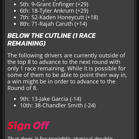
5th: 9-Grant Enfinger (+29)
6th: 18-Tyler Ankrum (+29)
7th: 52-Kaden Honeycutt (+18)
8th: 71-Rajah Caruth (+14)
BELOW THE CUTLINE (1 RACE
REMAINING)
The following drivers are currently outside of
the top 8 to advance to the next round with
only 1 race remaining. While it is possible for
some of them to be able to point their way in,
a win might be in order to advance to the
Round of 8.
9th: 13-Jake Garcia (-14)
10th: 38-Chandler Smith (-24)
Sign Off
That does it for tonight’s atypical double