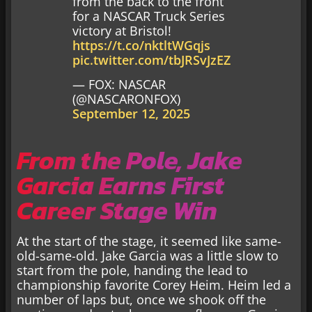
from the back to the front
for a NASCAR Truck Series
victory at Bristol!
https://t.co/nktltWGqjs
pic.twitter.com/tbJRSvJzEZ
— FOX: NASCAR
(@NASCARONFOX)
September 12, 2025
From the Pole, Jake
Garcia Earns First
Career Stage Win
At the start of the stage, it seemed like same-
old-same-old. Jake Garcia was a little slow to
start from the pole, handing the lead to
championship favorite Corey Heim. Heim led a
number of laps but, once we shook off the