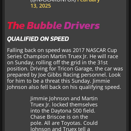
13, 2025
The Bubble Drivers
QUALIFIED ON SPEED
Falling back on speed was 2017 NASCAR Cup
Series Champion Martin Truex Jr. He will race
on Sunday, rolling off the grid in the 31st
position. Driving for Tricon Garage, the car was
prepared by Joe Gibbs Racing personnel. Look
for him to be a threat this Sunday. Jimmie
Johnson also fell back on his qualifying speed.
Jimmie Johnson and Martin
Truex Jr. locked themselves
into the Daytona 500 field.
Chase Briscoe is on the
pole. All are Toyotas. Could
Johnson and Truex tell a