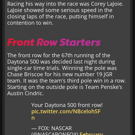
Racing his way into the race was Corey LaJoie.
LaJoie showed some serious speed in the
closing laps of the race, putting himself in
contention to win.
Front Row Starters
The front row for the 67th running of the
Daytona 500 was decided last night during
single-car time trials. Winning the pole was
Chase Briscoe for his new number 19 JGR
team. It was the team’s third pole win in a row.
Starting on the outside pole is Team Penske’s
Austin Cindric.
Your Daytona 500 front row!
pic.twitter.com/NBcelohSF
n
— FOX: NASCAR
(@NASCARONFOX)
February