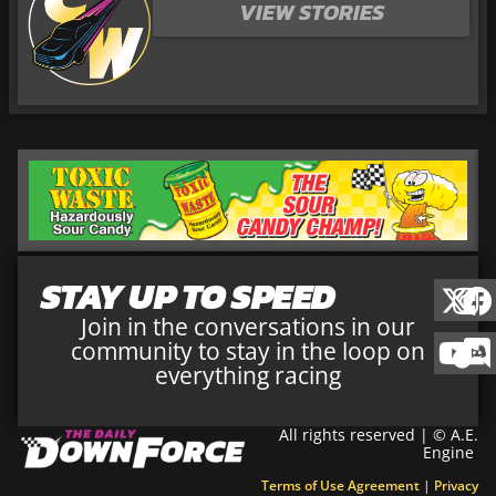
VIEW STORIES
STAY UP TO SPEED
Join in the conversations in our
community to stay in the loop on
everything racing
All rights reserved | © A.E.
Engine
Terms of Use Agreement
|
Privacy