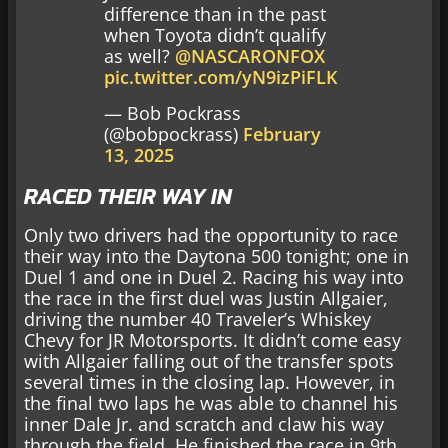
difference than in the past
when Toyota didn’t qualify
as well? ⁦
@NASCARONFOX
pic.twitter.com/yN9izPiFLK
— Bob Pockrass
(@bobpockrass)
February
13, 2025
RACED THEIR WAY IN
Only two drivers had the opportunity to race
their way into the Daytona 500 tonight; one in
Duel 1 and one in Duel 2. Racing his way into
the race in the first duel was Justin Allgaier,
driving the number 40 Traveler’s Whiskey
Chevy for JR Motorsports. It didn’t come easy
with Allgaier falling out of the transfer spots
several times in the closing lap. However, in
the final two laps he was able to channel his
inner Dale Jr. and scratch and claw his way
through the field. He finished the race in 9th,