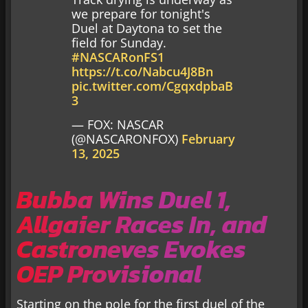
we prepare for tonight's
Duel at Daytona to set the
field for Sunday.
#NASCARonFS1
https://t.co/Nabcu4J8Bn
pic.twitter.com/CgqxdpbaB
3
— FOX: NASCAR
(@NASCARONFOX)
February
13, 2025
Bubba Wins Duel 1,
Allgaier Races In, and
Castroneves Evokes
OEP Provisional
Starting on the pole for the first duel of the