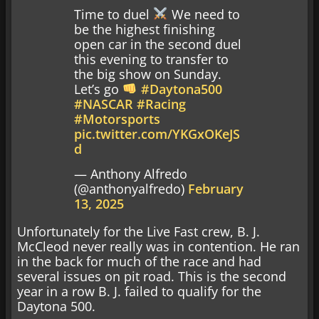
Time to duel
We need to
be the highest finishing
open car in the second duel
this evening to transfer to
the big show on Sunday.
Let’s go
#Daytona500
#NASCAR
#Racing
#Motorsports
pic.twitter.com/YKGxOKeJS
d
— Anthony Alfredo
(@anthonyalfredo)
February
13, 2025
Unfortunately for the Live Fast crew, B. J.
McCleod never really was in contention. He ran
in the back for much of the race and had
several issues on pit road. This is the second
year in a row B. J. failed to qualify for the
Daytona 500.