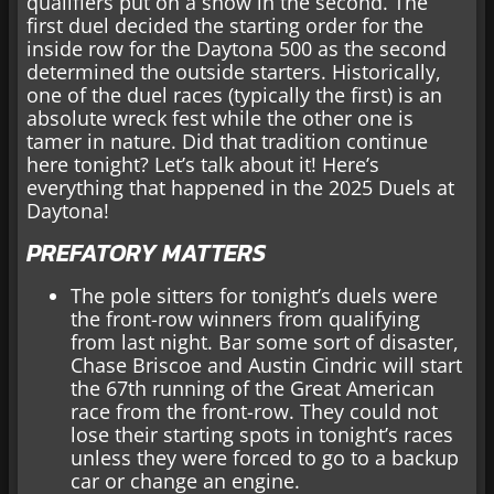
qualifiers put on a show in the second. The
first duel decided the starting order for the
inside row for the Daytona 500 as the second
determined the outside starters. Historically,
one of the duel races (typically the first) is an
absolute wreck fest while the other one is
tamer in nature. Did that tradition continue
here tonight? Let’s talk about it! Here’s
everything that happened in the 2025 Duels at
Daytona!
PREFATORY MATTERS
The pole sitters for tonight’s duels were
the front-row winners from qualifying
from last night. Bar some sort of disaster,
Chase Briscoe and Austin Cindric will start
the 67th running of the Great American
race from the front-row. They could not
lose their starting spots in tonight’s races
unless they were forced to go to a backup
car or change an engine.