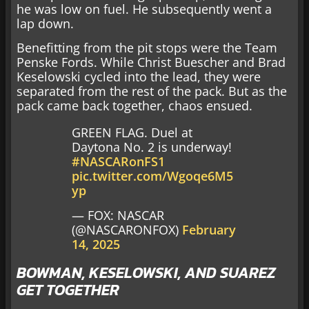
he was low on fuel. He subsequently went a
lap down.
Benefitting from the pit stops were the Team
Penske Fords. While Christ Buescher and Brad
Keselowski cycled into the lead, they were
separated from the rest of the pack. But as the
pack came back together, chaos ensued.
GREEN FLAG. Duel at
Daytona No. 2 is underway!
#NASCARonFS1
pic.twitter.com/Wgoqe6M5
yp
— FOX: NASCAR
(@NASCARONFOX)
February
14, 2025
BOWMAN, KESELOWSKI, AND SUAREZ
GET TOGETHER