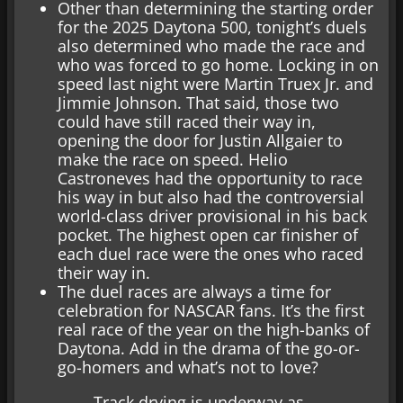
Other than determining the starting order
for the 2025 Daytona 500, tonight’s duels
also determined who made the race and
who was forced to go home. Locking in on
speed last night were Martin Truex Jr. and
Jimmie Johnson. That said, those two
could have still raced their way in,
opening the door for Justin Allgaier to
make the race on speed. Helio
Castroneves had the opportunity to race
his way in but also had the controversial
world-class driver provisional in his back
pocket. The highest open car finisher of
each duel race were the ones who raced
their way in.
The duel races are always a time for
celebration for NASCAR fans. It’s the first
real race of the year on the high-banks of
Daytona. Add in the drama of the go-or-
go-homers and what’s not to love?
Track drying is underway as