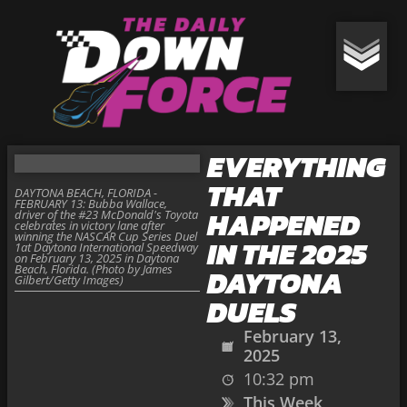
EVERYTHING
THAT
DAYTONA BEACH, FLORIDA -
FEBRUARY 13: Bubba Wallace,
HAPPENED
driver of the #23 McDonald's Toyota
celebrates in victory lane after
winning the NASCAR Cup Series Duel
IN THE 2025
1at Daytona International Speedway
on February 13, 2025 in Daytona
Beach, Florida. (Photo by James
DAYTONA
Gilbert/Getty Images)
DUELS
February 13,
2025
10:32 pm
This Week