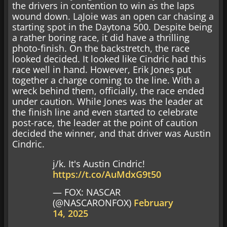
the drivers in contention to win as the laps
wound down. LaJoie was an open car chasing a
starting spot in the Daytona 500. Despite being
a rather boring race, it did have a thrilling
photo-finish. On the backstretch, the race
looked decided. It looked like Cindric had this
race well in hand. However, Erik Jones put
together a charge coming to the line. With a
wreck behind them, officially, the race ended
under caution. While Jones was the leader at
the finish line and even started to celebrate
post-race, the leader at the point of caution
decided the winner, and that driver was Austin
Cindric.
j/k. It's Austin Cindric!
https://t.co/AuMdxG9t50
— FOX: NASCAR
(@NASCARONFOX)
February
14, 2025