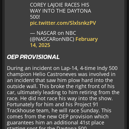
COREY LAJOIE RACES HIS
WAY INTO THE DAYTONA
500!
pic.twitter.com/SlxlsnkzPV
— NASCAR on NBC
(@NASCARonNBC)
February
14, 2025
OEP PROVISIONAL
During an incident on Lap-14, 4-time Indy 500
champion Helio Castroneves was involved in
an incident that saw him plow hard into the
outside wall. This broke the right front of his
car, ultimately leading to him retiring from the
race. He did not race his way into the show.
Fortunately for him and his Project 91
Trackhouse team, he will race Sunday. This
comes from the new OEP provision which
guarantees him an additional 41st place
starting spot for the Daytona 500.