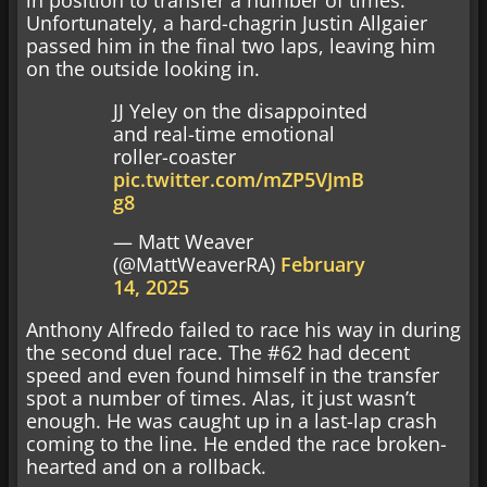
in position to transfer a number of times.
Unfortunately, a hard-chagrin Justin Allgaier
passed him in the final two laps, leaving him
on the outside looking in.
JJ Yeley on the disappointed
and real-time emotional
roller-coaster
pic.twitter.com/mZP5VJmB
g8
— Matt Weaver
(@MattWeaverRA)
February
14, 2025
Anthony Alfredo failed to race his way in during
the second duel race. The #62 had decent
speed and even found himself in the transfer
spot a number of times. Alas, it just wasn’t
enough. He was caught up in a last-lap crash
coming to the line. He ended the race broken-
hearted and on a rollback.