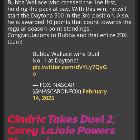
Bubba Wallace who crossed the line first,
holding the pack at bay. With this win, he will
start the Daytona 500 in the 3rd position. Also,
he is awarded 10 points that count towards the
regular-season point standings.
Congratulations to Bubba and that entire 23XI
team!
Bubba Wallace wins Duel
No. 1 at Daytona!
pic.twitter.com/dVYLy7QyG
o
— FOX: NASCAR
(@NASCARONFOX)
February
14, 2025
Cindric Takes Duel 2,
Corey LaJoie Powers