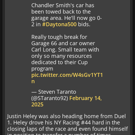
Chandler Smith's car has
been towed back to the
garage area. He'll now go 0-
2 in
#Daytona500
bids.
Really tough break for
Garage 66 and car owner
Carl Long. Small team with
only so many resources
dedicated to their Cup
program
pic.twitter.com/W4sGv1YT1
n
— Steven Taranto
(@STaranto92)
February 14,
2025
Justin Heley was also heading home from Duel
1. Heley drove his NY Racing #44 hard in the
closing laps of the race and even found himself