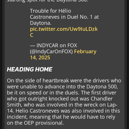
Trouble for Hélio
Castroneves in Duel No. 1 at
Daytona.
pic.twitter.com/Uw9IuLDzk
C
— INDYCAR on FOX
(@IndyCarOnFOX)
February
14, 2025
HEADING HOME
On the side of heartbreak were the drivers who
were unable to advance into the Daytona 500,
be it on speed or in the duels. The first driver
who got outright knocked out was Chandler
Smith, who was involved in the wreck on Lap-
14. Helio Castroneves was also involved in this
incident, meaning that he would have to rely
on the OEP provisional.