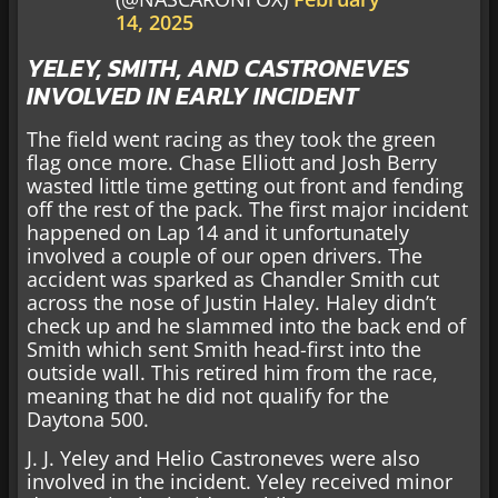
14, 2025
YELEY, SMITH, AND CASTRONEVES
INVOLVED IN EARLY INCIDENT
The field went racing as they took the green
flag once more. Chase Elliott and Josh Berry
wasted little time getting out front and fending
off the rest of the pack. The first major incident
happened on Lap 14 and it unfortunately
involved a couple of our open drivers. The
accident was sparked as Chandler Smith cut
across the nose of Justin Haley. Haley didn’t
check up and he slammed into the back end of
Smith which sent Smith head-first into the
outside wall. This retired him from the race,
meaning that he did not qualify for the
Daytona 500.
J. J. Yeley and Helio Castroneves were also
involved in the incident. Yeley received minor