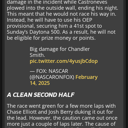
damage in the incident while Castroneves
plowed into the outside wall, ending his night.
This meant that he would not race his way in.
Instead, he will have to use his OEP
provisional, securing him a 41st spot to
Sunday’s Daytona 500. As a result, he will not
be eligible for prize money or points.
Big damage for Chandler
Smith.
pic.twitter.com/4yusjbCdop
— FOX: NASCAR
(@NASCARONFOX)
February
14, 2025
A CLEAN SECOND HALF
The race went green for a few more laps with
Chase Elliott and Josh Berry duking it out for
the lead. However, the caution came out once
more just a couple of laps later. The cause of