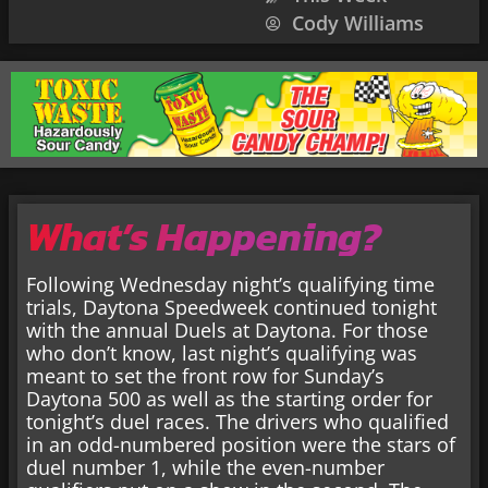
Cody Williams
What’s Happening?
Following Wednesday night’s qualifying time
trials, Daytona Speedweek continued tonight
with the annual Duels at Daytona. For those
who don’t know, last night’s qualifying was
meant to set the front row for Sunday’s
Daytona 500 as well as the starting order for
tonight’s duel races. The drivers who qualified
in an odd-numbered position were the stars of
duel number 1, while the even-number