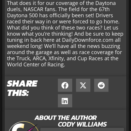
That does it for our coverage of the Daytona
duels, NASCAR fans. The field for the 67th
Daytona 500 has officially been set! Drivers
raced their way in or were forced to go home.
What did you think of these two races? Let us
know what you’re thinking! And be sure to keep
tuning in back here at DailyDownforce.com all
weekend long! We’ll have all the news buzzing
around the garage as well as race coverage for
the Truck, ARCA, Xfinity, and Cup Races at the
World Center of Racing.
SHARE
THIS:
ABOUT THE AUTHOR
CODY WILLIAMS