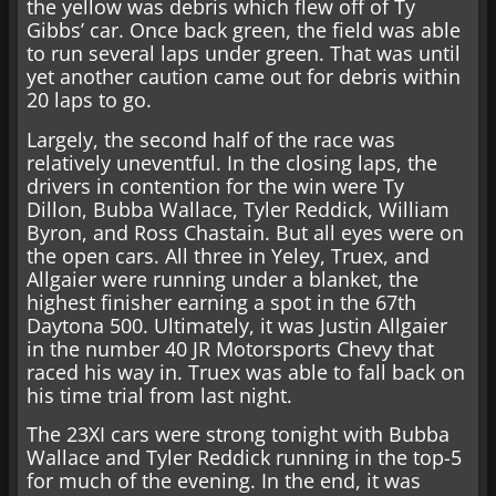
the yellow was debris which flew off of Ty
Gibbs’ car. Once back green, the field was able
to run several laps under green. That was until
yet another caution came out for debris within
20 laps to go.
Largely, the second half of the race was
relatively uneventful. In the closing laps, the
drivers in contention for the win were Ty
Dillon, Bubba Wallace, Tyler Reddick, William
Byron, and Ross Chastain. But all eyes were on
the open cars. All three in Yeley, Truex, and
Allgaier were running under a blanket, the
highest finisher earning a spot in the 67th
Daytona 500. Ultimately, it was Justin Allgaier
in the number 40 JR Motorsports Chevy that
raced his way in. Truex was able to fall back on
his time trial from last night.
The 23XI cars were strong tonight with Bubba
Wallace and Tyler Reddick running in the top-5
for much of the evening. In the end, it was