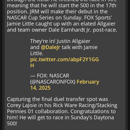
meaning that he will start the 500 in the 17th
position. JRM will make their debut in the
NASCAR Cup Series on Sunday. FOX Sports’
Jamie Little caught up with an elated Allgaier
and team owner Dale Earnhardt Jr. post-race.
They're in! Justin Allgaier
and
@DaleJr
talk with Jamie
Little.
pic.twitter.com/abpF2Y1GG
H
— FOX: NASCAR
(@NASCARONFOX)
February
14, 2025
Capturing the final duel transfer spot was
Corey LaJoie in his Rick Ware Racing/Stacking
Pennies 01 collaboration. Congratulations to
him! He will get to race in Sunday’s Daytona
500!