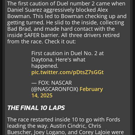
The first caution of Duel number 2 came when
Daniel Suarez aggressively blocked Alex
Bowman. This led to Bowman checking up and
getting turned. He slid to the inside, collecting
Bad Brad, and made hard contact with the
inside SAFER barrier. All three drivers retired
from the race. Check it out:
First caution in Duel No. 2 at
Daytona. Here's what
happened.
pic.twitter.com/pDtsZ7sGGt
— FOX: NASCAR
(@NASCARONFOX)
February
14, 2025
THE FINAL 10 LAPS
The race restarted inside 10 to go with Fords
leading the way. Austin Cindric, Chris
Buescher, Joey Logano, and Corey LaJoie were