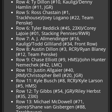
Row 4: Ty Dillon (#10, Kaulig)/Denny
Hamlin (#11, JGR)
Row 5: Ross Chastain (#1,
Trackhouse)/Joey Logano (#22, Team
Penske)
Row 6: Tyler Reddick (#45, 23XI)/Corey
LaJoie (#01, Stacking Pennies/RWR)
Row 7: A. J. Allmendinger (#16,
Kaulig)/Todd Gilliland (#34, Front Row)
Row 8: Austin Dillon (#3, RCR)/Ryan Blaney
(#12, Team Penske)
Row 9: Chase Elliott (#9, HMS)/John Hunter
Nemechek (#42, LMC)
Row 10: Justin Allgaier (#40,
JRM)/Christopher Bell (#20, JGR)
Row 11: Kyle Busch (#8, RCR)/Kyle Larson
(#5, HMS)
Row 12: Ty Gibbs (#54, JGR)/Riley Herbst
(#35, 23XI)
Row 13: Michael McDowell (#71,
Spire)/Shane van Gisbergen (#88,
Trackhouse)