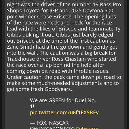
night was the driver of the number 19 Bass Pro
Shops Toyota for JGR and 2025 Daytona 500
pole winner Chase Briscoe. The opening laps
of the race were neck-and-neck for the race
lead with the likes of Briscoe and teammate Ty
Gibbs duking it out. Gibbs just barely edged
out Briscoe at the time of the first caution as
Zane Smith had a tire go down and gently got
into the wall. The caution was a big break for
Trackhouse driver Ross Chastain who started
the race over a lap behind the field after
coming down pit road with throttle issues.
Under caution, the pack came down pit road to
make some much-needed adjustments and to
get some fresh Goodyears.
We are GREEN for Duel No.
1!
pic.twitter.com/u6f1EXSBFv
— FOX: NASCAR
(@NASCARONFOX)
February