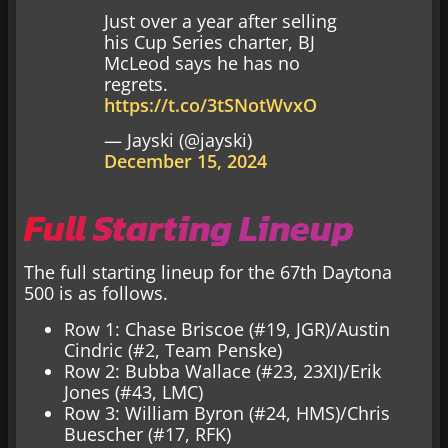
Just over a year after selling
his Cup Series charter, BJ
McLeod says he has no
regrets.
https://t.co/3tSNotWvxO
— Jayski (@jayski)
December 15, 2024
Full Starting Lineup
The full starting lineup for the 67th Daytona
500 is as follows.
Row 1: Chase Briscoe (#19, JGR)/Austin
Cindric (#2, Team Penske)
Row 2: Bubba Wallace (#23, 23XI)/Erik
Jones (#43, LMC)
Row 3: William Byron (#24, HMS)/Chris
Buescher (#17, RFK)