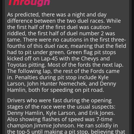
Through
As predicted, there was a night and day
difference between the two duel races. While
the first half of the first duel was caution-
riddled, the first half of duel number 2 was
tame. There were no cautions in the first three-
fourths of this duel race, meaning that the field
had to pit under green. Green flag pit stops
kicked off on Lap-45 with the Chevys and
Toyotas pitting. Most of the fords the next lap.
The following lap, the rest of the Fords came
in. Penalties during pit stop include Kyle
Larson, John Hunter Nemechek, and Denny
Hamlin, both for speeding on pit road.
Drivers who were fast during the opening
stages of the race were the usual suspects:
Denny Hamlin, Kyle Larson, and Erik Jones.
Also showing flashes of speed was 7-time
champion Jimmie Johnson. He ran solidly in
the top-5 until making a pit stop, believing that