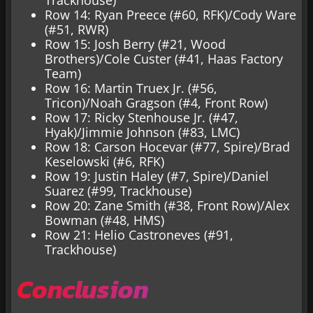
Row 14: Ryan Preece (#60, RFK)/Cody Ware
(#51, RWR)
Row 15: Josh Berry (#21, Wood
Brothers)/Cole Custer (#41, Haas Factory
Team)
Row 16: Martin Truex Jr. (#56,
Tricon)/Noah Gragson (#4, Front Row)
Row 17: Ricky Stenhouse Jr. (#47,
Hyak)/Jimmie Johnson (#83, LMC)
Row 18: Carson Hocevar (#77, Spire)/Brad
Keselowski (#6, RFK)
Row 19: Justin Haley (#7, Spire)/Daniel
Suarez (#99, Trackhouse)
Row 20: Zane Smith (#38, Front Row)/Alex
Bowman (#48, HMS)
Row 21: Helio Castroneves (#91,
Trackhouse)
Conclusion