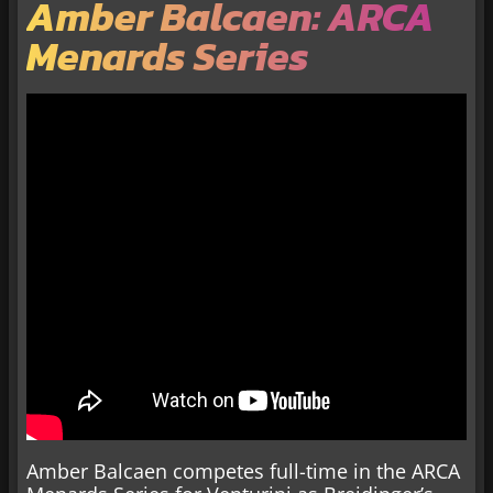
Amber Balcaen: ARCA
Menards Series
Amber Balcaen competes full-time in the ARCA