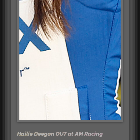
Hailie Deegan OUT at AM Racing