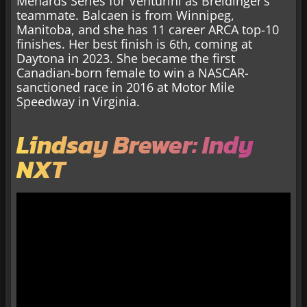
Menards Series for Venturini as Breidinger’s
teammate. Balcaen is from Winnipeg,
Manitoba, and she has 11 career ARCA top-10
finishes. Her best finish is 6th, coming at
Daytona in 2023. She became the first
Canadian-born female to win a NASCAR-
sanctioned race in 2016 at Motor Mile
Speedway in Virginia.
Lindsay Brewer: Indy
NXT