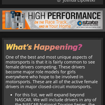
Joshua Lipowski
What’s Happening?
One of the best and most unique aspects of
motorsports is that it is fairly common to see
female drivers competing. These drivers
become major role models for girls
everywhere who hope to be involved in
motorsports. These are all of the active female
drivers in major closed-circuit motorsports.
For this list, we will expand beyond
NASCAR. We will include drivers in any of
the NASCAR National Touring Series, the