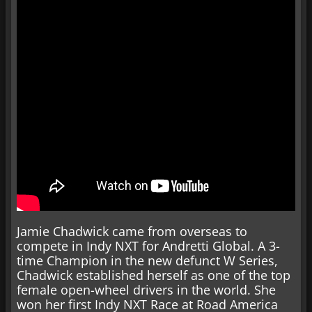
Jamie Chadwick came from overseas to
compete in Indy NXT for Andretti Global. A 3-
time Champion in the new defunct W Series,
Chadwick established herself as one of the top
female open-wheel drivers in the world. She
won her first Indy NXT Race at Road America