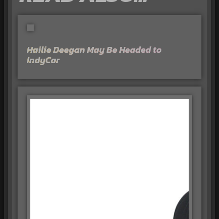
Hailie Deegan May Be Headed to
IndyCar