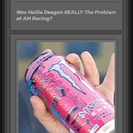
Was Hailie Deegan REALLY The Problem
at AM Racing?