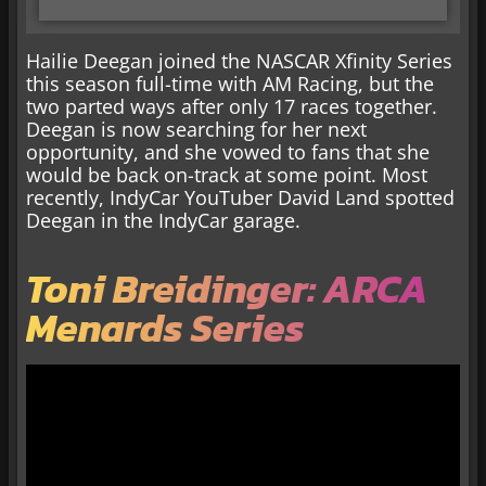
Hailie Deegan joined the NASCAR Xfinity Series
this season full-time with AM Racing, but the
two parted ways after only 17 races together.
Deegan is now searching for her next
opportunity, and she vowed to fans that she
would be back on-track at some point. Most
recently, IndyCar YouTuber David Land spotted
Deegan in the IndyCar garage.
Toni Breidinger: ARCA
Menards Series