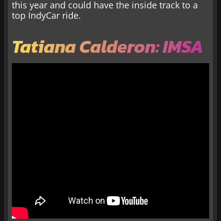
this year and could have the inside track to a
top IndyCar ride.
Tatiana Calderon: IMSA