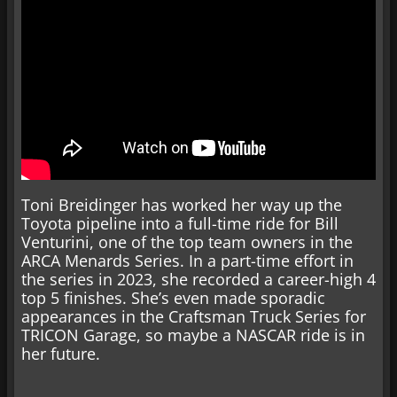
Toni Breidinger has worked her way up the
Toyota pipeline into a full-time ride for Bill
Venturini, one of the top team owners in the
ARCA Menards Series. In a part-time effort in
the series in 2023, she recorded a career-high 4
top 5 finishes. She’s even made sporadic
appearances in the Craftsman Truck Series for
TRICON Garage, so maybe a NASCAR ride is in
her future.