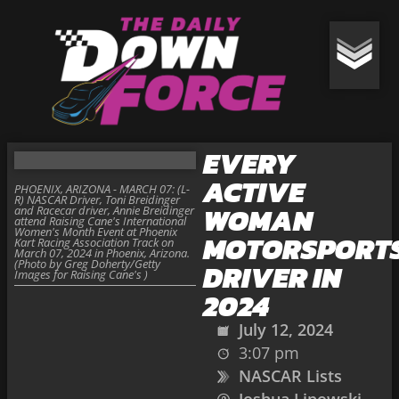
EVERY
ACTIVE
PHOENIX, ARIZONA - MARCH 07: (L-
R) NASCAR Driver, Toni Breidinger
WOMAN
and Racecar driver, Annie Breidinger
attend Raising Cane's International
Women's Month Event at Phoenix
MOTORSPORT
Kart Racing Association Track on
March 07, 2024 in Phoenix, Arizona.
(Photo by Greg Doherty/Getty
DRIVER IN
Images for Raising Cane's )
2024
July 12, 2024
3:07 pm
NASCAR Lists