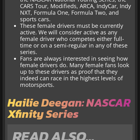
CARS Tour, Modifieds, ARCA, IndyCar, Indy
NXT, Formula One, Formula Two, and
sports cars.
These female drivers must be currently
active. We will consider active as any
female driver who competes either full-
time or on a semi-regular in any of these
series.
Fans are always interested in seeing how
female drivers do. Many female fans look
up to these drivers as proof that they
indeed can race in the highest levels of
motorsports.
Hailie Deegan: NASCAR
Xfinity Series
READ ALSO…