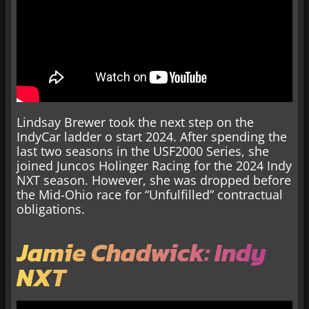
Lindsay Brewer took the next step on the
IndyCar ladder o start 2024. After spending the
last two seasons in the USF2000 Series, she
joined Juncos Holinger Racing for the 2024 Indy
NXT season. However, she was dropped before
the Mid-Ohio race for “Unfulfilled” contractual
obligations.
Jamie Chadwick: Indy
NXT