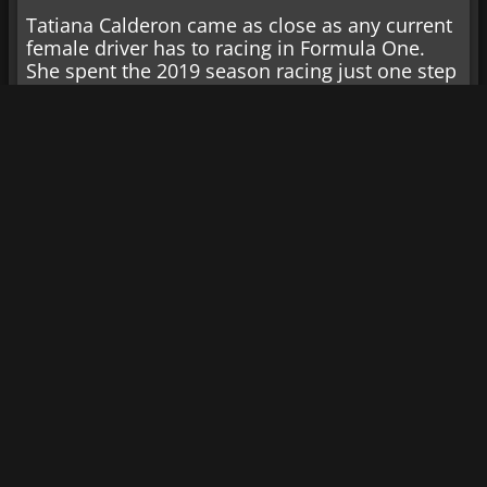
Tatiana Calderon came as close as any current
female driver has to racing in Formula One.
She spent the 2019 season racing just one step
downward in Formula 2. Since then, she has
appeared in IndyCar and sports cars and
currently competes in the GTD class in IMSA.
Katie Hettinger: CARS
Tour