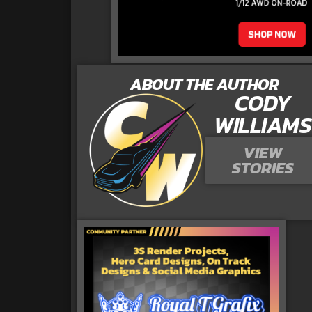
ABOUT THE AUTHOR
CODY
WILLIAMS
VIEW
STORIES