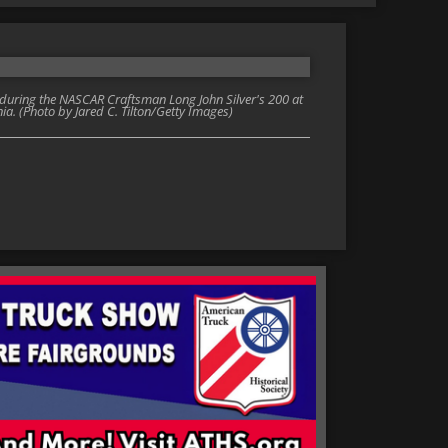
 during the NASCAR Craftsman Long John Silver's 200 at
nia. (Photo by Jared C. Tilton/Getty Images)