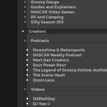
Groovy Gauge
Guides and Explainers
NASCAR Video Games
RV and Camping
Silly Season 365
Creators
Podcasts
Moonshine & Motorsports
NASCAR Weekly Podcast
Next Gen Creators
Sour Power Hour
The Legend of Groovy Hollow Audio
The Scene Vault
Zoom Lens
Videos
124MailDay
DJ Yee-J