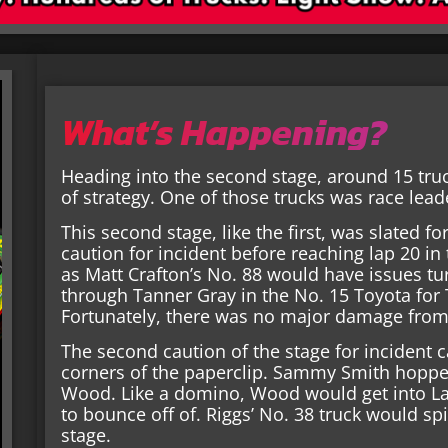
What’s Happening?
Heading into the second stage, around 15 truck
of strategy. One of those trucks was race lead
This second stage, like the first, was slated 
caution for incident before reaching lap 20 in
as Matt Crafton’s No. 88 would have issues tur
through Tanner Gray in the No. 15 Toyota for
Fortunately, there was no major damage from 
The second caution of the stage for incident c
corners of the paperclip. Sammy Smith hopped
Wood. Like a domino, Wood would get into L
to bounce off of. Riggs’ No. 38 truck would spi
stage.