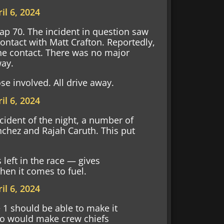
il 6, 2024
Lap 70. The incident in question saw
ntact with Matt Crafton. Reportedly,
the contact. There was no major
way.
e involved. All drive away.
il 6, 2024
cident of the night, a number of
anchez and Rajah Caruth. This put
 left in the race — gives
hen it comes to fuel.
il 6, 2024
 1 should be able to make it
wo would make crew chiefs