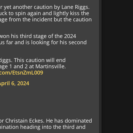
r yet another caution by Lane Riggs.
ck to spin again and lightly kiss the
ge from the incident but the caution
won his third stage of the 2024
us far and is looking for his second
iggs. This caution will end
ge 1 and 2 at Martinsville.
r.com/EtsnZmL009
April 6, 2024
for Christain Eckes. He has dominated
mination heading into the third and