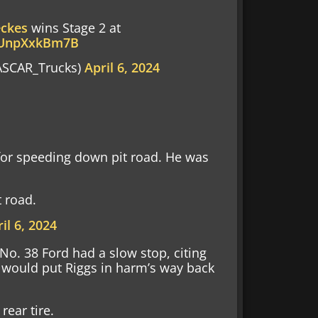
eckes
wins Stage 2 at
m/UnpXxkBm7B
SCAR_Trucks)
April 6, 2024
 for speeding down pit road. He was
t road.
il 6, 2024
 No. 38 Ford had a slow stop, citing
op would put Riggs in harm’s way back
rear tire.