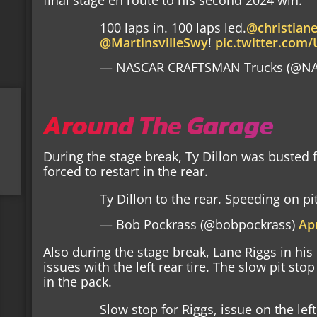
100 laps in. 100 laps led.
@christian
@MartinsvilleSwy
!
pic.twitter.co
— NASCAR CRAFTSMAN Trucks (@NA
Around The Garage
During the stage break, Ty Dillon was busted
forced to restart in the rear.
Ty Dillon to the rear. Speeding on pi
— Bob Pockrass (@bobpockrass)
Apr
Also during the stage break, Lane Riggs in his
issues with the left rear tire. The slow pit st
in the pack.
Slow stop for Riggs, issue on the left 