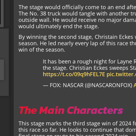
The stage would officially come to an end afte
The No. 38 truck would tangle with another tru
outside wall. He would receive no major dama
would ultimately end the stage.
By winning the second stage, Christain Eckes 
season. He led nearly every lap of this race th
win of the season.
It has been a rough night for Layne R
the stage. Christian Eckes sweeps Sta
https://t.co/09q9hFEL7E
pic.twitte
— FOX: NASCAR (@NASCARONFOX)
The Main Characters
This stage marks the third stage win of 2024 
this race so far. He looks to continue that do
final stage en route to his second 2024 win.