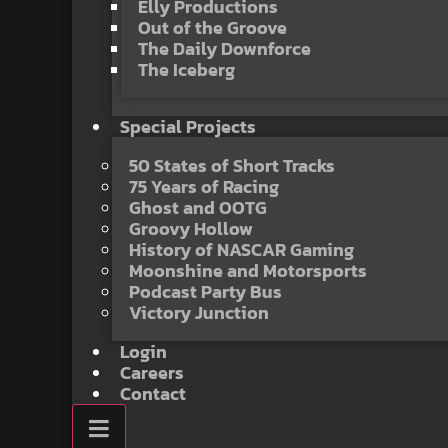
Elly Productions
Out of the Groove
The Daily Downforce
The Iceberg
Special Projects
50 States of Short Tracks
75 Years of Racing
Ghost and OOTG
Groovy Hollow
History of NASCAR Gaming
Moonshine and Motorsports
Podcast Party Bus
Victory Junction
Login
Careers
Contact