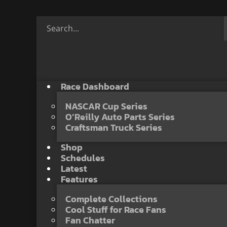
Race Dashboard
NASCAR Cup Series
O’Reilly Auto Parts Series
Craftsman Truck Series
Shop
Schedules
Latest
Features
Complete Collections
Cool Stuff for Race Fans
Fan Chatter