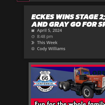
ECKES WINS STAGE 2
AND GRAY GO FOR S
April 5, 2024
8:48 pm
This Week
Cody Williams