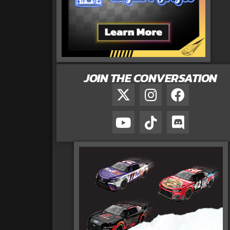
JOIN THE CONVERSATION