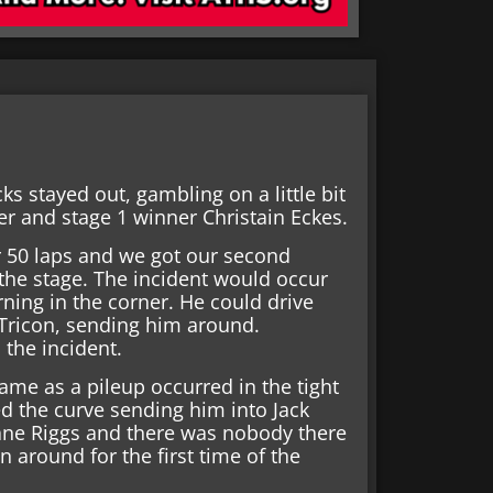
s stayed out, gambling on a little bit
er and stage 1 winner Christain Eckes.
for 50 laps and we got our second
 the stage. The incident would occur
ning in the corner. He could drive
 Tricon, sending him around.
the incident.
ame as a pileup occurred in the tight
 the curve sending him into Jack
ane Riggs and there was nobody there
n around for the first time of the