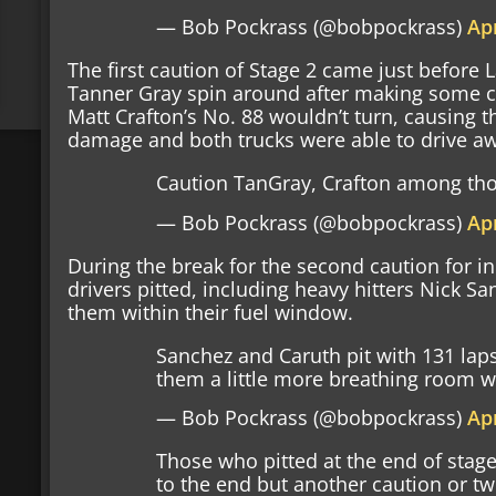
— Bob Pockrass (@bobpockrass)
Apr
The first caution of Stage 2 came just before 
Tanner Gray spin around after making some co
Matt Crafton’s No. 88 wouldn’t turn, causing 
damage and both trucks were able to drive a
Caution TanGray, Crafton among thos
— Bob Pockrass (@bobpockrass)
Apr
During the break for the second caution for in
drivers pitted, including heavy hitters Nick S
them within their fuel window.
Sanchez and Caruth pit with 131 laps
them a little more breathing room w
— Bob Pockrass (@bobpockrass)
Apr
Those who pitted at the end of stage
to the end but another caution or t