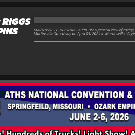
; RIGGS
PINS
MARTINSVILLE, VIRGINIA - APRIL 05: A general view of racing
Martinsville Speedway on April 05, 2024 in Martinsville, Virgi