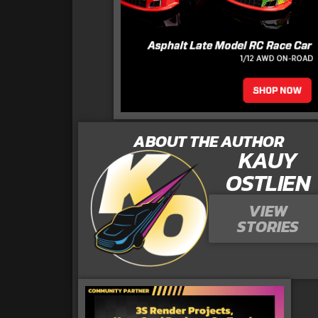
ABOUT THE AUTHOR
KAUY
OSTLIEN
VIEW
STORIES