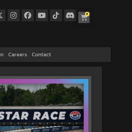
0
in
Careers
Contact