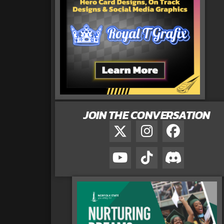
JOIN THE CONVERSATION