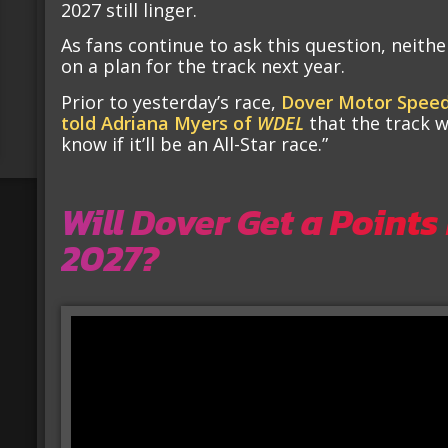
2027 still linger.
As fans continue to ask this question, neith
on a plan for the track next year.
Prior to yesterday’s race,
Dover Motor Speed
told Adriana Myers of
WDEL
that the track w
know if it’ll be an All-Star race.”
Will Dover Get a Points
2027?