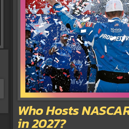
Who Hosts NASCAR’
in 2027?