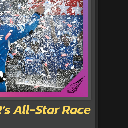
s All-Star Race