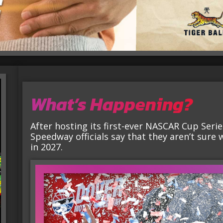
What’s Happening?
After hosting its first-ever NASCAR Cup Seri
Speedway officials say that they aren’t sure 
in 2027.