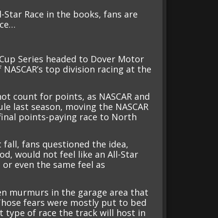
Star Race in the books, fans are
ace…
 Cup Series headed to Dover Motor
 NASCAR’s top division racing at the
 not count for points, as NASCAR and
ule last season, moving the NASCAR
final points-paying race to North
fall, fans questioned the idea,
od, would not feel like an All-Star
s or even the same feel as
ven murmurs in the garage area that
 Those fears were mostly put to bed
type of race the track will host in