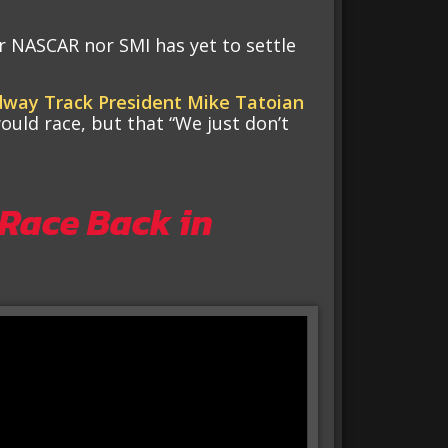
er NASCAR nor SMI has yet to settle
way Track President Mike Tatoian
ould race, but that “We just don’t
 Race Back in