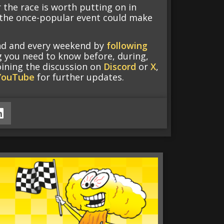
 the race is worth putting on in
f the once-popular event could make
end and every weekend by
following
g you need to know before, during,
oining the discussion on
Discord
or
X
,
YouTube
for further updates.