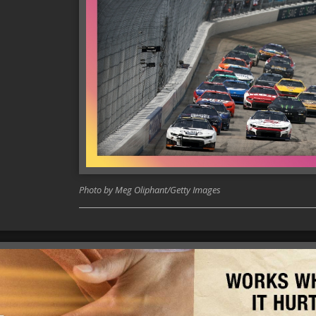
Photo by Meg Oliphant/Getty Images