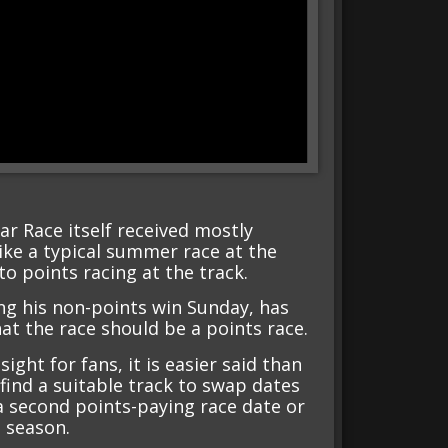
ar Race itself received mostly
like a typical summer race at the
to points racing at the track.
ng his non-points win Sunday, has
hat the race should be a points race.
ght for fans, it is easier said than
find a suitable track to swap dates
a second points-paying race date or
 season.