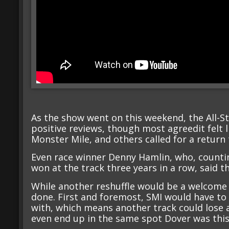
As the show went on this weekend, the All-St
positive reviews, though most agreedit felt 
Monster Mile, and others called for a return 
Even race winner Denny Hamlin, who, counti
won at the track three years in a row, said t
While another reshuffle would be a welcome si
done. First and foremost, SMI would have to 
with, which means another track could lose 
even end up in the same spot Dover was this