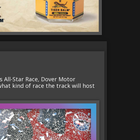
es All-Star Race, Dover Motor
what kind of race the track will host