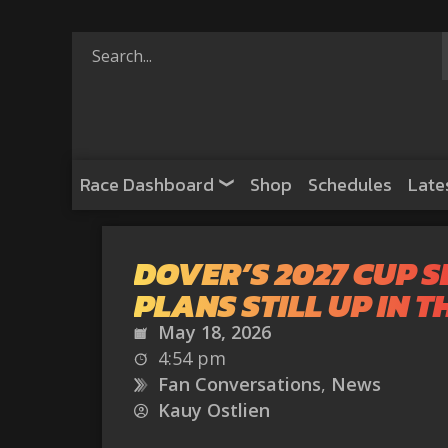
Race Dashboard
Shop
Schedules
Late
DOVER’S 2027 CUP S
PLANS STILL UP IN T
May 18, 2026
4:54 pm
Fan Conversations
,
News
Kauy Ostlien