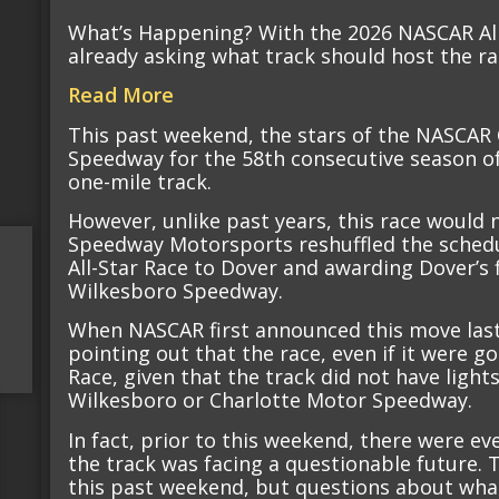
What’s Happening? With the 2026 NASCAR All-
already asking what track should host the r
Read More
This past weekend, the stars of the NASCAR
Speedway for the 58th consecutive season of
one-mile track.
However, unlike past years, this race would
Speedway Motorsports reshuffled the sched
All-Star Race to Dover and awarding Dover’s 
Wilkesboro Speedway.
When NASCAR first announced this move last 
pointing out that the race, even if it were go
Race, given that the track did not have light
Wilkesboro or Charlotte Motor Speedway.
In fact, prior to this weekend, there were e
the track was facing a questionable future.
this past weekend, but questions about what 