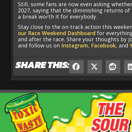
Still, some fans are now even asking whether
2027, saying that the diminishing returns o
a break worth it for everybody.
Stay close to the on-track action this week
our Race Weekend Dashboard
for everythin
and after the race. Share your thoughts by j
and follow us on
Instagram
,
Facebook
, and
SHARE THIS: