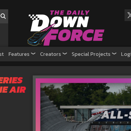
st
Features
Creators
Special Projects
Log
ERIES
HE AIR