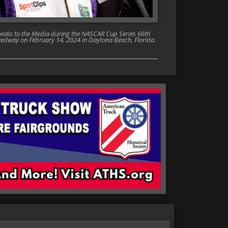
ks to the Media during the NASCAR Cup Series 66th
edway on February 14, 2024 in Daytona Beach, Florida.