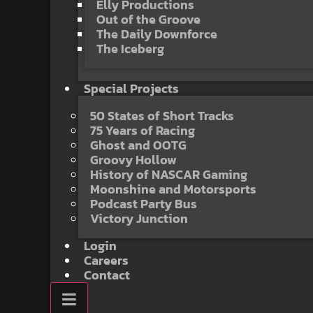
Elly Productions
Out of the Groove
The Daily Downforce
The Iceberg
Special Projects
50 States of Short Tracks
75 Years of Racing
Ghost and OOTG
Groovy Hollow
History of NASCAR Gaming
Moonshine and Motorsports
Podcast Party Bus
Victory Junction
Login
Careers
Contact