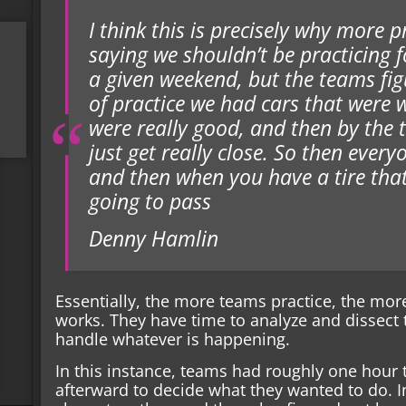
I think this is precisely why more p
saying we shouldn’t be practicing 
a given weekend, but the teams figu
of practice we had cars that were 
were really good, and then by the 
just get really close. So then ever
and then when you have a tire that 
going to pass
Denny Hamlin
Essentially, the more teams practice, the mor
works. They have time to analyze and dissect 
handle whatever is happening.
In this instance, teams had roughly one hour 
afterward to decide what they wanted to do. In