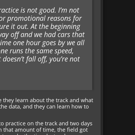
ractice is not good. I’m not
for promotional reasons for
re it out. At the beginning
way off and we had cars that
time one hour goes by we all
yone runs the same speed,
doesn’t fall off, you’re not
e they learn about the track and what
the data, and they can learn how to
to practice on the track and two days
 that amount of time, the field got