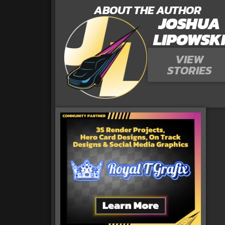
ABOUT THE AUTHOR
JOSHUA
LIPOWSK
VIEW
STORIES