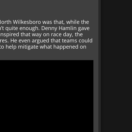
North Wilkesboro was that, while the
sn’t quite enough. Denny Hamlin gave
anspired that way on race day, the
ures. He even argued that teams could
s to help mitigate what happened on