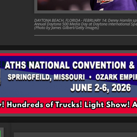
DAYTONA BEACH, FLORIDA - FEBRUARY 14: Denny Hamlin spea
Annual Daytona 500 Media Day at Daytona International Spe
(Photo by James Gilbert/Getty Images)