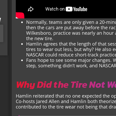
I
Normally, teams are only given a 20-minu
then the cars are put away before the ra
Wilkesboro, practice was nearly an hour
the new tire.
Hamlin agrees that the length of that se
tires to wear out less, but why? He also 
NASCAR could reduce short-track practic
Fans hope to see some major changes. Wh
step, something didn’t work, and NASCA
Why Did the Tire Not 
Hamlin reiterated that no one expected the opti
Co-hosts Jared Allen and Hamlin both theorize
contributed to the tire wear not being that dr