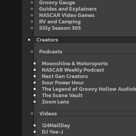
Groovy Gauge
Guides and Explainers
NASCAR Video Games
RV and Camping
Silly Season 365
Creators
Podcasts
Moonshine & Motorsports
NASCAR Weekly Podcast
Next Gen Creators
Sour Power Hour
The Legend of Groovy Hollow Audio
The Scene Vault
Zoom Lens
Videos
124MailDay
DJ Yee-J