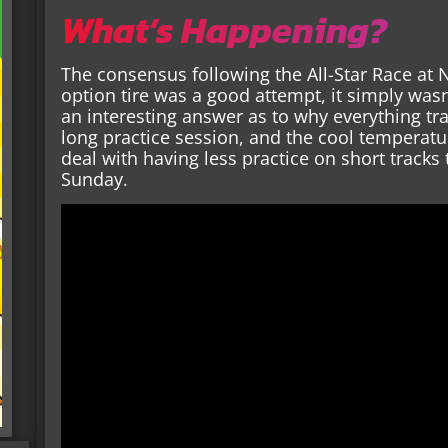
What’s Happening?
The consensus following the All-Star Race at 
option tire was a good attempt, it simply wa
an interesting answer as to why everything tr
long practice session, and the cool temperat
deal with having less practice on short track
Sunday.