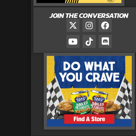
JOIN THE CONVERSATION