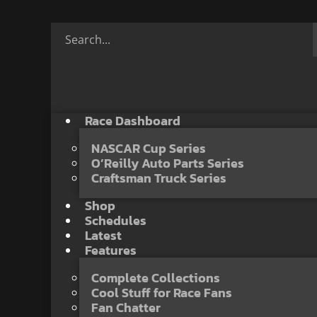
Race Dashboard
NASCAR Cup Series
O’Reilly Auto Parts Series
Craftsman Truck Series
Shop
Schedules
Latest
Features
Complete Collections
Cool Stuff for Race Fans
Fan Chatter