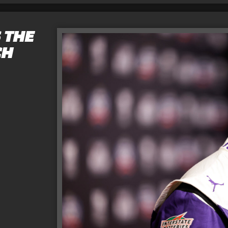
 THE
CH