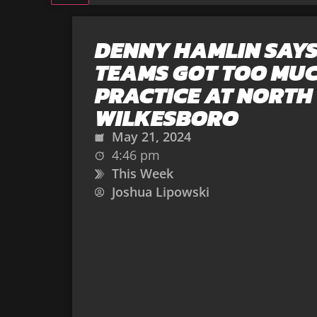
DENNY HAMLIN SAYS
TEAMS GOT TOO MU
PRACTICE AT NORTH
WILKESBORO
May 21, 2024
4:46 pm
This Week
Joshua Lipowski