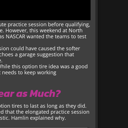
te practice session before qualifying,
ce. However, this weekend at North
 as NASCAR wanted the teams to test
ssion could have caused the softer
echoes a garage suggestion that
e.
ile this option tire idea was a good
R needs to keep working
Wear as Much?
on tires to last as long as they did.
d that the elongated practice session
astic. Hamlin explained why.