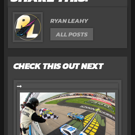
RYAN LEAHY
ALL POSTS
CHECK THIS OUT NEXT