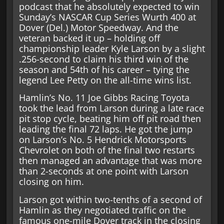
podcast that he absolutely expected to win
Sunday’s NASCAR Cup Series Wurth 400 at
Dover (Del.) Motor Speedway. And the
veteran backed it up – holding off
championship leader Kyle Larson by a slight
.256-second to claim his third win of the
season and 54th of his career – tying the
legend Lee Petty on the all-time wins list.
Hamlin’s No. 11 Joe Gibbs Racing Toyota
took the lead from Larson during a late race
pit stop cycle, beating him off pit road then
leading the final 72 laps. He got the jump
on Larson’s No. 5 Hendrick Motorsports
Chevrolet on both of the final two restarts
then managed an advantage that was more
than 2-seconds at one point with Larson
closing on him.
Larson got within two-tenths of a second of
Hamlin as they negotiated traffic on the
famous one-mile Dover track in the closing