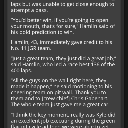
laps but was unable to get close enough to
attempt a pass.
“You’d better win, if you’re going to open
your mouth, that’s for sure,” Hamlin said of
his bold prediction to win.
Hamlin, 43, immediately gave credit to his
No. 11 JGR team.
“Just a great team, they just did a great job,”
said Hamlin, who led a race best 136 of the
400 laps.
“All the guys on the wall right here, they
made it happen,” he said motioning to his
cheering team on pit wall. Thank you to
them and to [crew chief] Chris Gabehart.
The whole team just gave me a great car.
“I think the key moment, really was Kyle did
an excellent job executing during the green
flag pit cycle ad then we were able to get