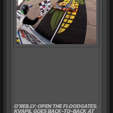
O’REILLY: OPEN THE FLOODGATES;
KVAPIL GOES BACK-TO-BACK AT