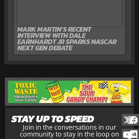
MARK MARTIN’S RECENT
INTERVIEW WITH DALE
EARNHARDT JR SPARKS NASCAR
NEXT GEN DEBATE
STAY UP TO SPEED
Join in the conversations in our
community to stay in the loop on