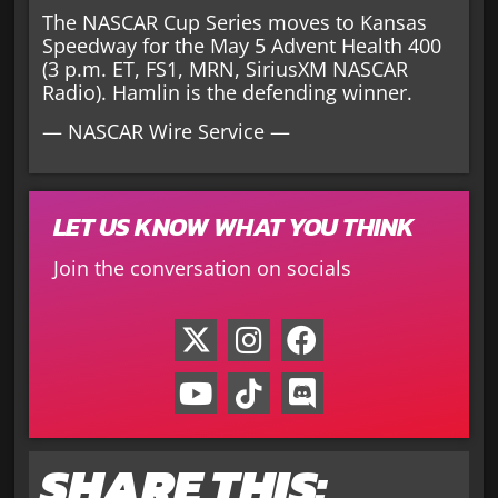
The NASCAR Cup Series moves to Kansas
Speedway for the May 5 Advent Health 400
(3 p.m. ET, FS1, MRN, SiriusXM NASCAR
Radio). Hamlin is the defending winner.
— NASCAR Wire Service —
LET US KNOW WHAT YOU THINK
Join the conversation on socials
SHARE THIS: