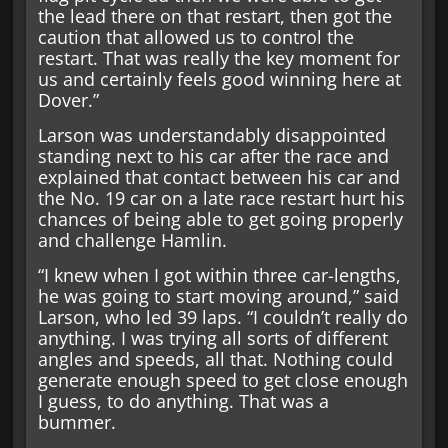
the lead there on that restart, then got the
caution that allowed us to control the
restart. That was really the key moment for
us and certainly feels good winning here at
Dover.”
Larson was understandably disappointed
standing next to his car after the race and
explained that contact between his car and
the No. 19 car on a late race restart hurt his
chances of being able to get going properly
and challenge Hamlin.
“I knew when I got within three car-lengths,
he was going to start moving around,” said
Larson, who led 39 laps. “I couldn’t really do
anything. I was trying all sorts of different
angles and speeds, all that. Nothing could
generate enough speed to get close enough
I guess, to do anything. That was a
bummer.