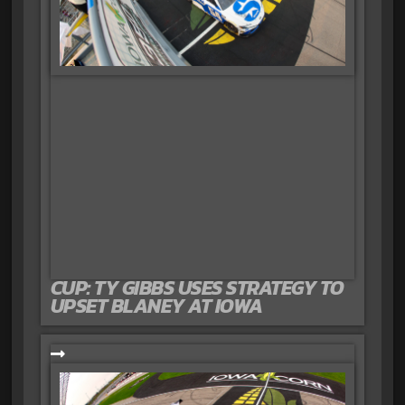
CUP: TY GIBBS USES STRATEGY TO
UPSET BLANEY AT IOWA