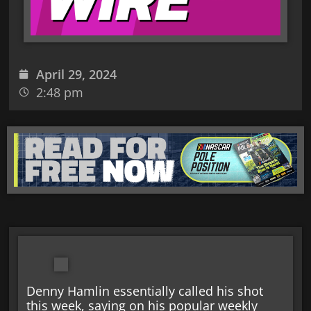
April 29, 2024
2:48 pm
Denny Hamlin essentially called his shot
this week, saying on his popular weekly