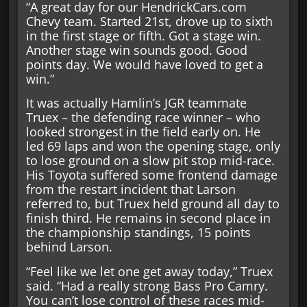
“A great day for our HendrickCars.com
Chevy team. Started 21st, drove up to sixth
in the first stage or fifth. Got a stage win.
Another stage win sounds good. Good
points day. We would have loved to get a
win.”
It was actually Hamlin’s JGR teammate
Truex – the defending race winner – who
looked strongest in the field early on. He
led 69 laps and won the opening stage, only
to lose ground on a slow pit stop mid-race.
His Toyota suffered some frontend damage
from the restart incident that Larson
referred to, but Truex held ground all day to
finish third. He remains in second place in
the championship standings, 15 points
behind Larson.
“Feel like we let one get away today,” Truex
said. “Had a really strong Bass Pro Camry.
You can’t lose control of these races mid-