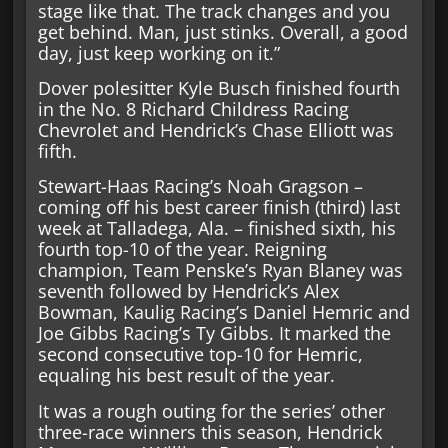
stage like that. The track changes and you
get behind. Man, just stinks. Overall, a good
day, just keep working on it.”
Dover polesitter Kyle Busch finished fourth
in the No. 8 Richard Childress Racing
Chevrolet and Hendrick’s Chase Elliott was
fifth.
Stewart-Haas Racing’s Noah Gragson –
coming off his best career finish (third) last
week at Talladega, Ala. – finished sixth, his
fourth top-10 of the year. Reigning
champion, Team Penske’s Ryan Blaney was
seventh followed by Hendrick’s Alex
Bowman, Kaulig Racing’s Daniel Hemric and
Joe Gibbs Racing’s Ty Gibbs. It marked the
second consecutive top-10 for Hemric,
equaling his best result of the year.
It was a rough outing for the series’ other
three-race winners this season, Hendrick