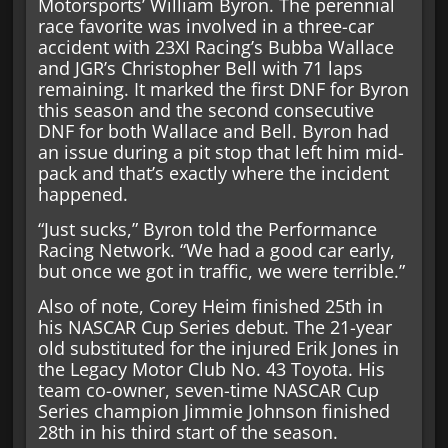
Motorsports’ William Byron. The perennial
race favorite was involved in a three-car
accident with 23XI Racing’s Bubba Wallace
and JGR’s Christopher Bell with 71 laps
remaining. It marked the first DNF for Byron
this season and the second consecutive
DNF for both Wallace and Bell. Byron had
an issue during a pit stop that left him mid-
pack and that’s exactly where the incident
happened.
“Just sucks,” Byron told the Performance
Racing Network. “We had a good car early,
but once we got in traffic, we were terrible.”
Also of note, Corey Heim finished 25th in
his NASCAR Cup Series debut. The 21-year
old substituted for the injured Erik Jones in
the Legacy Motor Club No. 43 Toyota. His
team co-owner, seven-time NASCAR Cup
Series champion Jimmie Johnson finished
28th in his third start of the season.