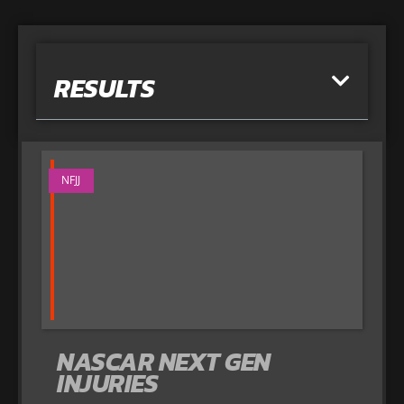
RESULTS
NFJJ
NASCAR NEXT GEN
INJURIES