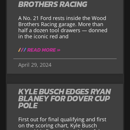
BROTHERS RACING
A No. 21 Ford rests inside the Wood
Brothers Racing garage. More than
half a dozen tool drawers — donned
in the iconic red and
READ MORE »
April 29, 2024
KYLE BUSCH EDGES RYAN
BLANEY FOR DOVER CUP
POLE
First out for final qualifying and first
on the scoring chart, Kyle Busch