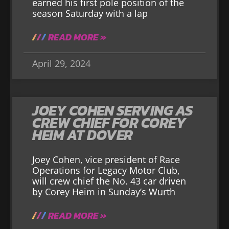
earned his first pole position of the
season Saturday with a lap
READ MORE »
April 29, 2024
JOEY COHEN SERVING AS
CREW CHIEF FOR COREY
HEIM AT DOVER
Joey Cohen, vice president of Race
Operations for Legacy Motor Club,
will crew chief the No. 43 car driven
by Corey Heim in Sunday’s Wurth
READ MORE »