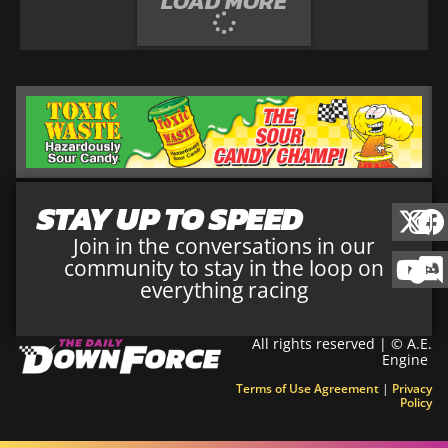
LOAD MORE
STAY UP TO SPEED
Join in the conversations in our
community to stay in the loop on
everything racing
All rights reserved | © A.E.
Engine
Terms of Use Agreement
|
Privacy
Policy