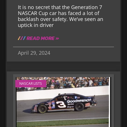
It is no secret that the Generation 7
NASCAR Cup car has faced a lot of
backlash over safety. We’ve seen an
uptick in driver
READ MORE »
April 29, 2024
NASCAR LISTS