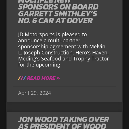
SPONSORS ON BOARD
GARRETT SMITHLEY’S
NO. 6 CAR AT DOVER
JD Motorsports is pleased to
announce a multi-partner
sponsorship agreement with Melvin
L. Joseph Construction, Hero’s Haven,
Meding’s Seafood and Trophy Tractor
for the upcoming
READ MORE »
April 29, 2024
JON WOOD TAKING OVER
AS PRESIDENT OF WOOD