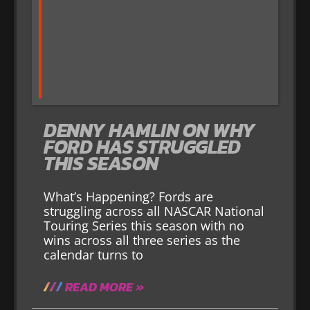
DENNY HAMLIN ON WHY
FORD HAS STRUGGLED
THIS SEASON
What’s Happening? Fords are
struggling across all NASCAR National
Touring Series this season with no
wins across all three series as the
calendar turns to
READ MORE »