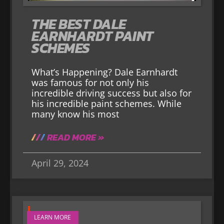
THE BEST DALE
EARNHARDT PAINT
SCHEMES
What’s Happening? Dale Earnhardt
was famous for not only his
incredible driving success but also for
his incredible paint schemes. While
many know his most
READ MORE »
April 29, 2024
LEARN MORE