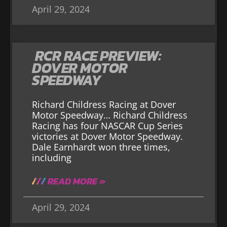
April 29, 2024
RCR RACE PREVIEW:
DOVER MOTOR
SPEEDWAY
Richard Childress Racing at Dover
Motor Speedway… Richard Childress
Racing has four NASCAR Cup Series
victories at Dover Motor Speedway.
Dale Earnhardt won three times,
including
READ MORE »
April 29, 2024