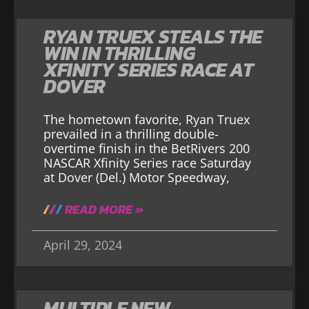
RYAN TRUEX STEALS THE
WIN IN THRILLING
XFINITY SERIES RACE AT
DOVER
The hometown favorite, Ryan Truex
prevailed in a thrilling double-
overtime finish in the BetRivers 200
NASCAR Xfinity Series race Saturday
at Dover (Del.) Motor Speedway,
READ MORE »
April 29, 2024
MULTIPLE NEW