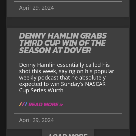
April 29, 2024
DENNY HAMLIN GRABS
THIRD CUP WIN OF THE
SEASON AT DOVER
Denny Hamlin essentially called his
shot this week, saying on his popular
weekly podcast that he absolutely
expected to win Sunday’s NASCAR
Cup Series Wurth
READ MORE »
April 29, 2024