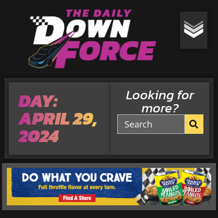
Looking for
DAY:
more?
APRIL 29,
2024