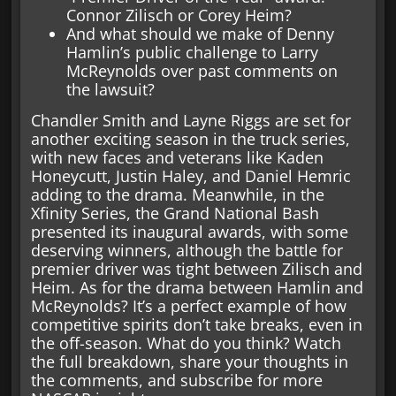
Connor Zilisch or Corey Heim?
And what should we make of Denny
Hamlin’s public challenge to Larry
McReynolds over past comments on
the lawsuit?
Chandler Smith and Layne Riggs are set for
another exciting season in the truck series,
with new faces and veterans like Kaden
Honeycutt, Justin Haley, and Daniel Hemric
adding to the drama. Meanwhile, in the
Xfinity Series, the Grand National Bash
presented its inaugural awards, with some
deserving winners, although the battle for
premier driver was tight between Zilisch and
Heim. As for the drama between Hamlin and
McReynolds? It’s a perfect example of how
competitive spirits don’t take breaks, even in
the off-season. What do you think? Watch
the full breakdown, share your thoughts in
the comments, and subscribe for more