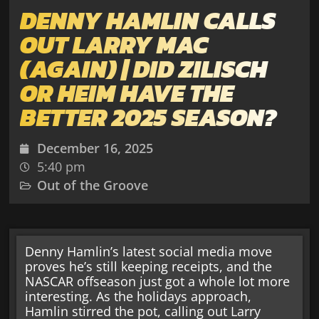
DENNY HAMLIN CALLS
OUT LARRY MAC
(AGAIN) | DID ZILISCH
OR HEIM HAVE THE
BETTER 2025 SEASON?
December 16, 2025
5:40 pm
Out of the Groove
Denny Hamlin’s latest social media move
proves he’s still keeping receipts, and the
NASCAR offseason just got a whole lot more
interesting. As the holidays approach,
Hamlin stirred the pot, calling out Larry