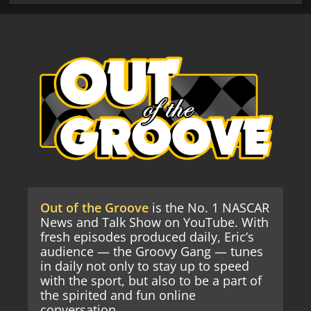
Out of the Groove
is the No. 1 NASCAR
News and Talk Show on YouTube. With
fresh episodes produced daily, Eric’s
audience — the Groovy Gang — tunes
in daily not only to stay up to speed
with the sport, but also to be a part of
the spirited and fun online
conversation.