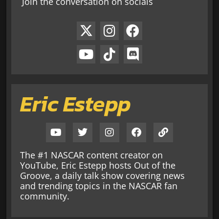
Join the conversation on socials
Eric Estepp
The #1 NASCAR content creator on
YouTube, Eric Estepp hosts Out of the
Groove, a daily talk show covering news
and trending topics in the NASCAR fan
community.