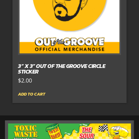
3” X 3” OUT OF THE GROOVE CIRCLE
STICKER
$
2.00
ADD TO CART