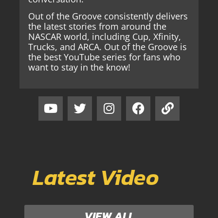
Out of the Groove consistently delivers
the latest stories from around the
NASCAR world, including Cup, Xfinity,
Trucks, and ARCA. Out of the Groove is
the best YouTube series for fans who
want to stay in the know!
Latest Video
VIEW ALL