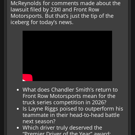
McReynolds for comments made about the
lawsuit filed by 23XI and Front Row
Motorsports. But that’s just the tip of the
iceberg for today’s news.
What does Chandler Smith’s return to
Front Row Motorsports mean for the
truck series competition in 2026?
Is Layne Riggs poised to outperform his
teammate in their head-to-head battle
next season?
Which driver truly deserved the
“Premier Driver of the Year” award: