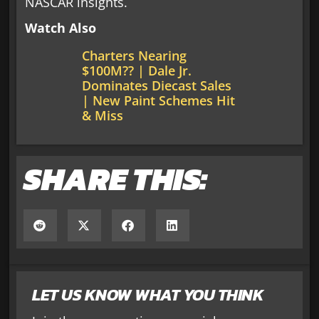
NASCAR insights.
Watch Also
Charters Nearing
$100M?? | Dale Jr.
Dominates Diecast Sales
| New Paint Schemes Hit
& Miss
SHARE THIS:
LET US KNOW WHAT YOU THINK